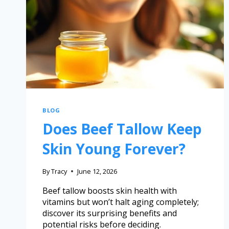
BLOG
Does Beef Tallow Keep
Skin Young Forever?
By
Tracy
June 12, 2026
Beef tallow boosts skin health with
vitamins but won’t halt aging completely;
discover its surprising benefits and
potential risks before deciding.