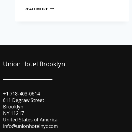
READ MORE
Union Hotel Brooklyn
+1 718-403-0614
611 Degraw Street
Brooklyn
NY 11217
United States of America
info@unionhotelnyc.com