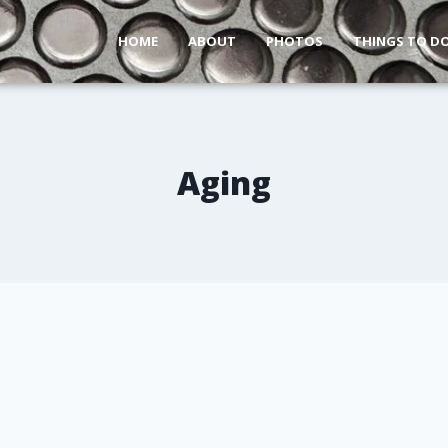
HOME
ABOUT
PHOTOS
THINGS TO D
Aging