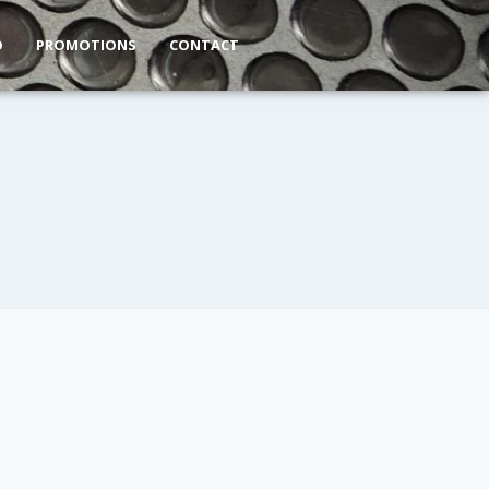
O
PROMOTIONS
CONTACT