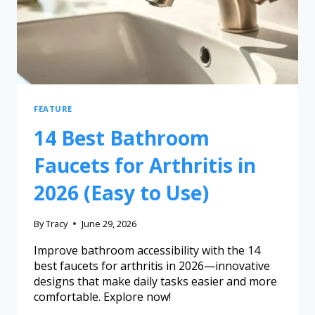
FEATURE
14 Best Bathroom
Faucets for Arthritis in
2026 (Easy to Use)
By
Tracy
June 29, 2026
Improve bathroom accessibility with the 14
best faucets for arthritis in 2026—innovative
designs that make daily tasks easier and more
comfortable. Explore now!