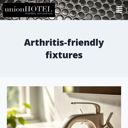
Arthritis-friendly
fixtures