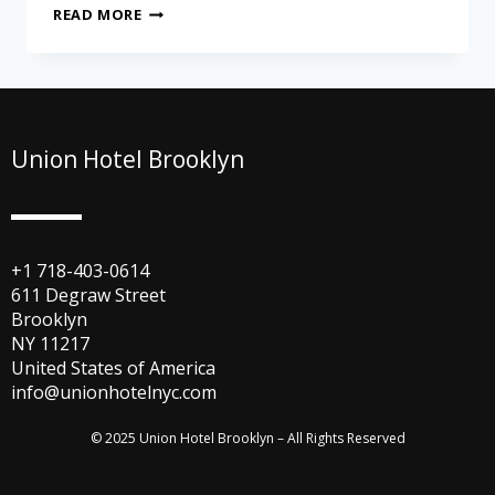
READ MORE
Union Hotel Brooklyn
+1 718-403-0614
611 Degraw Street
Brooklyn
NY 11217
United States of America
info@unionhotelnyc.com
© 2025 Union Hotel Brooklyn – All Rights Reserved