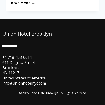
READ MORE
Union Hotel Brooklyn
+1 718-403-0614
611 Degraw Street
Brooklyn
NY 11217
United States of America
info@unionhotelnyc.com
© 2025 Union Hotel Brooklyn – All Rights Reserved