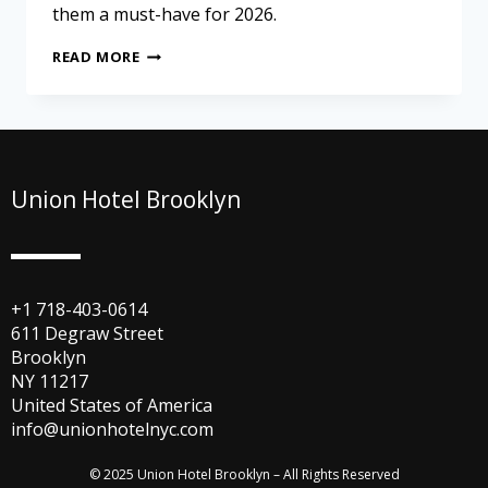
them a must-have for 2026.
READ MORE
Union Hotel Brooklyn
+1 718-403-0614
611 Degraw Street
Brooklyn
NY 11217
United States of America
info@unionhotelnyc.com
© 2025 Union Hotel Brooklyn – All Rights Reserved