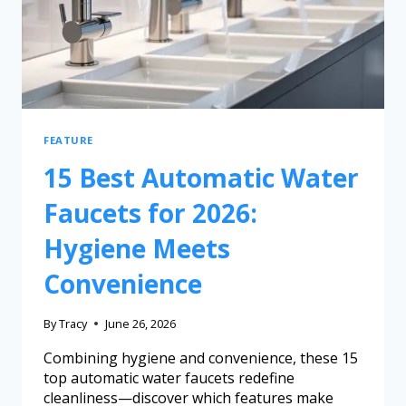
FEATURE
15 Best Automatic Water
Faucets for 2026:
Hygiene Meets
Convenience
By
Tracy
June 26, 2026
Combining hygiene and convenience, these 15
top automatic water faucets redefine
cleanliness—discover which features make