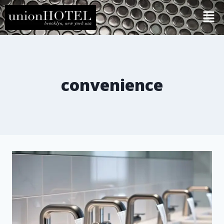
convenience