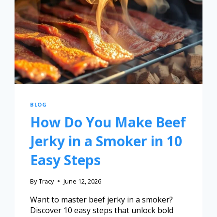
BLOG
How Do You Make Beef
Jerky in a Smoker in 10
Easy Steps
By
Tracy
June 12, 2026
Want to master beef jerky in a smoker?
Discover 10 easy steps that unlock bold