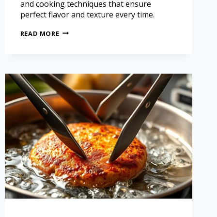
and cooking techniques that ensure
perfect flavor and texture every time.
READ MORE