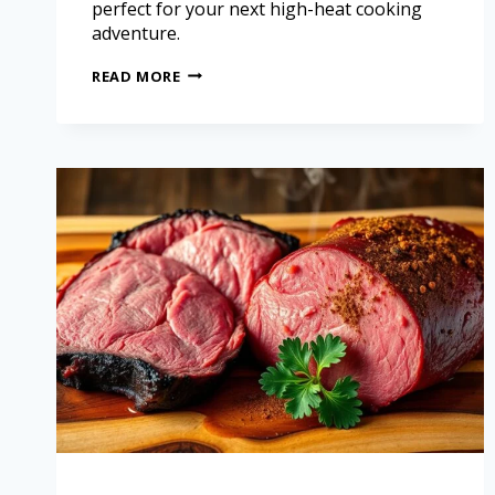
perfect for your next high-heat cooking
adventure.
READ MORE