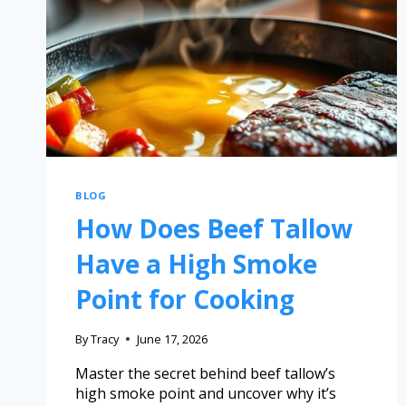
BLOG
How Does Beef Tallow
Have a High Smoke
Point for Cooking
By
Tracy
June 17, 2026
Master the secret behind beef tallow’s
high smoke point and uncover why it’s