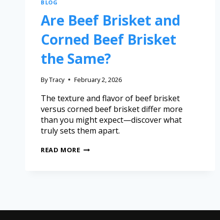
BLOG
Are Beef Brisket and
Corned Beef Brisket
the Same?
By
Tracy
February 2, 2026
The texture and flavor of beef brisket
versus corned beef brisket differ more
than you might expect—discover what
truly sets them apart.
READ MORE