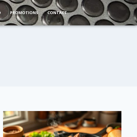
O
PROMOTIONS
CONTACT