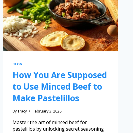
BLOG
How You Are Supposed
to Use Minced Beef to
Make Pastelillos
By
Tracy
February 3, 2026
Master the art of minced beef for
pastelillos by unlocking secret seasoning