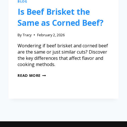
BLOG
Is Beef Brisket the
Same as Corned Beef?
By
Tracy
February 2, 2026
Wondering if beef brisket and corned beef
are the same or just similar cuts? Discover
the key differences that affect flavor and
cooking methods.
READ MORE