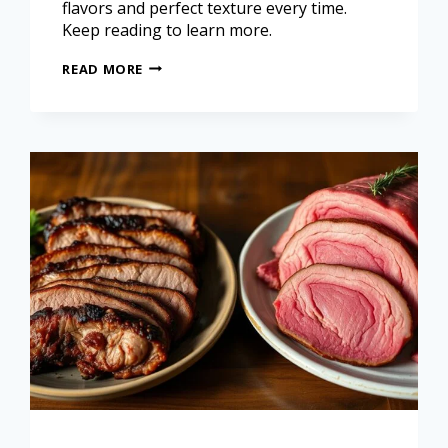
flavors and perfect texture every time.
Keep reading to learn more.
READ MORE