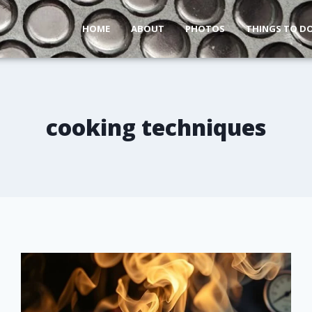
HOME
ABOUT
PHOTOS
THINGS TO D
cooking techniques