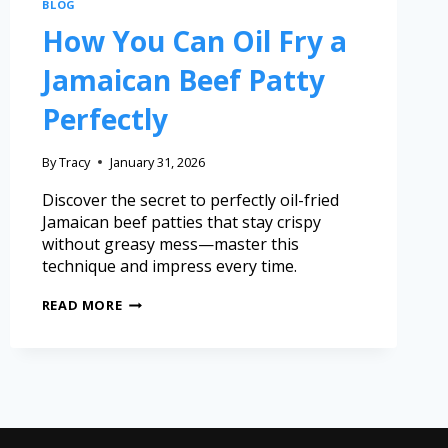
BLOG
How You Can Oil Fry a
Jamaican Beef Patty
Perfectly
By
Tracy
January 31, 2026
Discover the secret to perfectly oil-fried
Jamaican beef patties that stay crispy
without greasy mess—master this
technique and impress every time.
READ MORE