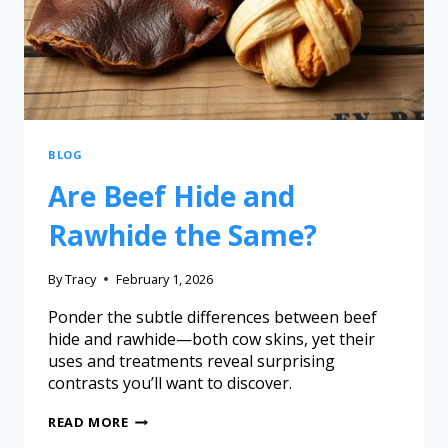
BLOG
Are Beef Hide and
Rawhide the Same?
By
Tracy
February 1, 2026
Ponder the subtle differences between beef
hide and rawhide—both cow skins, yet their
uses and treatments reveal surprising
contrasts you’ll want to discover.
READ MORE