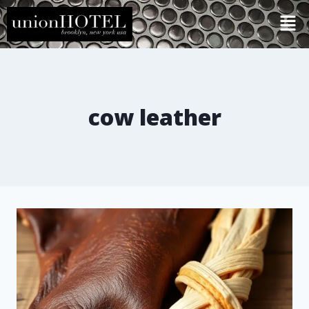
cow leather