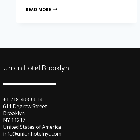
READ MORE
Union Hotel Brooklyn
+1 718-403-0614
611 Degraw Street
Brooklyn
NY 11217
United States of America
info@unionhotelnyc.com