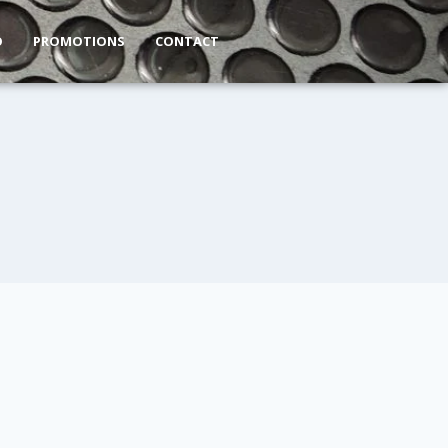
O
PROMOTIONS
CONTACT