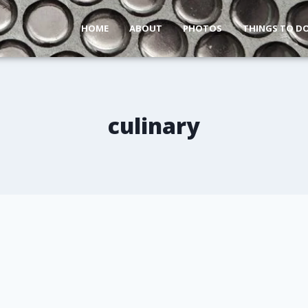
HOME
ABOUT
PHOTOS
THINGS TO D
culinary