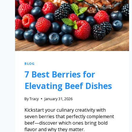
BLOG
7 Best Berries for
Elevating Beef Dishes
By
Tracy
January 31, 2026
Kickstart your culinary creativity with
seven berries that perfectly complement
beef—discover which ones bring bold
flavor and why they matter.