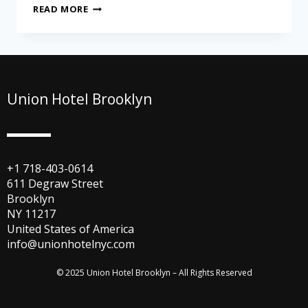
READ MORE
Union Hotel Brooklyn
+1 718-403-0614
611 Degraw Street
Brooklyn
NY 11217
United States of America
info@unionhotelnyc.com
© 2025 Union Hotel Brooklyn – All Rights Reserved