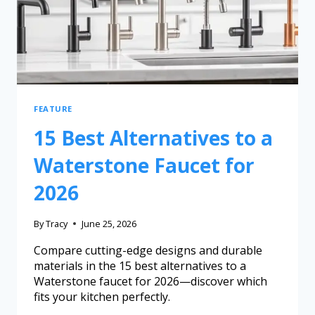
FEATURE
15 Best Alternatives to a
Waterstone Faucet for
2026
By
Tracy
June 25, 2026
Compare cutting-edge designs and durable
materials in the 15 best alternatives to a
Waterstone faucet for 2026—discover which
fits your kitchen perfectly.