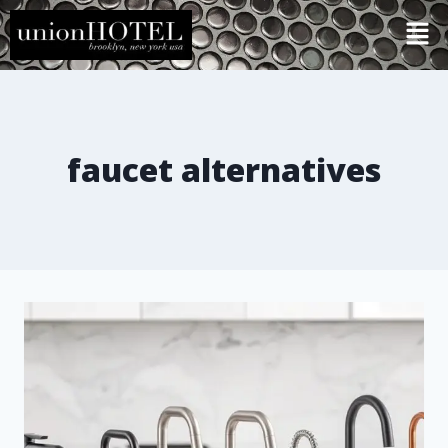
faucet alternatives