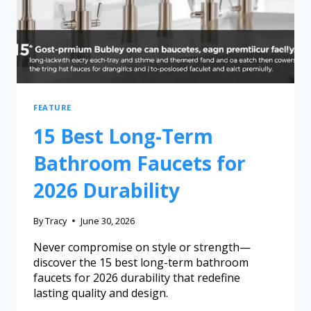
FEATURE
15 Best Long-Term
Bathroom Faucets for
2026 Durability
By
Tracy
June 30, 2026
Never compromise on style or strength—
discover the 15 best long-term bathroom
faucets for 2026 durability that redefine
lasting quality and design.