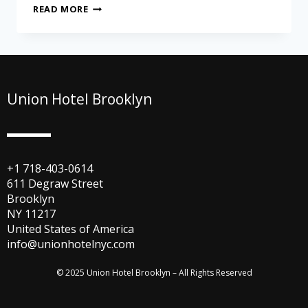
READ MORE
Union Hotel Brooklyn
+1 718-403-0614
611 Degraw Street
Brooklyn
NY 11217
United States of America
info@unionhotelnyc.com
© 2025 Union Hotel Brooklyn – All Rights Reserved