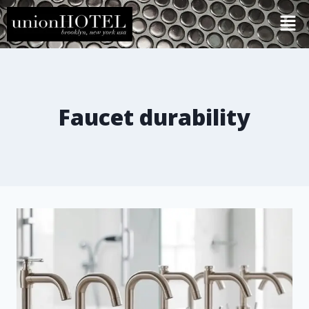
Faucet durability