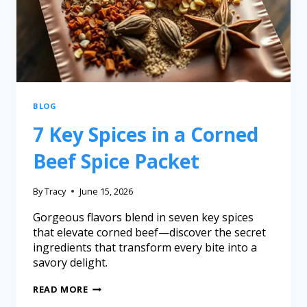
BLOG
7 Key Spices in a Corned
Beef Spice Packet
By
Tracy
June 15, 2026
Gorgeous flavors blend in seven key spices
that elevate corned beef—discover the secret
ingredients that transform every bite into a
savory delight.
READ MORE