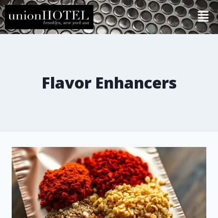
Flavor Enhancers