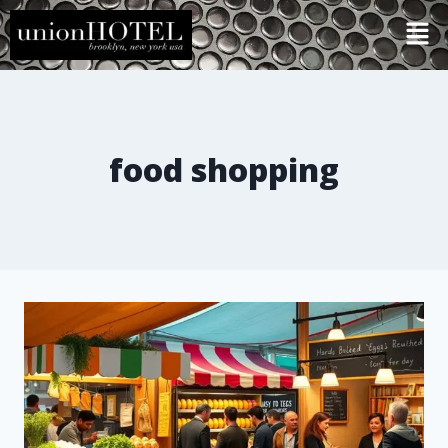
food shopping