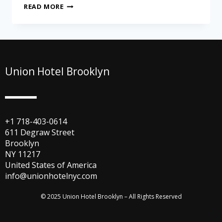
READ MORE
Union Hotel Brooklyn
+1 718-403-0614
611 Degraw Street
Brooklyn
NY 11217
United States of America
info@unionhotelnyc.com
© 2025 Union Hotel Brooklyn – All Rights Reserved