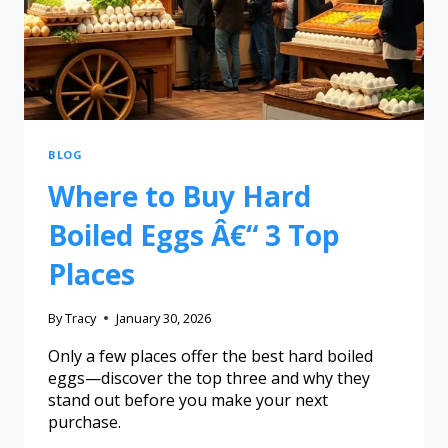
BLOG
Where to Buy Hard
Boiled Eggs Â€“ 3 Top
Places
By
Tracy
January 30, 2026
Only a few places offer the best hard boiled
eggs—discover the top three and why they
stand out before you make your next
purchase.