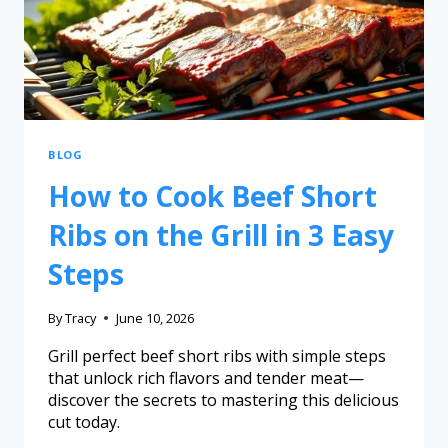
BLOG
How to Cook Beef Short
Ribs on the Grill in 3 Easy
Steps
By
Tracy
June 10, 2026
Grill perfect beef short ribs with simple steps
that unlock rich flavors and tender meat—
discover the secrets to mastering this delicious
cut today.