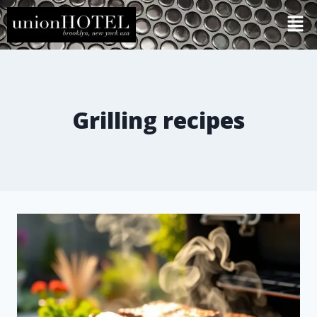
Grilling recipes