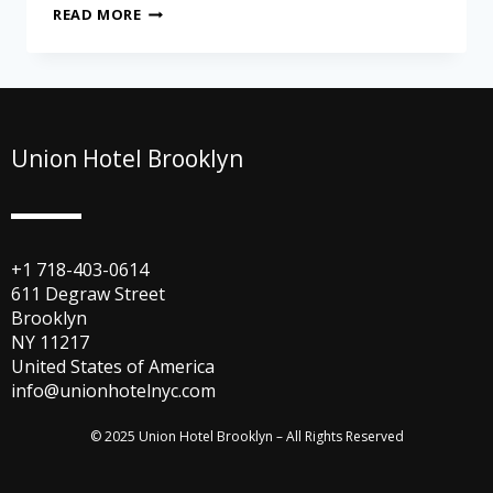
READ MORE
Union Hotel Brooklyn
+1 718-403-0614
611 Degraw Street
Brooklyn
NY 11217
United States of America
info@unionhotelnyc.com
© 2025 Union Hotel Brooklyn – All Rights Reserved