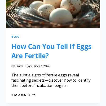
BLOG
How Can You Tell If Eggs
Are Fertile?
By
Tracy
January 27, 2026
The subtle signs of fertile eggs reveal
fascinating secrets—discover how to identify
them before incubation begins.
READ MORE