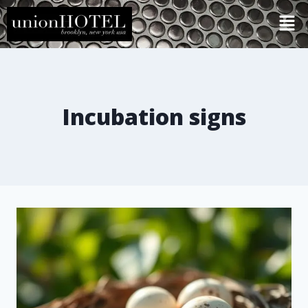
Incubation signs