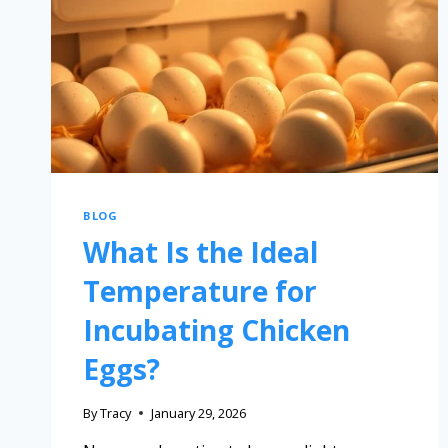
BLOG
What Is the Ideal
Temperature for
Incubating Chicken
Eggs?
By
Tracy
January 29, 2026