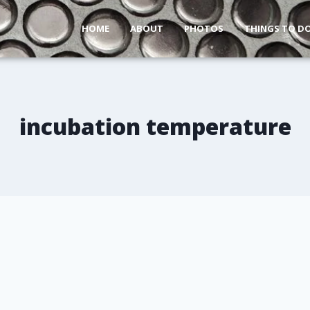
HOME
ABOUT
PHOTOS
THINGS TO D
incubation temperature