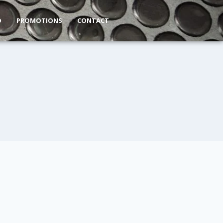
O
PROMOTIONS
CONTACT