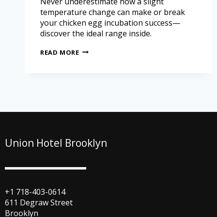
Never underestimate how a slight
temperature change can make or break
your chicken egg incubation success—
discover the ideal range inside.
READ MORE
Union Hotel Brooklyn
+1 718-403-0614
611 Degraw Street
Brooklyn