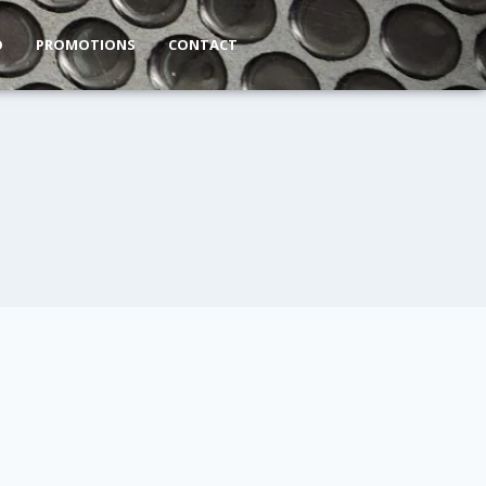
O
PROMOTIONS
CONTACT