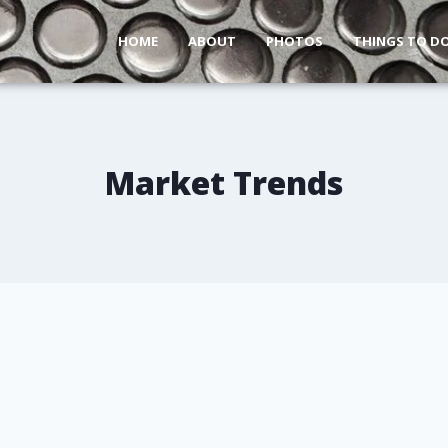
HOME
ABOUT
PHOTOS
THINGS TO D
Market Trends