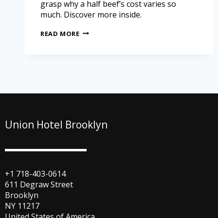
grasp why a half beef’s cost varies so
much. Discover more inside.
READ MORE
Union Hotel Brooklyn
+1 718-403-0614
611 Degraw Street
Brooklyn
NY 11217
United States of America