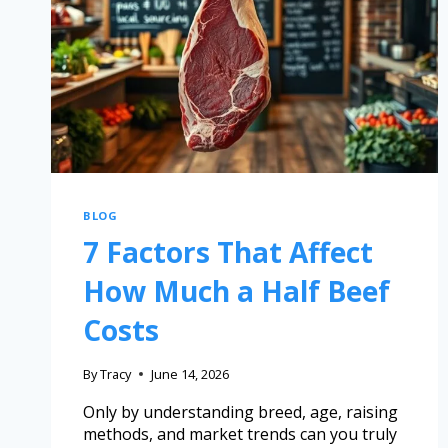
BLOG
7 Factors That Affect
How Much a Half Beef
Costs
By
Tracy
June 14, 2026
Only by understanding breed, age, raising
methods, and market trends can you truly