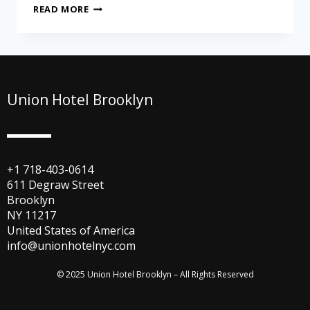
READ MORE
Union Hotel Brooklyn
+1 718-403-0614
611 Degraw Street
Brooklyn
NY 11217
United States of America
info@unionhotelnyc.com
© 2025 Union Hotel Brooklyn – All Rights Reserved