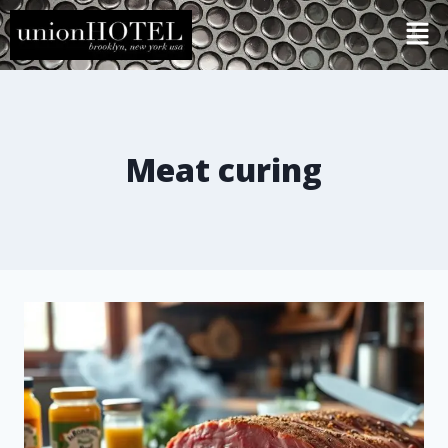
Meat curing