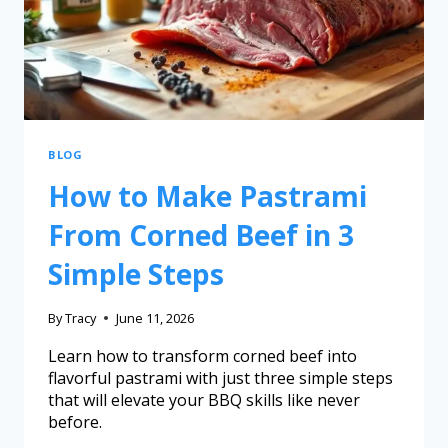
BLOG
How to Make Pastrami
From Corned Beef in 3
Simple Steps
By
Tracy
June 11, 2026
Learn how to transform corned beef into
flavorful pastrami with just three simple steps
that will elevate your BBQ skills like never
before.