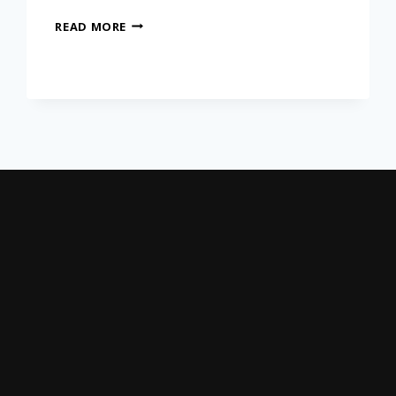
READ MORE