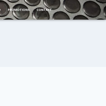
O
PROMOTIONS
CONTACT