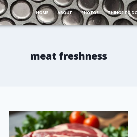
HOME
ABOUT
PHOTOS
THINGS TO D
meat freshness