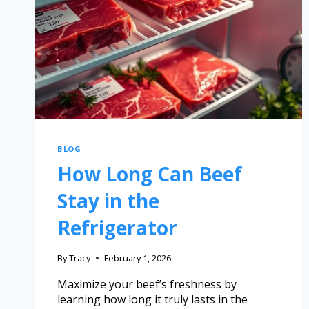
BLOG
How Long Can Beef
Stay in the
Refrigerator
By
Tracy
February 1, 2026
Maximize your beef’s freshness by
learning how long it truly lasts in the