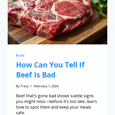
BLOG
How Can You Tell If
Beef Is Bad
By
Tracy
February 1, 2026
Beef that’s gone bad shows subtle signs
you might miss—before it’s too late, learn
how to spot them and keep your meals
safe.