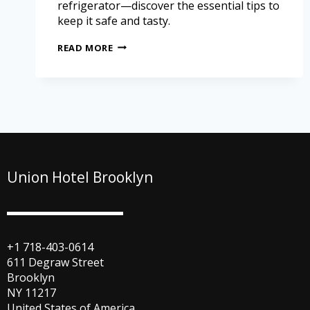
refrigerator—discover the essential tips to
keep it safe and tasty.
READ MORE
Union Hotel Brooklyn
+1 718-403-0614
611 Degraw Street
Brooklyn
NY 11217
United States of America