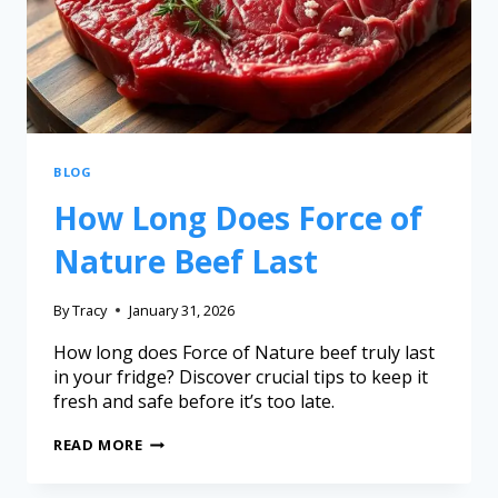
BLOG
How Long Does Force of
Nature Beef Last
By
Tracy
January 31, 2026
How long does Force of Nature beef truly last
in your fridge? Discover crucial tips to keep it
fresh and safe before it’s too late.
READ MORE