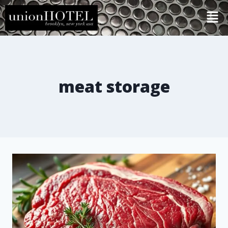
meat storage