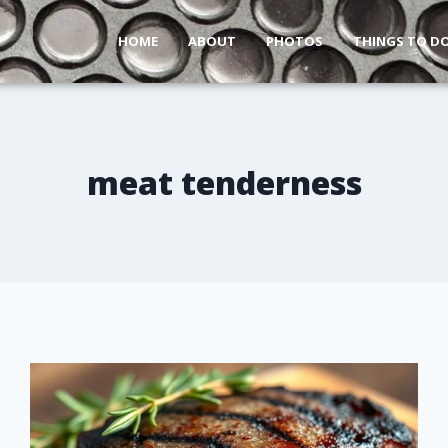
HOME
ABOUT
PHOTOS
THINGS TO D
meat tenderness