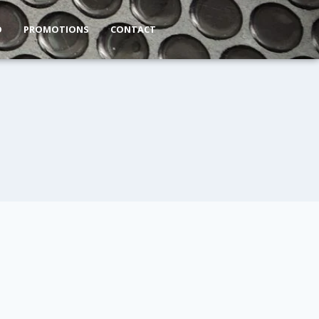
O
PROMOTIONS
CONTACT