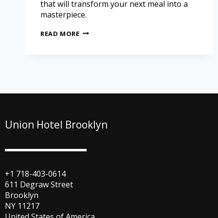
that will transform your next meal into a
masterpiece.
READ MORE
Union Hotel Brooklyn
+1 718-403-0614
611 Degraw Street
Brooklyn
NY 11217
United States of America