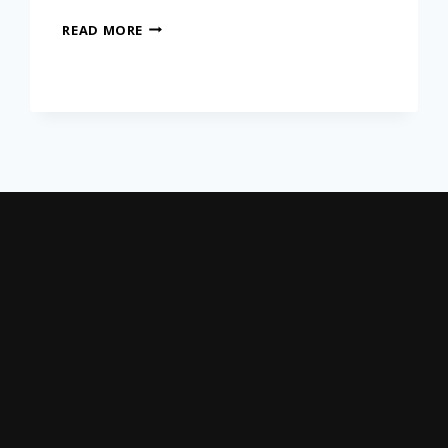
READ MORE