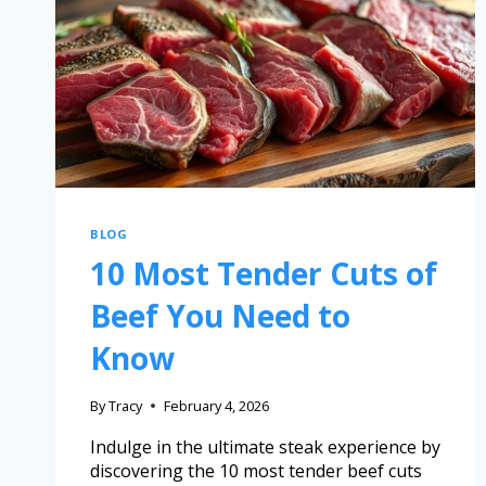
BLOG
10 Most Tender Cuts of
Beef You Need to
Know
By
Tracy
February 4, 2026
Indulge in the ultimate steak experience by
discovering the 10 most tender beef cuts