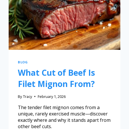
BLOG
What Cut of Beef Is
Filet Mignon From?
By
Tracy
February 1, 2026
The tender filet mignon comes from a
unique, rarely exercised muscle—discover
exactly where and why it stands apart from
other beef cuts.