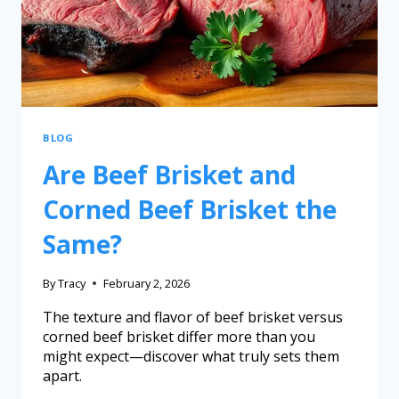
BLOG
Are Beef Brisket and
Corned Beef Brisket the
Same?
By
Tracy
February 2, 2026
The texture and flavor of beef brisket versus
corned beef brisket differ more than you
might expect—discover what truly sets them
apart.