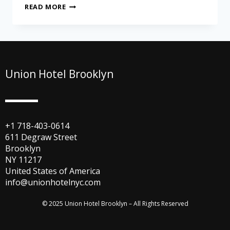
READ MORE
Union Hotel Brooklyn
+1 718-403-0614
611 Degraw Street
Brooklyn
NY 11217
United States of America
info@unionhotelnyc.com
© 2025 Union Hotel Brooklyn – All Rights Reserved