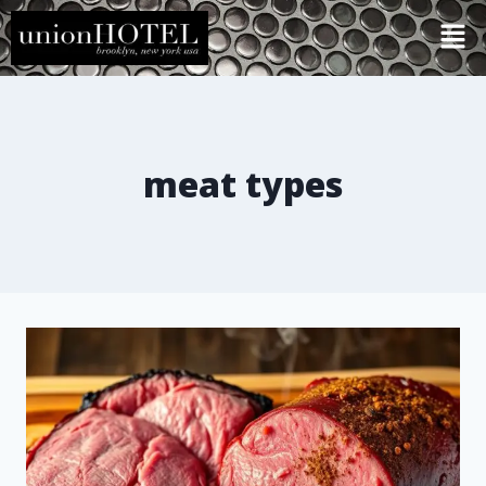
meat types