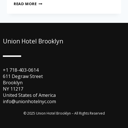
READ MORE
Union Hotel Brooklyn
+1 718-403-0614
611 Degraw Street
Brooklyn
NY 11217
United States of America
info@unionhotelnyc.com
© 2025 Union Hotel Brooklyn – All Rights Reserved