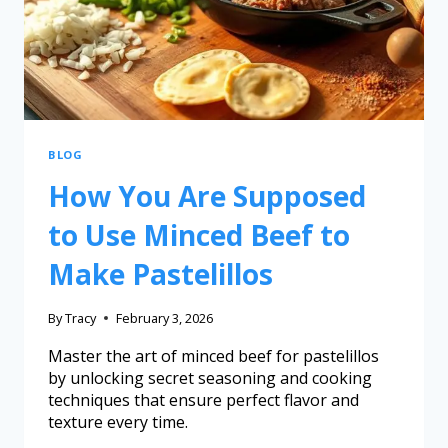
BLOG
How You Are Supposed
to Use Minced Beef to
Make Pastelillos
By
Tracy
February 3, 2026
Master the art of minced beef for pastelillos
by unlocking secret seasoning and cooking
techniques that ensure perfect flavor and
texture every time.