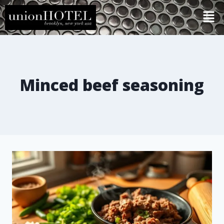
Minced beef seasoning