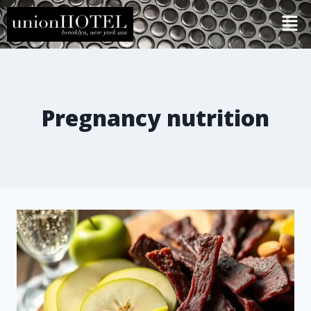
Pregnancy nutrition