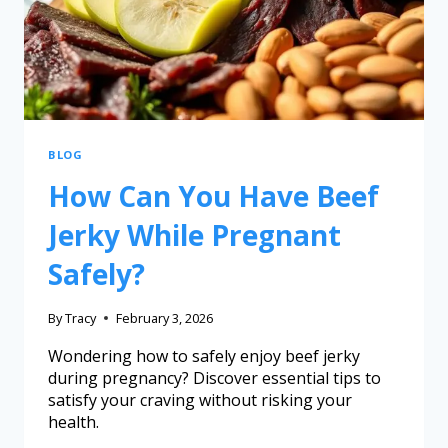
BLOG
How Can You Have Beef
Jerky While Pregnant
Safely?
By
Tracy
February 3, 2026
Wondering how to safely enjoy beef jerky
during pregnancy? Discover essential tips to
satisfy your craving without risking your
health.