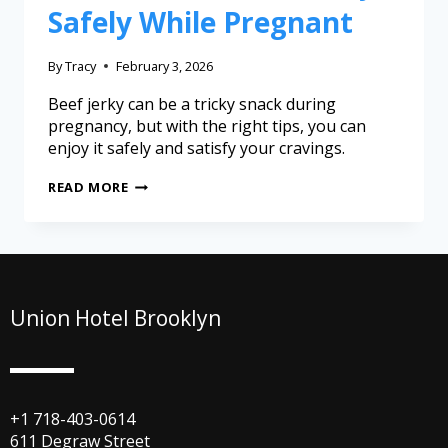
Safely While Pregnant
By
Tracy
February 3, 2026
Beef jerky can be a tricky snack during
pregnancy, but with the right tips, you can
enjoy it safely and satisfy your cravings.
READ MORE
Union Hotel Brooklyn
+1 718-403-0614
611 Degraw Street