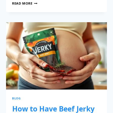
READ MORE
BLOG
How to Have Beef Jerky