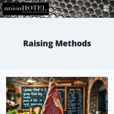
Raising Methods