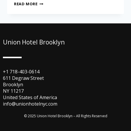
READ MORE
Union Hotel Brooklyn
+1 718-403-0614
611 Degraw Street
Brooklyn
NY 11217
United States of America
info@unionhotelnyc.com
© 2025 Union Hotel Brooklyn – All Rights Reserved