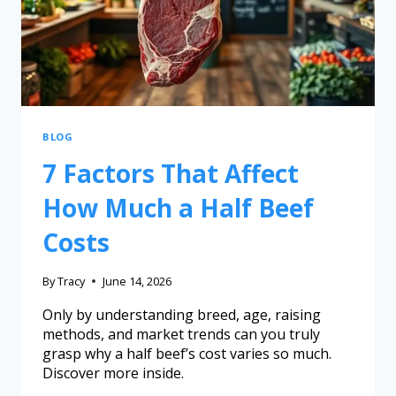
BLOG
7 Factors That Affect
How Much a Half Beef
Costs
By
Tracy
June 14, 2026
Only by understanding breed, age, raising
methods, and market trends can you truly
grasp why a half beef’s cost varies so much.
Discover more inside.