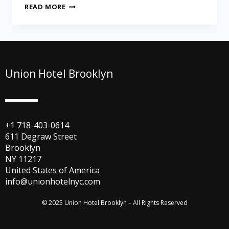
READ MORE
Union Hotel Brooklyn
+1 718-403-0614
611 Degraw Street
Brooklyn
NY 11217
United States of America
info@unionhotelnyc.com
© 2025 Union Hotel Brooklyn – All Rights Reserved