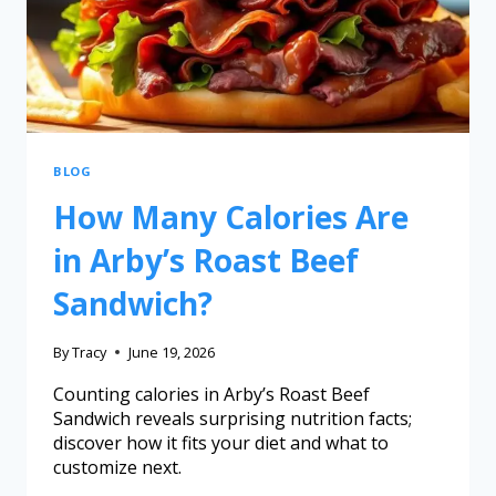
BLOG
How Many Calories Are
in Arby’s Roast Beef
Sandwich?
By
Tracy
June 19, 2026
Counting calories in Arby’s Roast Beef
Sandwich reveals surprising nutrition facts;
discover how it fits your diet and what to
customize next.