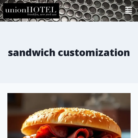
sandwich customization