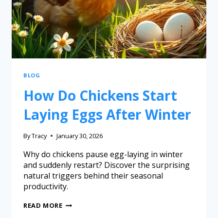
BLOG
How Do Chickens Start
Laying Eggs After Winter
By
Tracy
January 30, 2026
Why do chickens pause egg-laying in winter
and suddenly restart? Discover the surprising
natural triggers behind their seasonal
productivity.
READ MORE