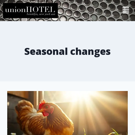
Seasonal changes