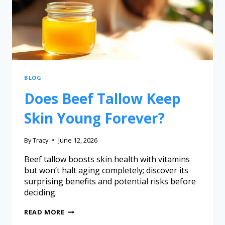
BLOG
Does Beef Tallow Keep
Skin Young Forever?
By
Tracy
June 12, 2026
Beef tallow boosts skin health with vitamins
but won’t halt aging completely; discover its
surprising benefits and potential risks before
deciding.
READ MORE