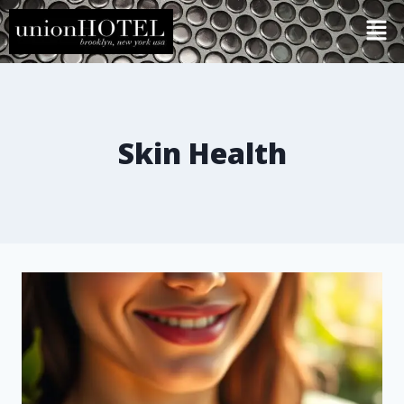
Skin Health