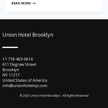
READ MORE
Union Hotel Brooklyn
+1 718-403-0614
611 Degraw Street
Brooklyn
NY 11217
United States of America
info@unionhotelnyc.com
© 2025 Union Hotel Brooklyn – All Rights Reserved