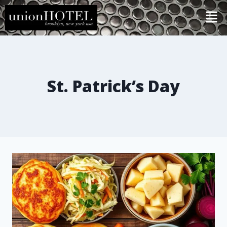
St. Patrick’s Day