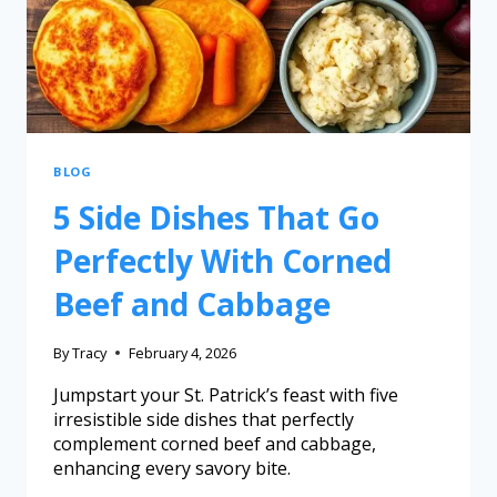
BLOG
5 Side Dishes That Go
Perfectly With Corned
Beef and Cabbage
By
Tracy
February 4, 2026
Jumpstart your St. Patrick’s feast with five
irresistible side dishes that perfectly
complement corned beef and cabbage,
enhancing every savory bite.