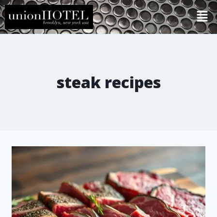
steak recipes