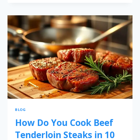
BLOG
How Do You Cook Beef
Tenderloin Steaks in 10