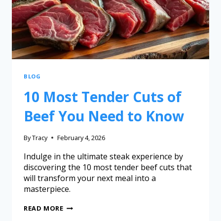
BLOG
10 Most Tender Cuts of
Beef You Need to Know
By
Tracy
February 4, 2026
Indulge in the ultimate steak experience by
discovering the 10 most tender beef cuts that
will transform your next meal into a
masterpiece.
READ MORE