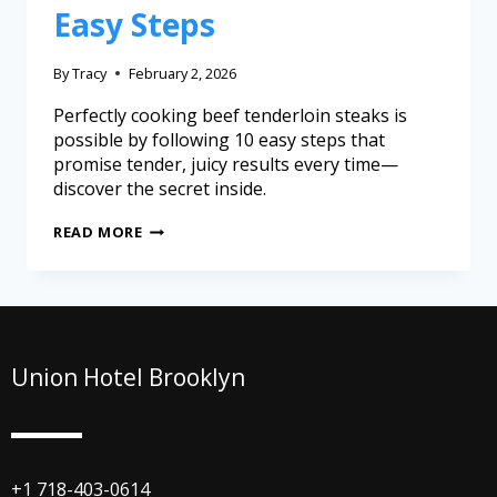
Easy Steps
By
Tracy
February 2, 2026
Perfectly cooking beef tenderloin steaks is
possible by following 10 easy steps that
promise tender, juicy results every time—
discover the secret inside.
READ MORE
Union Hotel Brooklyn
+1 718-403-0614