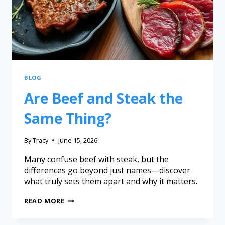
BLOG
Are Beef and Steak the
Same Thing?
By
Tracy
June 15, 2026
Many confuse beef with steak, but the
differences go beyond just names—discover
what truly sets them apart and why it matters.
READ MORE