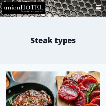
Steak types