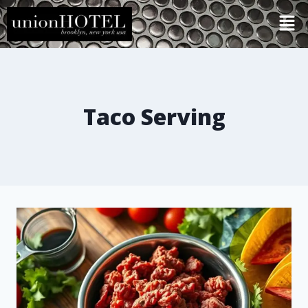
Taco Serving