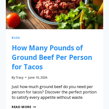
BLOG
How Many Pounds of
Ground Beef Per Person
for Tacos
By
Tracy
June 10, 2026
Just how much ground beef do you need per
person for tacos? Discover the perfect portion
to satisfy every appetite without waste.
READ MORE