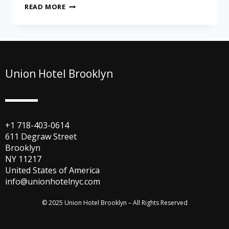
READ MORE
Union Hotel Brooklyn
+1 718-403-0614
611 Degraw Street
Brooklyn
NY 11217
United States of America
info@unionhotelnyc.com
© 2025 Union Hotel Brooklyn – All Rights Reserved