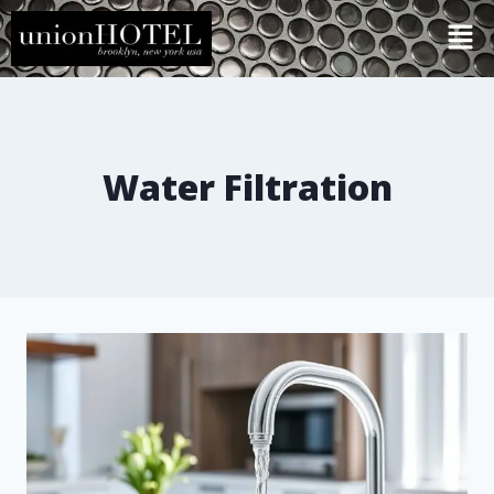
Water Filtration