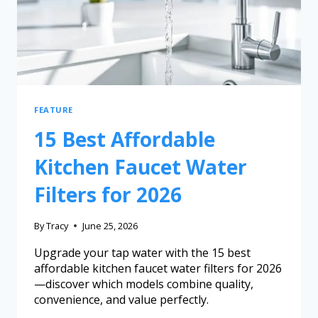
FEATURE
15 Best Affordable
Kitchen Faucet Water
Filters for 2026
By
Tracy
June 25, 2026
Upgrade your tap water with the 15 best
affordable kitchen faucet water filters for 2026
—discover which models combine quality,
convenience, and value perfectly.