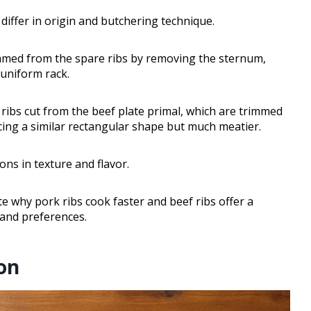
differ in origin and butchering technique.
rimmed from the spare ribs by removing the sternum,
, uniform rack.
r ribs cut from the beef plate primal, which are trimmed
cing a similar rectangular shape but much meatier.
ons in texture and flavor.
 why pork ribs cook faster and beef ribs offer a
s and preferences.
on