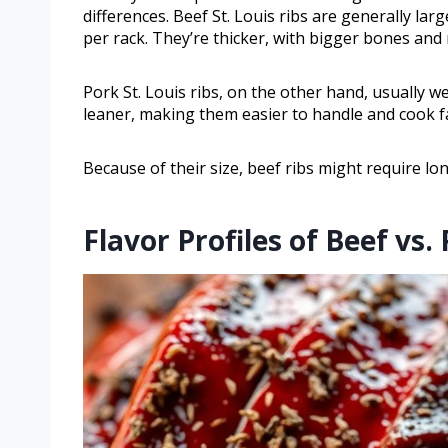
differences. Beef St. Louis ribs are generally l
per rack. They’re thicker, with bigger bones an
Pork St. Louis ribs, on the other hand, usually 
leaner, making them easier to handle and cook f
Because of their size, beef ribs might require l
Flavor Profiles of Beef vs.