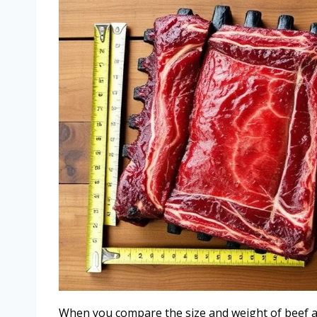
When you compare the size and weight of beef and