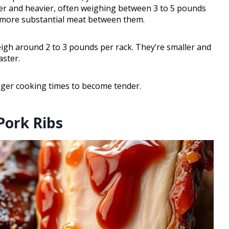
arger and heavier, often weighing between 3 to 5 pounds
d more substantial meat between them.
weigh around 2 to 3 pounds per rack. They’re smaller and
aster.
onger cooking times to become tender.
 Pork Ribs