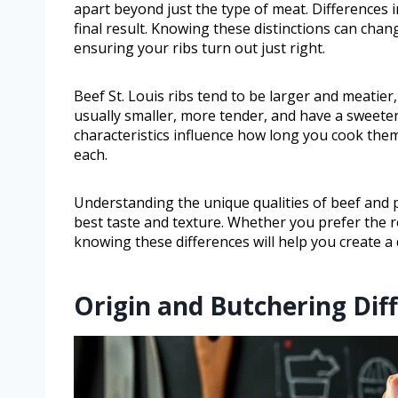
apart beyond just the type of meat. Differences in
final result. Knowing these distinctions can ch
ensuring your ribs turn out just right.
Beef St. Louis ribs tend to be larger and meatier, 
usually smaller, more tender, and have a sweeter 
characteristics influence how long you cook th
each.
Understanding the unique qualities of beef and po
best taste and texture. Whether you prefer the ro
knowing these differences will help you create a 
Origin and Butchering Dif