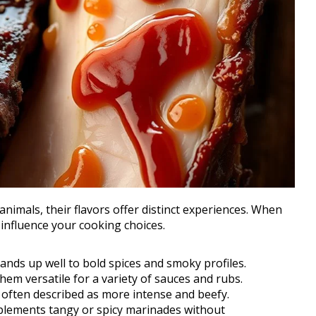
nimals, their flavors offer distinct experiences. When
t influence your cooking choices.
tands up well to bold spices and smoky profiles.
hem versatile for a variety of sauces and rubs.
, often described as more intense and beefy.
mplements tangy or spicy marinades without