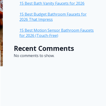
15 Best Bath Vanity Faucets for 2026
15 Best Budget Bathroom Faucets for
2026 That Impress
15 Best Motion Sensor Bathroom Faucets
for 2026 (Touch-Free)
Recent Comments
No comments to show.