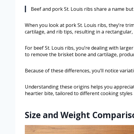
Beef and pork St. Louis ribs share a name but 
When you look at pork St. Louis ribs, they’re t
cartilage, and rib tips, resulting in a rectangular
For beef St. Louis ribs, you’re dealing with large
to remove the brisket bone and cartilage, produ
Because of these differences, you’ll notice variati
Understanding these origins helps you appreciate
heartier bite, tailored to different cooking style
Size and Weight Comparis