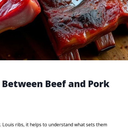
e Between Beef and Pork
Louis ribs, it helps to understand what sets them