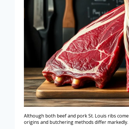
Although both beef and pork St. Louis ribs come f
origins and butchering methods differ markedly.