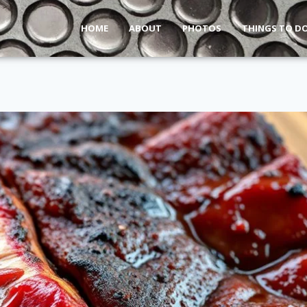
HOME
ABOUT
PHOTOS
THINGS TO D