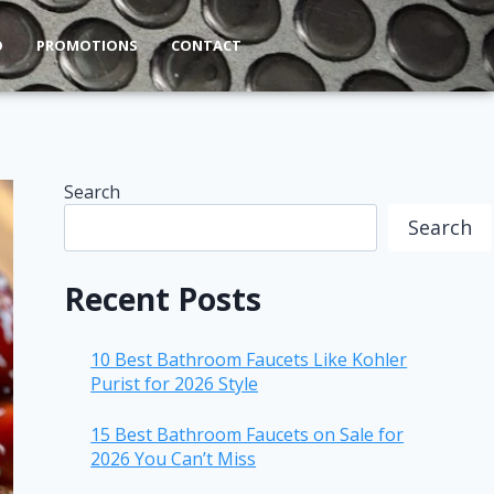
O
PROMOTIONS
CONTACT
Search
Search
Recent Posts
10 Best Bathroom Faucets Like Kohler
Purist for 2026 Style
15 Best Bathroom Faucets on Sale for
2026 You Can’t Miss