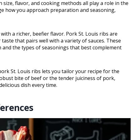
 size, flavor, and cooking methods all play a role in the
ange how you approach preparation and seasoning,
with a richer, beefier flavor. Pork St. Louis ribs are
taste that pairs well with a variety of sauces. These
em and the types of seasonings that best complement
rk St. Louis ribs lets you tailor your recipe for the
bust bite of beef or the tender juiciness of pork,
delicious dish every time.
ferences