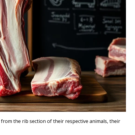
rom the rib section of their respective animals, their