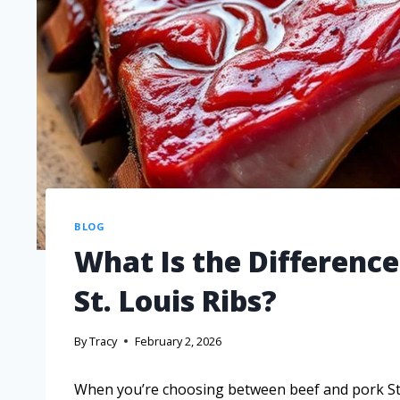
BLOG
What Is the Differenc
St. Louis Ribs?
By
Tracy
February 2, 2026
When you’re choosing between beef and pork St. 