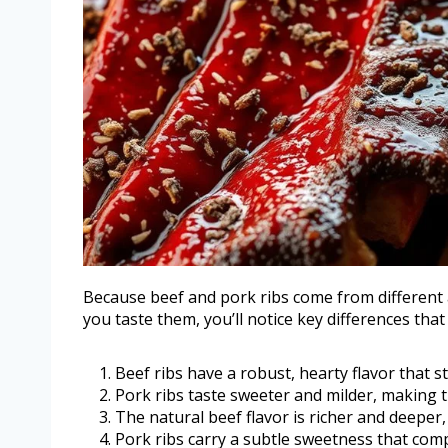
Because beef and pork ribs come from different a
you taste them, you’ll notice key differences tha
Beef ribs have a robust, hearty flavor that s
Pork ribs taste sweeter and milder, making t
The natural beef flavor is richer and deeper
Pork ribs carry a subtle sweetness that co