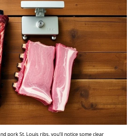
 pork St. Louis ribs, you’ll notice some clear