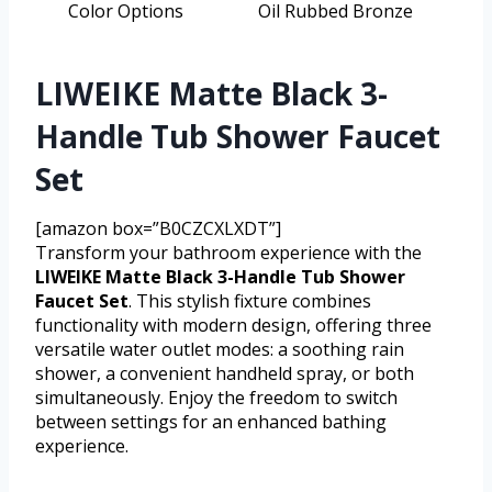
Color Options
Oil Rubbed Bronze
LIWEIKE Matte Black 3-
Handle Tub Shower Faucet
Set
[amazon box=”B0CZCXLXDT”]
Transform your bathroom experience with the
LIWEIKE Matte Black 3-Handle Tub Shower
Faucet Set
. This stylish fixture combines
functionality with modern design, offering three
versatile water outlet modes: a soothing rain
shower, a convenient handheld spray, or both
simultaneously. Enjoy the freedom to switch
between settings for an enhanced bathing
experience.