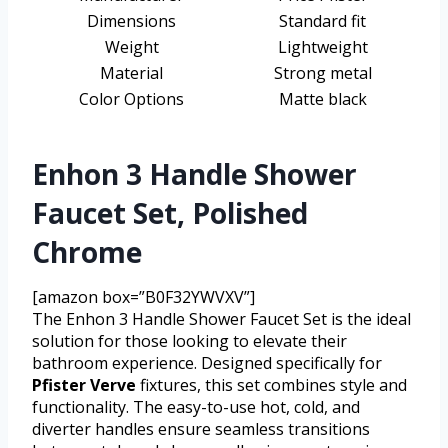
Dimensions
Standard fit
Weight
Lightweight
Material
Strong metal
Color Options
Matte black
Enhon 3 Handle Shower
Faucet Set, Polished
Chrome
[amazon box=”B0F32YWVXV”]
The Enhon 3 Handle Shower Faucet Set is the ideal
solution for those looking to elevate their
bathroom experience. Designed specifically for
Pfister Verve
fixtures, this set combines style and
functionality. The easy-to-use hot, cold, and
diverter handles ensure seamless transitions