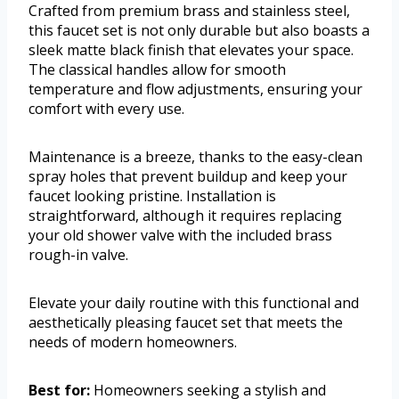
Crafted from premium brass and stainless steel,
this faucet set is not only durable but also boasts a
sleek matte black finish that elevates your space.
The classical handles allow for smooth
temperature and flow adjustments, ensuring your
comfort with every use.
Maintenance is a breeze, thanks to the easy-clean
spray holes that prevent buildup and keep your
faucet looking pristine. Installation is
straightforward, although it requires replacing
your old shower valve with the included brass
rough-in valve.
Elevate your daily routine with this functional and
aesthetically pleasing faucet set that meets the
needs of modern homeowners.
Best for:
Homeowners seeking a stylish and