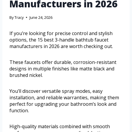
Manufacturers in 2026
By
Tracy
June 24, 2026
If you’re looking for precise control and stylish
options, the 15 best 3-handle bathtub faucet
manufacturers in 2026 are worth checking out.
These faucets offer durable, corrosion-resistant
designs in multiple finishes like matte black and
brushed nickel.
You’ll discover versatile spray modes, easy
installation, and reliable warranties, making them
perfect for upgrading your bathroom’s look and
function.
High-quality materials combined with smooth