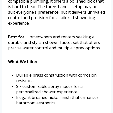
compatible plumbing, it offers a polished look that
is hard to beat. The three-handle setup may not
suit everyone’s preference, but it delivers unrivaled
control and precision for a tailored showering
experience.
Best for:
Homeowners and renters seeking a
durable and stylish shower faucet set that offers
precise water control and multiple spray options.
What We Like:
Durable brass construction with corrosion
resistance.
Six customizable spray modes for a
personalized shower experience.
Elegant brushed nickel finish that enhances
bathroom aesthetics.