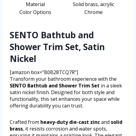
Material
Solid brass, acrylic
Color Options
Chrome
SENTO Bathtub and
Shower Trim Set, Satin
Nickel
[amazon box=”B0B28TCQ7R”]
Transform your bathroom experience with the
SENTO Bathtub and Shower Trim Set
in a sleek
satin nickel finish. Designed for both style and
functionality, this set enhances your space while
offering durability you can trust.
Crafted from
heavy-duty die-cast zinc
and
solid
brass
, it resists corrosion and water spots,
ensuring it maintains a pristine look. The elegant