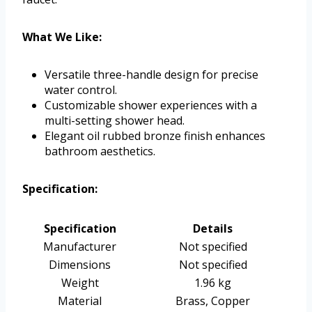
What We Like:
Versatile three-handle design for precise
water control.
Customizable shower experiences with a
multi-setting shower head.
Elegant oil rubbed bronze finish enhances
bathroom aesthetics.
Specification:
Specification
Details
Manufacturer
Not specified
Dimensions
Not specified
Weight
1.96 kg
Material
Brass, Copper