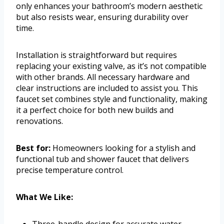
only enhances your bathroom’s modern aesthetic
but also resists wear, ensuring durability over
time.
Installation is straightforward but requires
replacing your existing valve, as it’s not compatible
with other brands. All necessary hardware and
clear instructions are included to assist you. This
faucet set combines style and functionality, making
it a perfect choice for both new builds and
renovations.
Best for:
Homeowners looking for a stylish and
functional tub and shower faucet that delivers
precise temperature control.
What We Like:
Three-handle design for accurate water