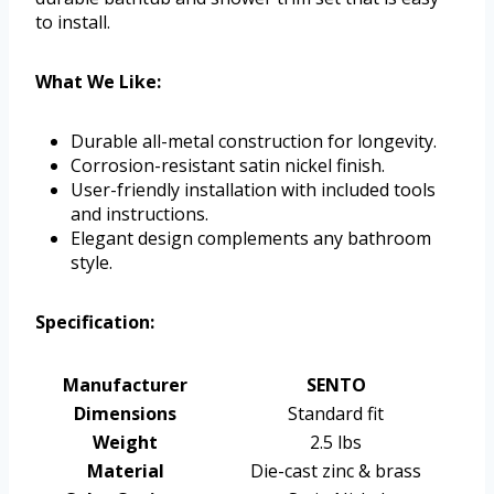
to install.
What We Like:
Durable all-metal construction for longevity.
Corrosion-resistant satin nickel finish.
User-friendly installation with included tools
and instructions.
Elegant design complements any bathroom
style.
Specification:
Manufacturer
SENTO
Dimensions
Standard fit
Weight
2.5 lbs
Material
Die-cast zinc & brass