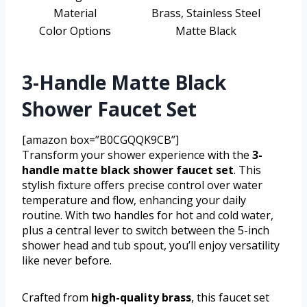
Material
Brass, Stainless Steel
Color Options
Matte Black
3-Handle Matte Black
Shower Faucet Set
[amazon box=”B0CGQQK9CB”]
Transform your shower experience with the
3-
handle matte black shower faucet set
. This
stylish fixture offers precise control over water
temperature and flow, enhancing your daily
routine. With two handles for hot and cold water,
plus a central lever to switch between the 5-inch
shower head and tub spout, you’ll enjoy versatility
like never before.
Crafted from
high-quality brass
, this faucet set