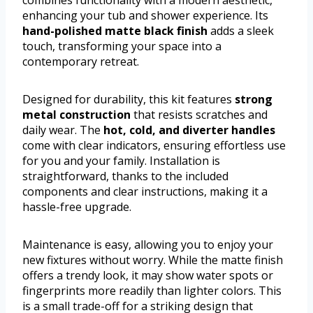
enhancing your tub and shower experience. Its
hand-polished matte black finish
adds a sleek
touch, transforming your space into a
contemporary retreat.
Designed for durability, this kit features
strong
metal construction
that resists scratches and
daily wear. The
hot, cold, and diverter handles
come with clear indicators, ensuring effortless use
for you and your family. Installation is
straightforward, thanks to the included
components and clear instructions, making it a
hassle-free upgrade.
Maintenance is easy, allowing you to enjoy your
new fixtures without worry. While the matte finish
offers a trendy look, it may show water spots or
fingerprints more readily than lighter colors. This
is a small trade-off for a striking design that