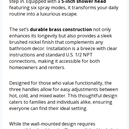
step in. Equipped with a
5-inch shower head
featuring six spray modes, it transforms your daily
routine into a luxurious escape.
The set’s
durable brass construction
not only
enhances its longevity but also provides a sleek
brushed nickel finish that complements any
bathroom decor. Installation is a breeze with clear
instructions and standard U.S. 1/2 NPT
connections, making it accessible for both
homeowners and renters.
Designed for those who value functionality, the
three handles allow for easy adjustments between
hot, cold, and mixed water. This thoughtful design
caters to families and individuals alike, ensuring
everyone can find their ideal setting.
While the wall-mounted design requires