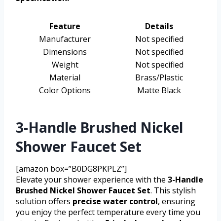
Feature
Details
Manufacturer
Not specified
Dimensions
Not specified
Weight
Not specified
Material
Brass/Plastic
Color Options
Matte Black
3-Handle Brushed Nickel
Shower Faucet Set
[amazon box=”B0DG8PKPLZ”]
Elevate your shower experience with the
3-Handle
Brushed Nickel Shower Faucet Set
. This stylish
solution offers
precise water control
, ensuring
you enjoy the perfect temperature every time you