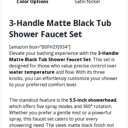
Color Options
Satin Nickel
3-Handle Matte Black Tub
Shower Faucet Set
[amazon box=”B0FHZFJ934″]
Elevate your bathing experience with the
3-Handle
Matte Black Tub Shower Faucet Set
. This set is
designed for those who value precise control over
water temperature
and flow. With its three
knobs, you can effortlessly customize your shower
to your preferred comfort level.
The standout feature is the
5.5-inch showerhead
,
which offers five spray modes and 360° rotation.
Whether you prefer a gentle mist or a powerful
spray, this faucet set caters to your every
showering need. The sleek matte black finish not