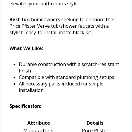
elevates your bathroom’s style.
Best for:
homeowners seeking to enhance their
Price Pfister Verve tub/shower faucets with a
stylish, easy-to-install matte black kit.
What We Like:
Durable construction with a scratch-resistant
finish
Compatible with standard plumbing setups
All necessary parts included for simple
installation
Specification:
Attribute
Details
Manufacturer
Price Pfister