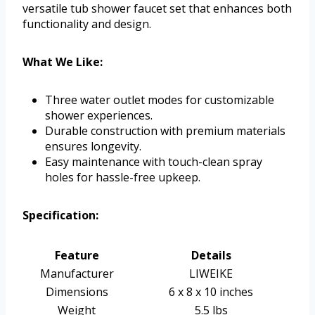
versatile tub shower faucet set that enhances both
functionality and design.
What We Like:
Three water outlet modes for customizable
shower experiences.
Durable construction with premium materials
ensures longevity.
Easy maintenance with touch-clean spray
holes for hassle-free upkeep.
Specification:
Feature
Details
Manufacturer
LIWEIKE
Dimensions
6 x 8 x 10 inches
Weight
5.5 lbs