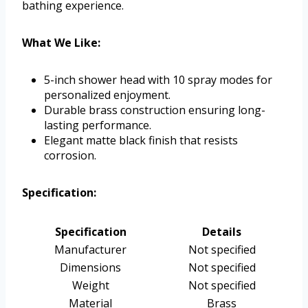
bathing experience.
What We Like:
5-inch shower head with 10 spray modes for
personalized enjoyment.
Durable brass construction ensuring long-
lasting performance.
Elegant matte black finish that resists
corrosion.
Specification:
Specification
Details
Manufacturer
Not specified
Dimensions
Not specified
Weight
Not specified
Material
Brass