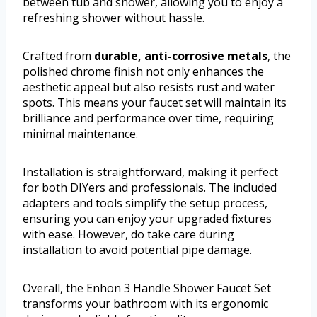
between tub and shower, allowing you to enjoy a
refreshing shower without hassle.
Crafted from
durable, anti-corrosive metals
, the
polished chrome finish not only enhances the
aesthetic appeal but also resists rust and water
spots. This means your faucet set will maintain its
brilliance and performance over time, requiring
minimal maintenance.
Installation is straightforward, making it perfect
for both DIYers and professionals. The included
adapters and tools simplify the setup process,
ensuring you can enjoy your upgraded fixtures
with ease. However, do take care during
installation to avoid potential pipe damage.
Overall, the Enhon 3 Handle Shower Faucet Set
transforms your bathroom with its ergonomic