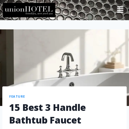
FEATURE
15 Best 3 Handle
Bathtub Faucet