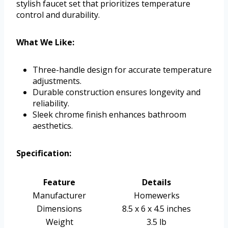
stylish faucet set that prioritizes temperature
control and durability.
What We Like:
Three-handle design for accurate temperature
adjustments.
Durable construction ensures longevity and
reliability.
Sleek chrome finish enhances bathroom
aesthetics.
Specification:
Feature
Details
Manufacturer
Homewerks
Dimensions
8.5 x 6 x 4.5 inches
Weight
3.5 lb