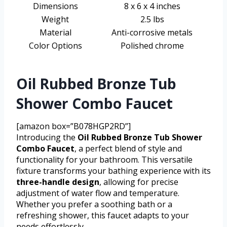
Dimensions
8 x 6 x 4 inches
Weight
2.5 lbs
Material
Anti-corrosive metals
Color Options
Polished chrome
Oil Rubbed Bronze Tub
Shower Combo Faucet
[amazon box=”B078HGP2RD”]
Introducing the
Oil Rubbed Bronze Tub Shower
Combo Faucet
, a perfect blend of style and
functionality for your bathroom. This versatile
fixture transforms your bathing experience with its
three-handle design
, allowing for precise
adjustment of water flow and temperature.
Whether you prefer a soothing bath or a
refreshing shower, this faucet adapts to your
needs effortlessly.