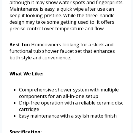
although it may show water spots and fingerprints.
Maintenance is easy; a quick wipe after use can
keep it looking pristine. While the three-handle
design may take some getting used to, it offers
precise control over temperature and flow.
Best for:
Homeowners looking for a sleek and
functional tub shower faucet set that enhances
both style and convenience.
What We Like:
Comprehensive shower system with multiple
components for an all-in-one setup
Drip-free operation with a reliable ceramic disc
cartridge
Easy maintenance with a stylish matte finish
Specification: