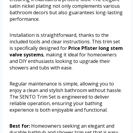
satin nickel plating not only complements various
bathroom decors but also guarantees long-lasting
performance.
Installation is straightforward, thanks to the
included tools and clear instructions. This trim set
is specifically designed for
Price Pfister long stem
valve systems
, making it ideal for homeowners
and DIY enthusiasts looking to upgrade their
showers and tubs with ease.
Regular maintenance is simple, allowing you to
enjoy a clean and stylish bathroom without hassle.
The SENTO Trim Set is engineered to deliver
reliable operation, ensuring your bathing
experience is both enjoyable and functional.
Best for:
Homeowners seeking an elegant and
durable bathtub and shower trim set that is easy