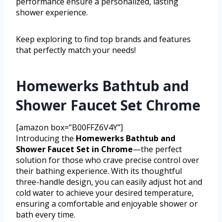
performance ensure a personalized, lasting
shower experience.
Keep exploring to find top brands and features
that perfectly match your needs!
Homewerks Bathtub and
Shower Faucet Set Chrome
[amazon box=”B00FFZ6V4Y”]
Introducing the
Homewerks Bathtub and
Shower Faucet Set in Chrome
—the perfect
solution for those who crave precise control over
their bathing experience. With its thoughtful
three-handle design, you can easily adjust hot and
cold water to achieve your desired temperature,
ensuring a comfortable and enjoyable shower or
bath every time.