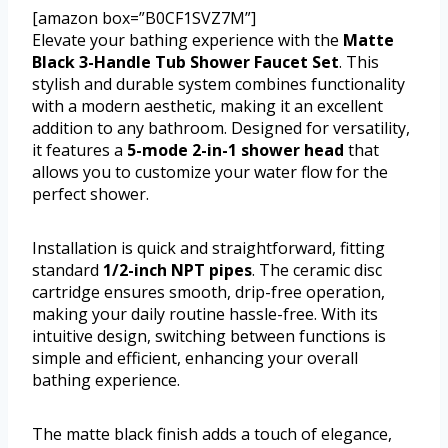
[amazon box=”B0CF1SVZ7M”]
Elevate your bathing experience with the
Matte
Black 3-Handle Tub Shower Faucet Set
. This
stylish and durable system combines functionality
with a modern aesthetic, making it an excellent
addition to any bathroom. Designed for versatility,
it features a
5-mode 2-in-1 shower head
that
allows you to customize your water flow for the
perfect shower.
Installation is quick and straightforward, fitting
standard
1/2-inch NPT pipes
. The ceramic disc
cartridge ensures smooth, drip-free operation,
making your daily routine hassle-free. With its
intuitive design, switching between functions is
simple and efficient, enhancing your overall
bathing experience.
The matte black finish adds a touch of elegance,