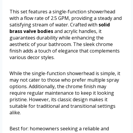
This set features a single-function showerhead
with a flow rate of 2.5 GPM, providing a steady and
satisfying stream of water. Crafted with
solid
brass valve bodies
and acrylic handles, it
guarantees durability while enhancing the
aesthetic of your bathroom. The sleek chrome
finish adds a touch of elegance that complements
various decor styles.
While the single-function showerhead is simple, it
may not cater to those who prefer multiple spray
options. Additionally, the chrome finish may
require regular maintenance to keep it looking
pristine. However, its classic design makes it
suitable for traditional and transitional settings
alike.
Best for: homeowners seeking a reliable and