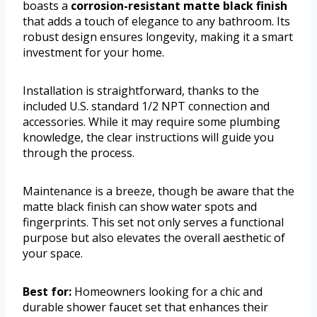
boasts a
corrosion-resistant matte black finish
that adds a touch of elegance to any bathroom. Its
robust design ensures longevity, making it a smart
investment for your home.
Installation is straightforward, thanks to the
included U.S. standard 1/2 NPT connection and
accessories. While it may require some plumbing
knowledge, the clear instructions will guide you
through the process.
Maintenance is a breeze, though be aware that the
matte black finish can show water spots and
fingerprints. This set not only serves a functional
purpose but also elevates the overall aesthetic of
your space.
Best for:
Homeowners looking for a chic and
durable shower faucet set that enhances their