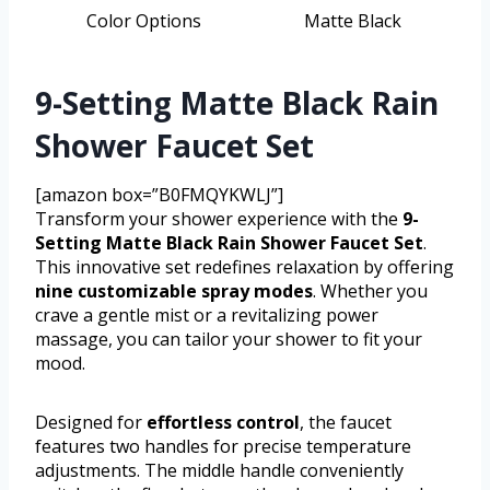
Color Options
Matte Black
9-Setting Matte Black Rain
Shower Faucet Set
[amazon box=”B0FMQYKWLJ”]
Transform your shower experience with the
9-
Setting Matte Black Rain Shower Faucet Set
.
This innovative set redefines relaxation by offering
nine customizable spray modes
. Whether you
crave a gentle mist or a revitalizing power
massage, you can tailor your shower to fit your
mood.
Designed for
effortless control
, the faucet
features two handles for precise temperature
adjustments. The middle handle conveniently