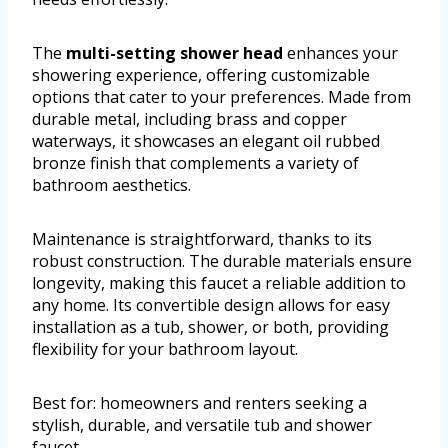
The
multi-setting shower head
enhances your
showering experience, offering customizable
options that cater to your preferences. Made from
durable metal, including brass and copper
waterways, it showcases an elegant oil rubbed
bronze finish that complements a variety of
bathroom aesthetics.
Maintenance is straightforward, thanks to its
robust construction. The durable materials ensure
longevity, making this faucet a reliable addition to
any home. Its convertible design allows for easy
installation as a tub, shower, or both, providing
flexibility for your bathroom layout.
Best for: homeowners and renters seeking a
stylish, durable, and versatile tub and shower
faucet.