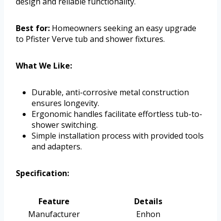
design and reliable functionality.
Best for:
Homeowners seeking an easy upgrade
to Pfister Verve tub and shower fixtures.
What We Like:
Durable, anti-corrosive metal construction
ensures longevity.
Ergonomic handles facilitate effortless tub-to-
shower switching.
Simple installation process with provided tools
and adapters.
Specification:
Feature
Details
Manufacturer
Enhon