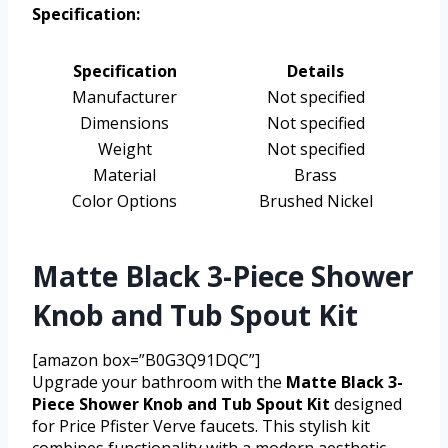
Specification:
Specification
Details
Manufacturer
Not specified
Dimensions
Not specified
Weight
Not specified
Material
Brass
Color Options
Brushed Nickel
Matte Black 3-Piece Shower
Knob and Tub Spout Kit
[amazon box=”B0G3Q91DQC”]
Upgrade your bathroom with the
Matte Black 3-
Piece Shower Knob and Tub Spout Kit
designed
for Price Pfister Verve faucets. This stylish kit
combines functionality with a modern aesthetic,