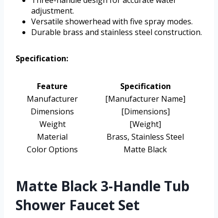
adjustment.
Versatile showerhead with five spray modes.
Durable brass and stainless steel construction.
Specification:
Feature
Specification
Manufacturer
[Manufacturer Name]
Dimensions
[Dimensions]
Weight
[Weight]
Material
Brass, Stainless Steel
Color Options
Matte Black
Matte Black 3-Handle Tub
Shower Faucet Set