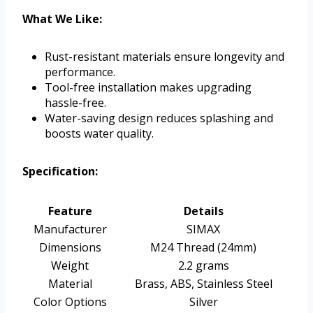
What We Like:
Rust-resistant materials ensure longevity and
performance.
Tool-free installation makes upgrading
hassle-free.
Water-saving design reduces splashing and
boosts water quality.
Specification:
Feature
Details
Manufacturer
SIMAX
Dimensions
M24 Thread (24mm)
Weight
2.2 grams
Material
Brass, ABS, Stainless Steel
Color Options
Silver