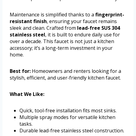
Maintenance is simplified thanks to a
fingerprint-
resistant finish
, ensuring your faucet remains
sleek and clean. Crafted from
lead-free SUS 304
stainless steel
, it is built to endure daily use for
over a decade. This faucet is not just a kitchen
accessory; it’s a long-term investment in your
home.
Best for:
Homeowners and renters looking for a
stylish, efficient, and user-friendly kitchen faucet.
What We Like:
Quick, tool-free installation fits most sinks.
Multiple spray modes for versatile kitchen
tasks.
Durable lead-free stainless steel construction.