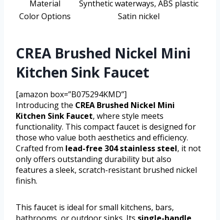
Material
Synthetic waterways, ABS plastic
Color Options
Satin nickel
CREA Brushed Nickel Mini
Kitchen Sink Faucet
[amazon box=”B075294KMD”]
Introducing the
CREA Brushed Nickel Mini
Kitchen Sink Faucet
, where style meets
functionality. This compact faucet is designed for
those who value both aesthetics and efficiency.
Crafted from
lead-free 304 stainless steel
, it not
only offers outstanding durability but also
features a sleek, scratch-resistant brushed nickel
finish.
This faucet is ideal for small kitchens, bars,
bathrooms, or outdoor sinks. Its
single-handle