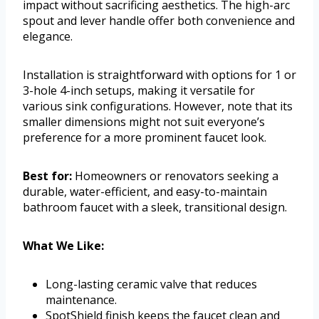
impact without sacrificing aesthetics. The high-arc
spout and lever handle offer both convenience and
elegance.
Installation is straightforward with options for 1 or
3-hole 4-inch setups, making it versatile for
various sink configurations. However, note that its
smaller dimensions might not suit everyone’s
preference for a more prominent faucet look.
Best for:
Homeowners or renovators seeking a
durable, water-efficient, and easy-to-maintain
bathroom faucet with a sleek, transitional design.
What We Like:
Long-lasting ceramic valve that reduces
maintenance.
SpotShield finish keeps the faucet clean and