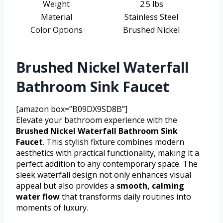
Weight
2.5 lbs
Material
Stainless Steel
Color Options
Brushed Nickel
Brushed Nickel Waterfall
Bathroom Sink Faucet
[amazon box=”B09DX9SD8B”]
Elevate your bathroom experience with the
Brushed Nickel Waterfall Bathroom Sink
Faucet
. This stylish fixture combines modern
aesthetics with practical functionality, making it a
perfect addition to any contemporary space. The
sleek waterfall design not only enhances visual
appeal but also provides a
smooth, calming
water flow
that transforms daily routines into
moments of luxury.