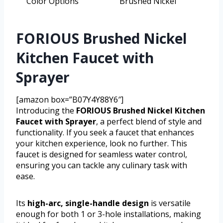
Color Options
Brushed Nickel
FORIOUS Brushed Nickel
Kitchen Faucet with
Sprayer
[amazon box=”B07Y4Y88Y6″]
Introducing the
FORIOUS Brushed Nickel Kitchen
Faucet with Sprayer
, a perfect blend of style and
functionality. If you seek a faucet that enhances
your kitchen experience, look no further. This
faucet is designed for seamless water control,
ensuring you can tackle any culinary task with
ease.
Its
high-arc, single-handle design
is versatile
enough for both 1 or 3-hole installations, making