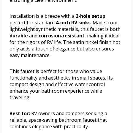
Installation is a breeze with a
2-hole setup
,
perfect for standard
4-inch RV sinks
. Made from
lightweight synthetic materials, this faucet is both
durable
and
corrosion-resistant
, making it ideal
for the rigors of RV life. The satin nickel finish not
only adds a touch of elegance but also ensures
easy maintenance.
This faucet is perfect for those who value
functionality and aesthetics in small spaces. Its
compact design and effective water control
enhance your bathroom experience while
traveling.
Best for:
RV owners and campers seeking a
reliable, space-saving bathroom faucet that
combines elegance with practicality.