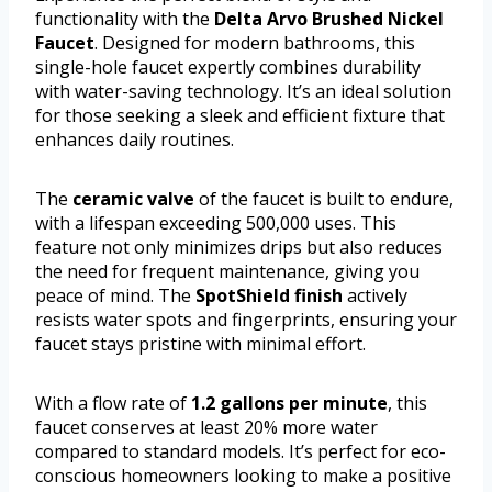
functionality with the
Delta Arvo Brushed Nickel
Faucet
. Designed for modern bathrooms, this
single-hole faucet expertly combines durability
with water-saving technology. It’s an ideal solution
for those seeking a sleek and efficient fixture that
enhances daily routines.
The
ceramic valve
of the faucet is built to endure,
with a lifespan exceeding 500,000 uses. This
feature not only minimizes drips but also reduces
the need for frequent maintenance, giving you
peace of mind. The
SpotShield finish
actively
resists water spots and fingerprints, ensuring your
faucet stays pristine with minimal effort.
With a flow rate of
1.2 gallons per minute
, this
faucet conserves at least 20% more water
compared to standard models. It’s perfect for eco-
conscious homeowners looking to make a positive