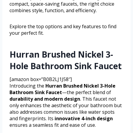
compact, space-saving faucets, the right choice
combines style, function, and efficiency.
Explore the top options and key features to find
your perfect fit.
Hurran Brushed Nickel 3-
Hole Bathroom Sink Faucet
[amazon box=”B0B2LJ1J58″]
Introducing the
Hurran Brushed Nickel 3-Hole
Bathroom Sink Faucet
—the perfect blend of
durability and modern design
. This faucet not
only enhances the aesthetic of your bathroom but
also addresses common issues like water spots
and fingerprints. Its
innovative 4-inch design
ensures a seamless fit and ease of use.