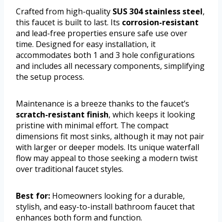
Crafted from high-quality
SUS 304 stainless steel
,
this faucet is built to last. Its
corrosion-resistant
and lead-free properties ensure safe use over
time. Designed for easy installation, it
accommodates both 1 and 3 hole configurations
and includes all necessary components, simplifying
the setup process.
Maintenance is a breeze thanks to the faucet’s
scratch-resistant finish
, which keeps it looking
pristine with minimal effort. The compact
dimensions fit most sinks, although it may not pair
with larger or deeper models. Its unique waterfall
flow may appeal to those seeking a modern twist
over traditional faucet styles.
Best for:
Homeowners looking for a durable,
stylish, and easy-to-install bathroom faucet that
enhances both form and function.