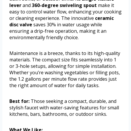
lever
and
360-degree swiveling spout
make it
easy to control water flow, enhancing your cooking
or cleaning experience. The innovative
ceramic
disc valve
saves 30% in water usage while
ensuring a drip-free operation, making it an
environmentally friendly choice.
Maintenance is a breeze, thanks to its high-quality
materials. The compact size fits seamlessly into 1
or 3-hole setups, allowing for simple installation.
Whether you’re washing vegetables or filling pots,
the 1.2 gallons per minute flow rate provides just
the right amount of water for daily tasks.
Best for:
Those seeking a compact, durable, and
stylish faucet with water-saving features for small
kitchens, bars, bathrooms, or outdoor sinks.
What We Like: