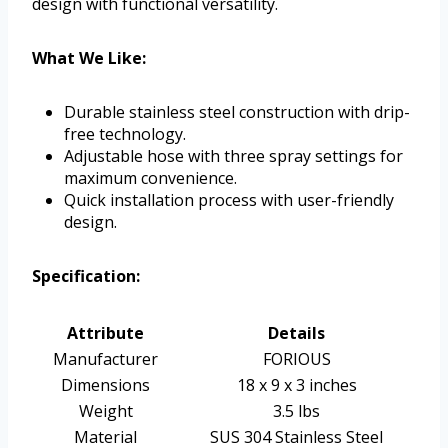
design with functional versatility.
What We Like:
Durable stainless steel construction with drip-
free technology.
Adjustable hose with three spray settings for
maximum convenience.
Quick installation process with user-friendly
design.
Specification:
Attribute
Details
Manufacturer
FORIOUS
Dimensions
18 x 9 x 3 inches
Weight
3.5 lbs
Material
SUS 304 Stainless Steel