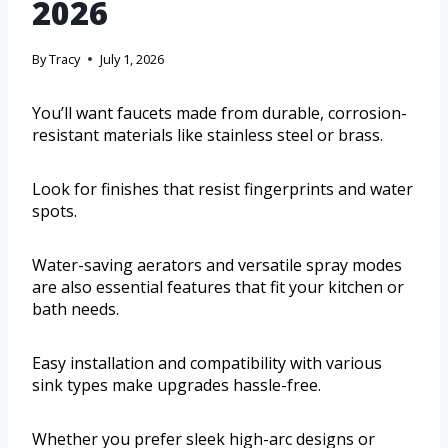
2026
By
Tracy
July 1, 2026
You’ll want faucets made from durable, corrosion-
resistant materials like stainless steel or brass.
Look for finishes that resist fingerprints and water
spots.
Water-saving aerators and versatile spray modes
are also essential features that fit your kitchen or
bath needs.
Easy installation and compatibility with various
sink types make upgrades hassle-free.
Whether you prefer sleek high-arc designs or