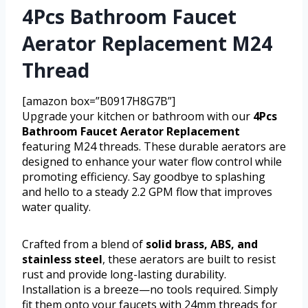
4Pcs Bathroom Faucet
Aerator Replacement M24
Thread
[amazon box=”B0917H8G7B”]
Upgrade your kitchen or bathroom with our
4Pcs
Bathroom Faucet Aerator Replacement
featuring M24 threads. These durable aerators are
designed to enhance your water flow control while
promoting efficiency. Say goodbye to splashing
and hello to a steady 2.2 GPM flow that improves
water quality.
Crafted from a blend of
solid brass, ABS, and
stainless steel
, these aerators are built to resist
rust and provide long-lasting durability.
Installation is a breeze—no tools required. Simply
fit them onto your faucets with 24mm threads for