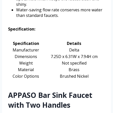
shiny.
Water-saving flow rate conserves more water
than standard faucets.
Specification:
Specification
Details
Manufacturer
Delta
Dimensions
7.25D x 6.31W x 7.94H cm
Weight
Not specified
Material
Brass
Color Options
Brushed Nickel
APPASO Bar Sink Faucet
with Two Handles