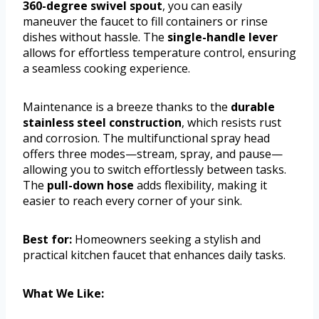
360-degree swivel spout
, you can easily
maneuver the faucet to fill containers or rinse
dishes without hassle. The
single-handle lever
allows for effortless temperature control, ensuring
a seamless cooking experience.
Maintenance is a breeze thanks to the
durable
stainless steel construction
, which resists rust
and corrosion. The multifunctional spray head
offers three modes—stream, spray, and pause—
allowing you to switch effortlessly between tasks.
The
pull-down hose
adds flexibility, making it
easier to reach every corner of your sink.
Best for:
Homeowners seeking a stylish and
practical kitchen faucet that enhances daily tasks.
What We Like: