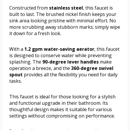
Constructed from
stainless steel
, this faucet is
built to last. The brushed nickel finish keeps your
sink area looking pristine with minimal effort. No
more scrubbing away stubborn marks; simply wipe
it down for a fresh look.
With a
1.2 gpm water-saving aerator
, this faucet
is designed to conserve water while preventing
splashing. The
90-degree lever handles
make
operation a breeze, and the
360-degree swivel
spout
provides all the flexibility you need for daily
tasks.
This faucet is ideal for those looking for a stylish
and functional upgrade in their bathroom. Its
thoughtful design makes it suitable for various
settings without compromising on performance.