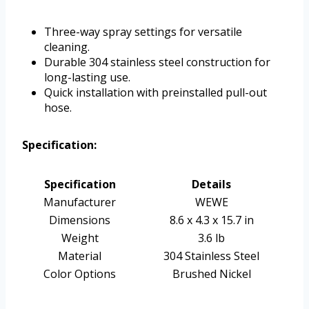
Three-way spray settings for versatile
cleaning.
Durable 304 stainless steel construction for
long-lasting use.
Quick installation with preinstalled pull-out
hose.
Specification:
Specification
Details
Manufacturer
WEWE
Dimensions
8.6 x 4.3 x 15.7 in
Weight
3.6 lb
Material
304 Stainless Steel
Color Options
Brushed Nickel