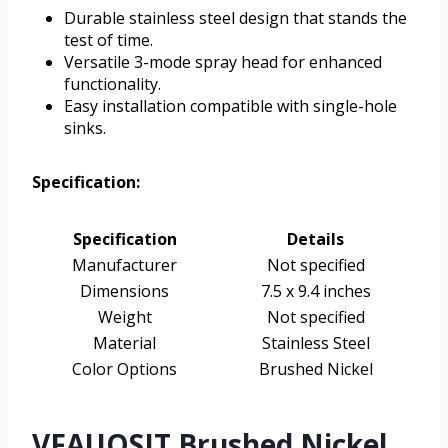
Durable stainless steel design that stands the
test of time.
Versatile 3-mode spray head for enhanced
functionality.
Easy installation compatible with single-hole
sinks.
Specification:
Specification
Details
Manufacturer
Not specified
Dimensions
7.5 x 9.4 inches
Weight
Not specified
Material
Stainless Steel
Color Options
Brushed Nickel
VFAUOSIT Brushed Nickel