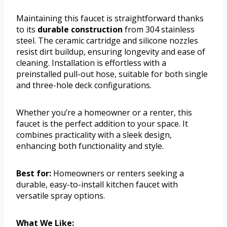
Maintaining this faucet is straightforward thanks
to its
durable construction
from 304 stainless
steel. The ceramic cartridge and silicone nozzles
resist dirt buildup, ensuring longevity and ease of
cleaning. Installation is effortless with a
preinstalled pull-out hose, suitable for both single
and three-hole deck configurations.
Whether you’re a homeowner or a renter, this
faucet is the perfect addition to your space. It
combines practicality with a sleek design,
enhancing both functionality and style.
Best for:
Homeowners or renters seeking a
durable, easy-to-install kitchen faucet with
versatile spray options.
What We Like: