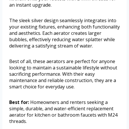
an instant upgrade.
The sleek silver design seamlessly integrates into
your existing fixtures, enhancing both functionality
and aesthetics. Each aerator creates larger
bubbles, effectively reducing water splatter while
delivering a satisfying stream of water.
Best of all, these aerators are perfect for anyone
looking to maintain a sustainable lifestyle without
sacrificing performance. With their easy
maintenance and reliable construction, they are a
smart choice for everyday use.
Best for:
Homeowners and renters seeking a
simple, durable, and water-efficient replacement
aerator for kitchen or bathroom faucets with M24
threads.