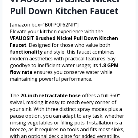
Pull Down Kitchen Faucet
[amazon box=”B0FPQF62NR”]
Elevate your kitchen experience with the
VFAUOSIT Brushed Nickel Pull Down Kitchen
Faucet
. Designed for those who value both
functionality
and style, this faucet combines
modern aesthetics with practical features. Say
goodbye to inefficient water usage; its
1.8 GPM
flow rate
ensures you conserve water while
maintaining powerful performance.
The
20-inch retractable hose
offers a full 360°
swivel, making it easy to reach every corner of
your sink. With three distinct spray modes plus a
pause option, you can adapt to any task, whether
rinsing vegetables or filling pots. Installation is a
breeze, as it requires no tools and fits most sinks,
with an optional deck plate for added versatility.