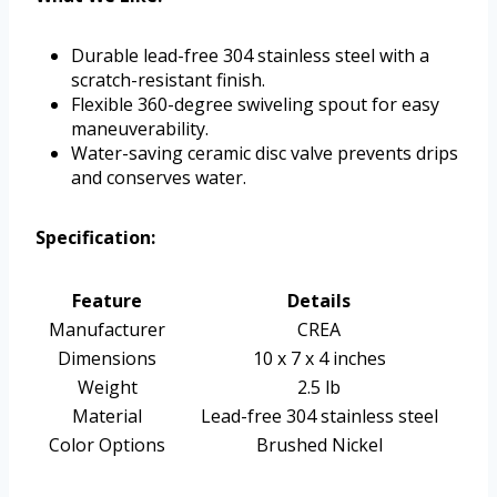
Durable lead-free 304 stainless steel with a
scratch-resistant finish.
Flexible 360-degree swiveling spout for easy
maneuverability.
Water-saving ceramic disc valve prevents drips
and conserves water.
Specification:
Feature
Details
Manufacturer
CREA
Dimensions
10 x 7 x 4 inches
Weight
2.5 lb
Material
Lead-free 304 stainless steel
Color Options
Brushed Nickel