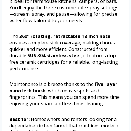
it ideal for farmhouse kitchens, campers, or bars.
You’ll enjoy the three customizable spray settings
—stream, spray, and pause—allowing for precise
water flow tailored to your needs.
The
360° rotating, retractable 18-inch hose
ensures complete sink coverage, making chores
quicker and more efficient. Constructed from
durable
SUS 304 stainless steel
, it features drip-
free ceramic cartridges for a reliable, long-lasting
performance.
Maintenance is a breeze thanks to the
five-layer
nanotech finish
, which resists spots and
fingerprints. This means you can spend more time
enjoying your space and less time cleaning.
Best for:
Homeowners and renters looking for a
dependable kitchen faucet that combines modern