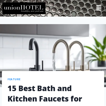
FEATURE
15 Best Bath and
Kitchen Faucets for