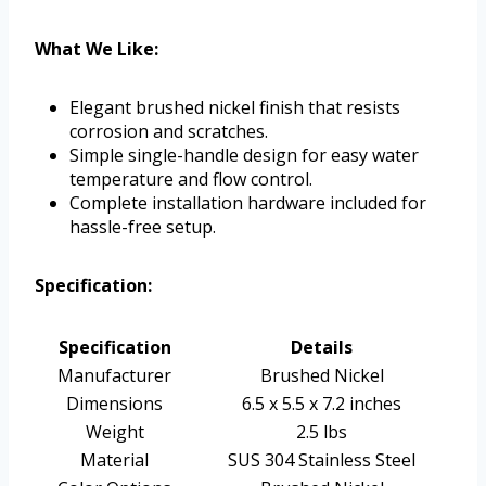
What We Like:
Elegant brushed nickel finish that resists
corrosion and scratches.
Simple single-handle design for easy water
temperature and flow control.
Complete installation hardware included for
hassle-free setup.
Specification:
Specification
Details
Manufacturer
Brushed Nickel
Dimensions
6.5 x 5.5 x 7.2 inches
Weight
2.5 lbs
Material
SUS 304 Stainless Steel