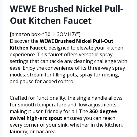
WEWE Brushed Nickel Pull-
Out Kitchen Faucet
[amazon box=”B01H3OMH7Y”]
Discover the
WEWE Brushed Nickel Pull-Out
Kitchen Faucet
, designed to elevate your kitchen
experience. This faucet offers versatile spray
settings that can tackle any cleaning challenge with
ease. Enjoy the convenience of its three-way spray
modes: stream for filling pots, spray for rinsing,
and pause for added control.
Crafted for functionality, the single handle allows
for smooth temperature and flow adjustments,
making it user-friendly for all. The
360-degree
swivel high-arc spout
ensures you can reach
every corner of your sink, whether in the kitchen,
laundry, or bar area.