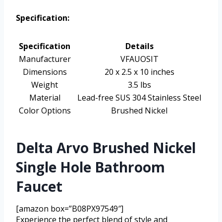
Specification:
Specification
Details
Manufacturer
VFAUOSIT
Dimensions
20 x 2.5 x 10 inches
Weight
3.5 lbs
Material
Lead-free SUS 304 Stainless Steel
Color Options
Brushed Nickel
Delta Arvo Brushed Nickel
Single Hole Bathroom
Faucet
[amazon box=”B08PX97549″]
Experience the perfect blend of style and