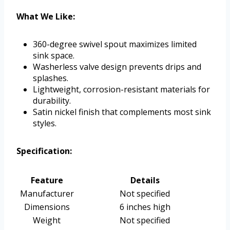
What We Like:
360-degree swivel spout maximizes limited
sink space.
Washerless valve design prevents drips and
splashes.
Lightweight, corrosion-resistant materials for
durability.
Satin nickel finish that complements most sink
styles.
Specification:
Feature
Details
Manufacturer
Not specified
Dimensions
6 inches high
Weight
Not specified