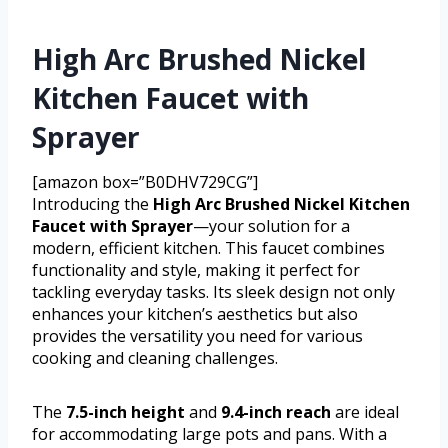
High Arc Brushed Nickel
Kitchen Faucet with
Sprayer
[amazon box=”B0DHV729CG”]
Introducing the
High Arc Brushed Nickel Kitchen
Faucet with Sprayer
—your solution for a
modern, efficient kitchen. This faucet combines
functionality and style, making it perfect for
tackling everyday tasks. Its sleek design not only
enhances your kitchen’s aesthetics but also
provides the versatility you need for various
cooking and cleaning challenges.
The
7.5-inch height
and
9.4-inch reach
are ideal
for accommodating large pots and pans. With a