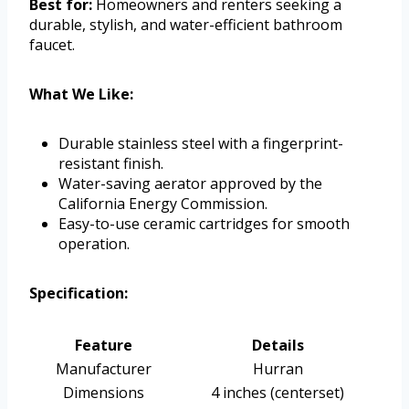
Best for:
Homeowners and renters seeking a
durable, stylish, and water-efficient bathroom
faucet.
What We Like:
Durable stainless steel with a fingerprint-
resistant finish.
Water-saving aerator approved by the
California Energy Commission.
Easy-to-use ceramic cartridges for smooth
operation.
Specification:
Feature
Details
Manufacturer
Hurran
Dimensions
4 inches (centerset)