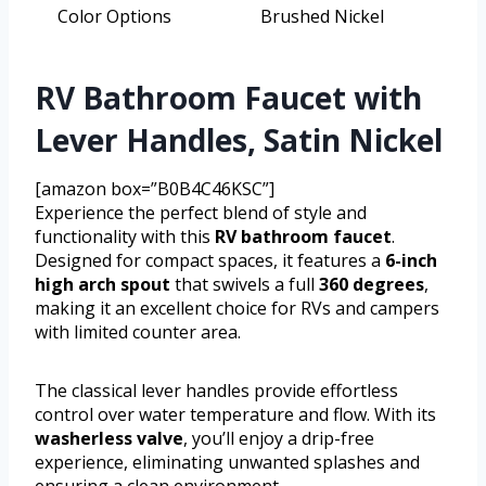
Color Options
Brushed Nickel
RV Bathroom Faucet with
Lever Handles, Satin Nickel
[amazon box=”B0B4C46KSC”]
Experience the perfect blend of style and
functionality with this
RV bathroom faucet
.
Designed for compact spaces, it features a
6-inch
high arch spout
that swivels a full
360 degrees
,
making it an excellent choice for RVs and campers
with limited counter area.
The classical lever handles provide effortless
control over water temperature and flow. With its
washerless valve
, you’ll enjoy a drip-free
experience, eliminating unwanted splashes and
ensuring a clean environment.