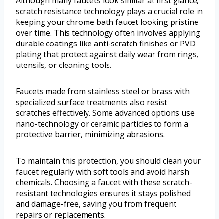
Although many faucets look similar at first glance,
scratch resistance technology plays a crucial role in
keeping your chrome bath faucet looking pristine
over time. This technology often involves applying
durable coatings like anti-scratch finishes or PVD
plating that protect against daily wear from rings,
utensils, or cleaning tools.
Faucets made from stainless steel or brass with
specialized surface treatments also resist
scratches effectively. Some advanced options use
nano-technology or ceramic particles to form a
protective barrier, minimizing abrasions.
To maintain this protection, you should clean your
faucet regularly with soft tools and avoid harsh
chemicals. Choosing a faucet with these scratch-
resistant technologies ensures it stays polished
and damage-free, saving you from frequent
repairs or replacements.