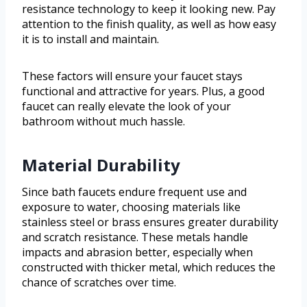
resistance technology to keep it looking new. Pay
attention to the finish quality, as well as how easy
it is to install and maintain.
These factors will ensure your faucet stays
functional and attractive for years. Plus, a good
faucet can really elevate the look of your
bathroom without much hassle.
Material Durability
Since bath faucets endure frequent use and
exposure to water, choosing materials like
stainless steel or brass ensures greater durability
and scratch resistance. These metals handle
impacts and abrasion better, especially when
constructed with thicker metal, which reduces the
chance of scratches over time.