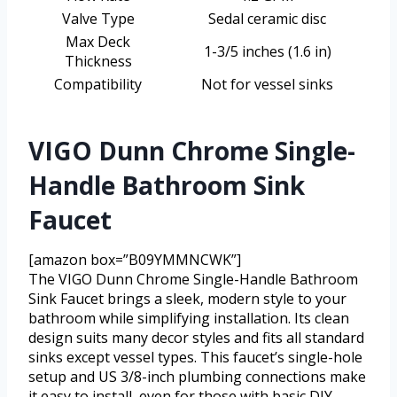
Valve Type
Sedal ceramic disc
Max Deck
1-3/5 inches (1.6 in)
Thickness
Compatibility
Not for vessel sinks
VIGO Dunn Chrome Single-
Handle Bathroom Sink
Faucet
[amazon box=”B09YMMNCWK”]
The VIGO Dunn Chrome Single-Handle Bathroom
Sink Faucet brings a sleek, modern style to your
bathroom while simplifying installation. Its clean
design suits many decor styles and fits all standard
sinks except vessel types. This faucet’s single-hole
setup and US 3/8-inch plumbing connections make
it easy to install, even for those with basic DIY