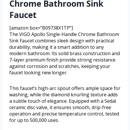
Chrome Bathroom Sink
Faucet
[amazon box=”B09738X1TP”]
The VIGO Apollo Single-Handle Chrome Bathroom
Sink Faucet combines sleek design with practical
durability, making it a smart addition to any
modern bathroom. Its solid brass construction and
7-layer premium finish provide strong resistance
against corrosion and scratches, keeping your
faucet looking new longer.
This faucet’s high-arc spout offers ample space for
washing, while the diamond knurling texture adds
a subtle touch of elegance. Equipped with a Sedal
ceramic disc valve, it ensures smooth, drip-free
operation and precise temperature control, tested
for up to 500,000 uses.