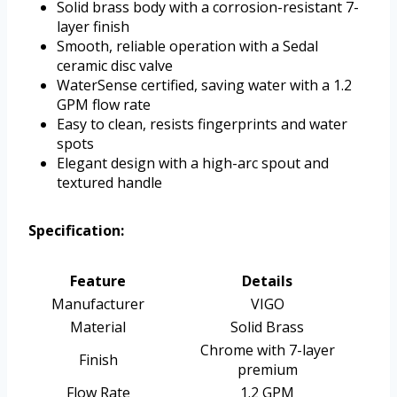
Solid brass body with a corrosion-resistant 7-
layer finish
Smooth, reliable operation with a Sedal
ceramic disc valve
WaterSense certified, saving water with a 1.2
GPM flow rate
Easy to clean, resists fingerprints and water
spots
Elegant design with a high-arc spout and
textured handle
Specification:
Feature
Details
Manufacturer
VIGO
Material
Solid Brass
Chrome with 7-layer
Finish
premium
Flow Rate
1.2 GPM