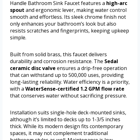
Handle Bathroom Sink Faucet features a
high-arc
spout
and ergonomic lever, making water control
smooth and effortless. Its sleek chrome finish not
only enhances your bathroom’s look but also
resists scratches and fingerprints, keeping upkeep
simple.
Built from solid brass, this faucet delivers
durability and corrosion resistance. The
Sedal
ceramic disc valve
ensures a drip-free operation
that can withstand up to 500,000 uses, providing
long-lasting reliability. Water efficiency is a priority,
with a
WaterSense-certified 1.2 GPM flow rate
that conserves water without sacrificing pressure.
Installation suits single-hole deck-mounted sinks,
although it’s limited to decks up to 1-3/5 inches
thick. While its modern design fits contemporary
spaces, it may not complement traditional
bathroom styles as well. Maintenance is low,