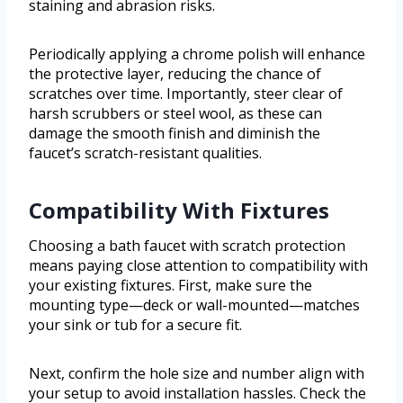
staining and abrasion risks.
Periodically applying a chrome polish will enhance
the protective layer, reducing the chance of
scratches over time. Importantly, steer clear of
harsh scrubbers or steel wool, as these can
damage the smooth finish and diminish the
faucet’s scratch-resistant qualities.
Compatibility With Fixtures
Choosing a bath faucet with scratch protection
means paying close attention to compatibility with
your existing fixtures. First, make sure the
mounting type—deck or wall-mounted—matches
your sink or tub for a secure fit.
Next, confirm the hole size and number align with
your setup to avoid installation hassles. Check the