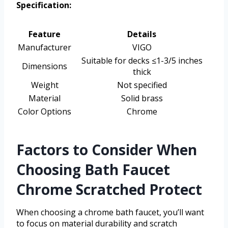
Specification:
Feature
Details
Manufacturer
VIGO
Suitable for decks ≤1-3/5 inches
Dimensions
thick
Weight
Not specified
Material
Solid brass
Color Options
Chrome
Factors to Consider When
Choosing Bath Faucet
Chrome Scratched Protect
When choosing a chrome bath faucet, you’ll want
to focus on material durability and scratch