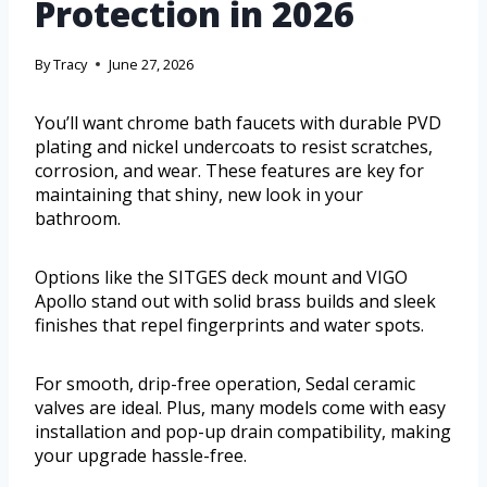
Protection in 2026
By
Tracy
June 27, 2026
You’ll want chrome bath faucets with durable PVD
plating and nickel undercoats to resist scratches,
corrosion, and wear. These features are key for
maintaining that shiny, new look in your
bathroom.
Options like the SITGES deck mount and VIGO
Apollo stand out with solid brass builds and sleek
finishes that repel fingerprints and water spots.
For smooth, drip-free operation, Sedal ceramic
valves are ideal. Plus, many models come with easy
installation and pop-up drain compatibility, making
your upgrade hassle-free.