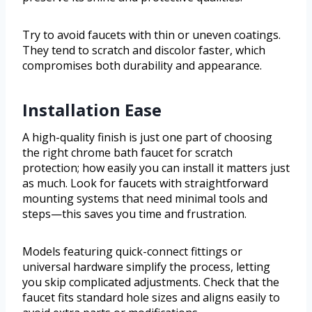
Try to avoid faucets with thin or uneven coatings.
They tend to scratch and discolor faster, which
compromises both durability and appearance.
Installation Ease
A high-quality finish is just one part of choosing
the right chrome bath faucet for scratch
protection; how easily you can install it matters just
as much. Look for faucets with straightforward
mounting systems that need minimal tools and
steps—this saves you time and frustration.
Models featuring quick-connect fittings or
universal hardware simplify the process, letting
you skip complicated adjustments. Check that the
faucet fits standard hole sizes and aligns easily to