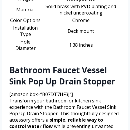
Solid brass with PVD plating and
Material
nickel undercoating
Color Options
Chrome
Installation
Deck mount
Type
Hole
1.38 inches
Diameter
Bathroom Faucet Vessel
Sink Pop Up Drain Stopper
[amazon box=”B07DT7HF3J”]
Transform your bathroom or kitchen sink
experience with the Bathroom Faucet Vessel Sink
Pop Up Drain Stopper. This thoughtfully designed
accessory offers a
simple, reliable way to
control water flow
while preventing unwanted