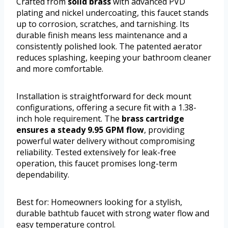
Crafted from
solid brass
with advanced PVD
plating and nickel undercoating, this faucet stands
up to corrosion, scratches, and tarnishing. Its
durable finish means less maintenance and a
consistently polished look. The patented aerator
reduces splashing, keeping your bathroom cleaner
and more comfortable.
Installation is straightforward for deck mount
configurations, offering a secure fit with a 1.38-
inch hole requirement. The
brass cartridge
ensures a steady 9.95 GPM flow
, providing
powerful water delivery without compromising
reliability. Tested extensively for leak-free
operation, this faucet promises long-term
dependability.
Best for: Homeowners looking for a stylish,
durable bathtub faucet with strong water flow and
easy temperature control.