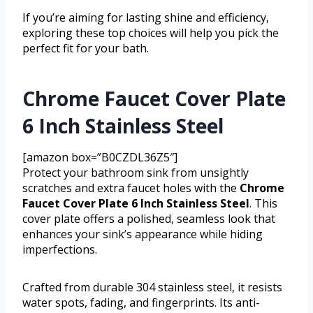
If you’re aiming for lasting shine and efficiency,
exploring these top choices will help you pick the
perfect fit for your bath.
Chrome Faucet Cover Plate
6 Inch Stainless Steel
[amazon box=”B0CZDL36Z5″]
Protect your bathroom sink from unsightly
scratches and extra faucet holes with the
Chrome
Faucet Cover Plate 6 Inch Stainless Steel
. This
cover plate offers a polished, seamless look that
enhances your sink’s appearance while hiding
imperfections.
Crafted from durable 304 stainless steel, it resists
water spots, fading, and fingerprints. Its anti-