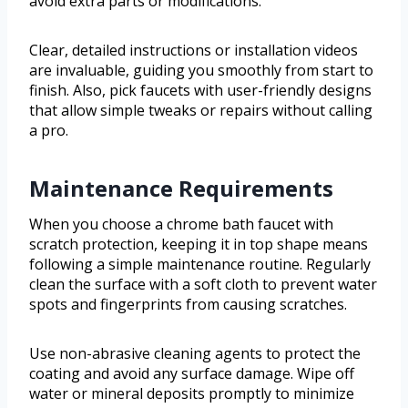
avoid extra parts or modifications.
Clear, detailed instructions or installation videos
are invaluable, guiding you smoothly from start to
finish. Also, pick faucets with user-friendly designs
that allow simple tweaks or repairs without calling
a pro.
Maintenance Requirements
When you choose a chrome bath faucet with
scratch protection, keeping it in top shape means
following a simple maintenance routine. Regularly
clean the surface with a soft cloth to prevent water
spots and fingerprints from causing scratches.
Use non-abrasive cleaning agents to protect the
coating and avoid any surface damage. Wipe off
water or mineral deposits promptly to minimize