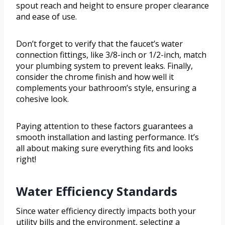
spout reach and height to ensure proper clearance
and ease of use.
Don’t forget to verify that the faucet’s water
connection fittings, like 3/8-inch or 1/2-inch, match
your plumbing system to prevent leaks. Finally,
consider the chrome finish and how well it
complements your bathroom’s style, ensuring a
cohesive look.
Paying attention to these factors guarantees a
smooth installation and lasting performance. It’s
all about making sure everything fits and looks
right!
Water Efficiency Standards
Since water efficiency directly impacts both your
utility bills and the environment, selecting a