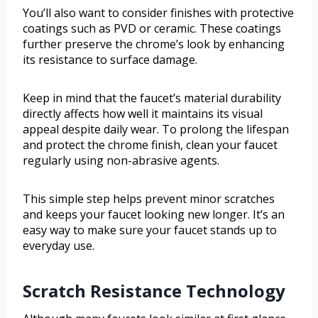
You’ll also want to consider finishes with protective
coatings such as PVD or ceramic. These coatings
further preserve the chrome’s look by enhancing
its resistance to surface damage.
Keep in mind that the faucet’s material durability
directly affects how well it maintains its visual
appeal despite daily wear. To prolong the lifespan
and protect the chrome finish, clean your faucet
regularly using non-abrasive agents.
This simple step helps prevent minor scratches
and keeps your faucet looking new longer. It’s an
easy way to make sure your faucet stands up to
everyday use.
Scratch Resistance Technology