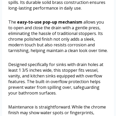
spills. Its durable solid brass construction ensures
long-lasting performance in daily use.
The
easy-to-use pop-up mechanism
allows you
to open and close the drain with a gentle press,
eliminating the hassle of traditional stoppers. Its
chrome polished finish not only adds a sleek,
modern touch but also resists corrosion and
tarnishing, helping maintain a clean look over time.
Designed specifically for sinks with drain holes at
least 1 3/5 inches wide, this stopper fits vessel,
vanity, and kitchen sinks equipped with overflow
features. The built-in overflow protection helps
prevent water from spilling over, safeguarding
your bathroom surfaces.
Maintenance is straightforward. While the chrome
finish may show water spots or fingerprints,