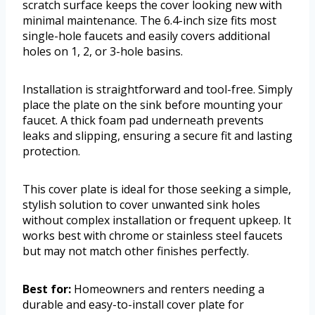
scratch surface keeps the cover looking new with
minimal maintenance. The 6.4-inch size fits most
single-hole faucets and easily covers additional
holes on 1, 2, or 3-hole basins.
Installation is straightforward and tool-free. Simply
place the plate on the sink before mounting your
faucet. A thick foam pad underneath prevents
leaks and slipping, ensuring a secure fit and lasting
protection.
This cover plate is ideal for those seeking a simple,
stylish solution to cover unwanted sink holes
without complex installation or frequent upkeep. It
works best with chrome or stainless steel faucets
but may not match other finishes perfectly.
Best for:
Homeowners and renters needing a
durable and easy-to-install cover plate for