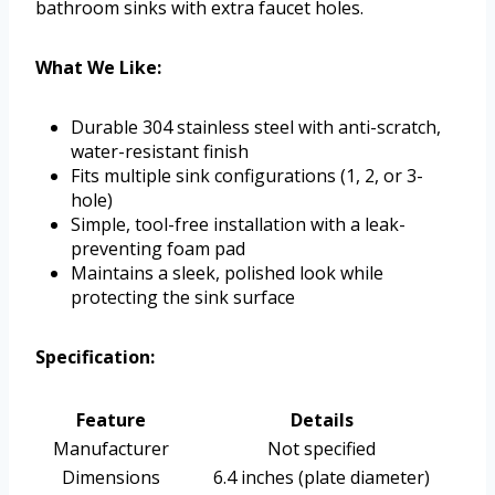
bathroom sinks with extra faucet holes.
What We Like:
Durable 304 stainless steel with anti-scratch,
water-resistant finish
Fits multiple sink configurations (1, 2, or 3-
hole)
Simple, tool-free installation with a leak-
preventing foam pad
Maintains a sleek, polished look while
protecting the sink surface
Specification:
Feature
Details
Manufacturer
Not specified
Dimensions
6.4 inches (plate diameter)