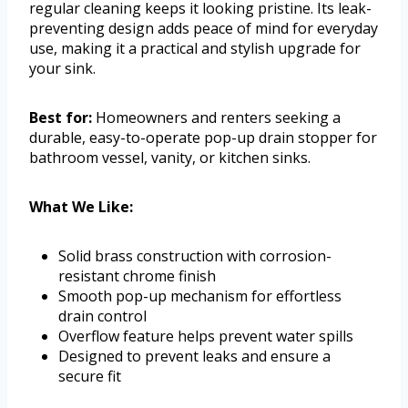
regular cleaning keeps it looking pristine. Its leak-
preventing design adds peace of mind for everyday
use, making it a practical and stylish upgrade for
your sink.
Best for:
Homeowners and renters seeking a
durable, easy-to-operate pop-up drain stopper for
bathroom vessel, vanity, or kitchen sinks.
What We Like:
Solid brass construction with corrosion-
resistant chrome finish
Smooth pop-up mechanism for effortless
drain control
Overflow feature helps prevent water spills
Designed to prevent leaks and ensure a
secure fit