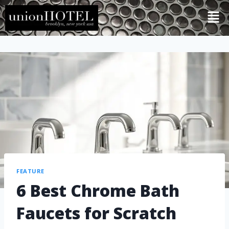
FEATURE
6 Best Chrome Bath
Faucets for Scratch