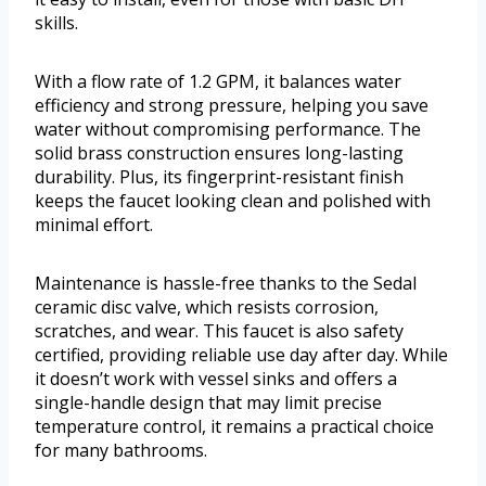
skills.
With a flow rate of 1.2 GPM, it balances water
efficiency and strong pressure, helping you save
water without compromising performance. The
solid brass construction ensures long-lasting
durability. Plus, its fingerprint-resistant finish
keeps the faucet looking clean and polished with
minimal effort.
Maintenance is hassle-free thanks to the Sedal
ceramic disc valve, which resists corrosion,
scratches, and wear. This faucet is also safety
certified, providing reliable use day after day. While
it doesn’t work with vessel sinks and offers a
single-handle design that may limit precise
temperature control, it remains a practical choice
for many bathrooms.