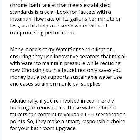
chrome bath faucet that meets established
standards is crucial. Look for faucets with a
maximum flow rate of 1.2 gallons per minute or
less, as this helps conserve water without
compromising performance.
Many models carry WaterSense certification,
ensuring they use innovative aerators that mix air
with water to maintain pressure while reducing
flow. Choosing such a faucet not only saves you
money but also supports sustainable water use
and eases strain on municipal supplies.
Additionally, if you’re involved in eco-friendly
building or renovations, these water-efficient
faucets can contribute valuable LEED certification
points. So, they make a smart, responsible choice
for your bathroom upgrade.