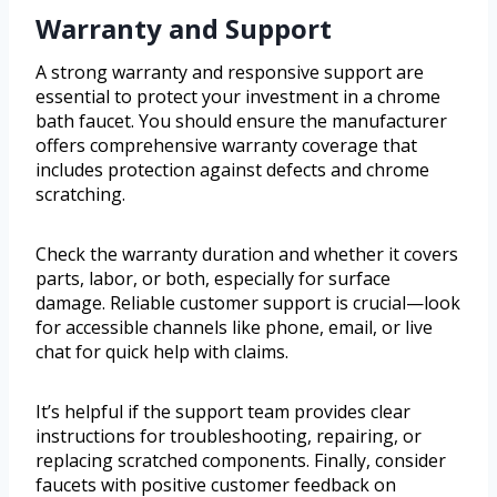
Warranty and Support
A strong warranty and responsive support are
essential to protect your investment in a chrome
bath faucet. You should ensure the manufacturer
offers comprehensive warranty coverage that
includes protection against defects and chrome
scratching.
Check the warranty duration and whether it covers
parts, labor, or both, especially for surface
damage. Reliable customer support is crucial—look
for accessible channels like phone, email, or live
chat for quick help with claims.
It’s helpful if the support team provides clear
instructions for troubleshooting, repairing, or
replacing scratched components. Finally, consider
faucets with positive customer feedback on