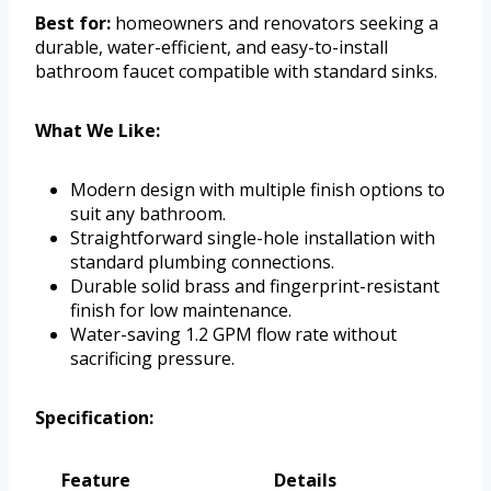
Best for:
homeowners and renovators seeking a
durable, water-efficient, and easy-to-install
bathroom faucet compatible with standard sinks.
What We Like:
Modern design with multiple finish options to
suit any bathroom.
Straightforward single-hole installation with
standard plumbing connections.
Durable solid brass and fingerprint-resistant
finish for low maintenance.
Water-saving 1.2 GPM flow rate without
sacrificing pressure.
Specification:
Feature
Details