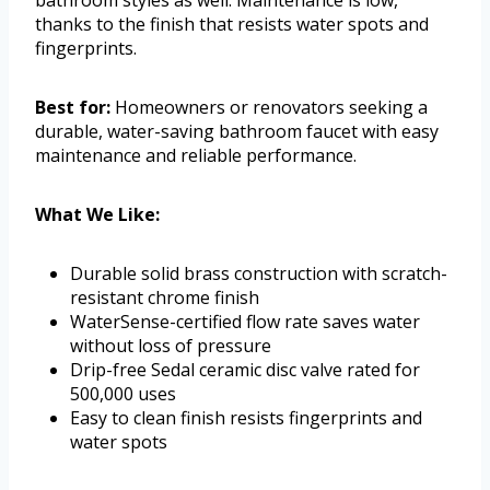
thanks to the finish that resists water spots and
fingerprints.
Best for:
Homeowners or renovators seeking a
durable, water-saving bathroom faucet with easy
maintenance and reliable performance.
What We Like:
Durable solid brass construction with scratch-
resistant chrome finish
WaterSense-certified flow rate saves water
without loss of pressure
Drip-free Sedal ceramic disc valve rated for
500,000 uses
Easy to clean finish resists fingerprints and
water spots