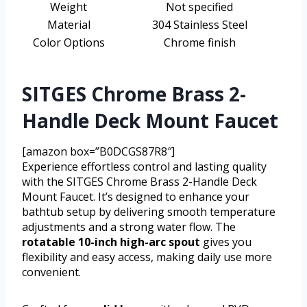
Weight
Not specified
Material
304 Stainless Steel
Color Options
Chrome finish
SITGES Chrome Brass 2-
Handle Deck Mount Faucet
[amazon box=”B0DCGS87R8″]
Experience effortless control and lasting quality
with the SITGES Chrome Brass 2-Handle Deck
Mount Faucet. It’s designed to enhance your
bathtub setup by delivering smooth temperature
adjustments and a strong water flow. The
rotatable 10-inch high-arc spout
gives you
flexibility and easy access, making daily use more
convenient.