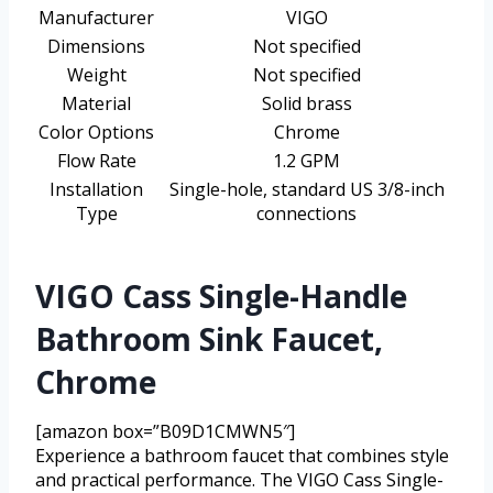
Manufacturer
VIGO
Dimensions
Not specified
Weight
Not specified
Material
Solid brass
Color Options
Chrome
Flow Rate
1.2 GPM
Installation
Single-hole, standard US 3/8-inch
Type
connections
VIGO Cass Single-Handle
Bathroom Sink Faucet,
Chrome
[amazon box=”B09D1CMWN5″]
Experience a bathroom faucet that combines style
and practical performance. The VIGO Cass Single-