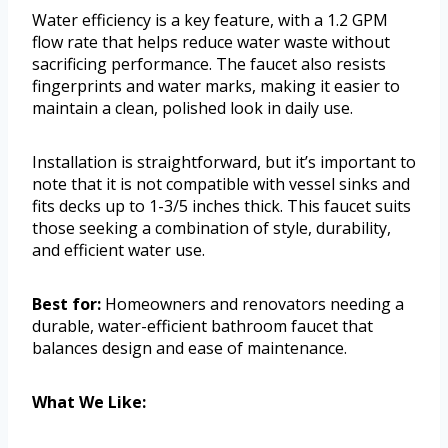
Water efficiency is a key feature, with a 1.2 GPM
flow rate that helps reduce water waste without
sacrificing performance. The faucet also resists
fingerprints and water marks, making it easier to
maintain a clean, polished look in daily use.
Installation is straightforward, but it’s important to
note that it is not compatible with vessel sinks and
fits decks up to 1-3/5 inches thick. This faucet suits
those seeking a combination of style, durability,
and efficient water use.
Best for:
Homeowners and renovators needing a
durable, water-efficient bathroom faucet that
balances design and ease of maintenance.
What We Like: