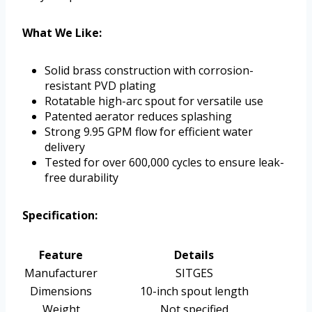
What We Like:
Solid brass construction with corrosion-
resistant PVD plating
Rotatable high-arc spout for versatile use
Patented aerator reduces splashing
Strong 9.95 GPM flow for efficient water
delivery
Tested for over 600,000 cycles to ensure leak-
free durability
Specification:
Feature
Details
Manufacturer
SITGES
Dimensions
10-inch spout length
Weight
Not specified