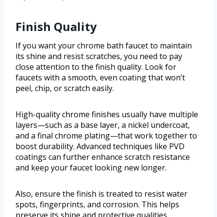
Finish Quality
If you want your chrome bath faucet to maintain
its shine and resist scratches, you need to pay
close attention to the finish quality. Look for
faucets with a smooth, even coating that won’t
peel, chip, or scratch easily.
High-quality chrome finishes usually have multiple
layers—such as a base layer, a nickel undercoat,
and a final chrome plating—that work together to
boost durability. Advanced techniques like PVD
coatings can further enhance scratch resistance
and keep your faucet looking new longer.
Also, ensure the finish is treated to resist water
spots, fingerprints, and corrosion. This helps
preserve its shine and protective qualities.