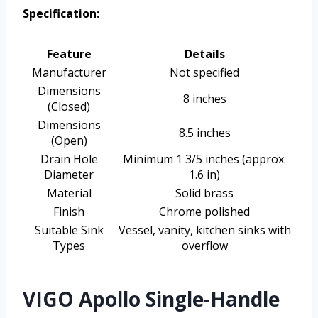
Specification:
Feature
Details
Manufacturer
Not specified
Dimensions
8 inches
(Closed)
Dimensions
8.5 inches
(Open)
Drain Hole
Minimum 1 3/5 inches (approx.
Diameter
1.6 in)
Material
Solid brass
Finish
Chrome polished
Suitable Sink
Vessel, vanity, kitchen sinks with
Types
overflow
VIGO Apollo Single-Handle