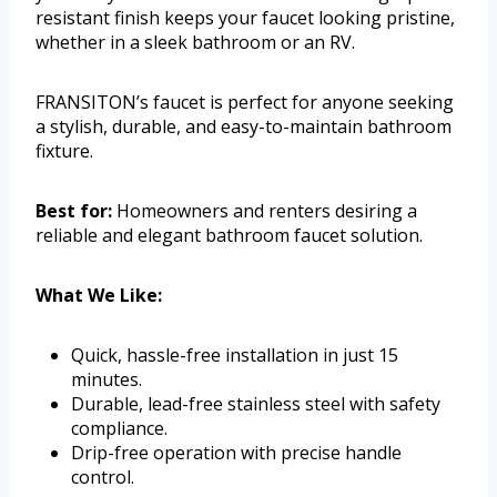
resistant finish keeps your faucet looking pristine,
whether in a sleek bathroom or an RV.
FRANSITON’s faucet is perfect for anyone seeking
a stylish, durable, and easy-to-maintain bathroom
fixture.
Best for:
Homeowners and renters desiring a
reliable and elegant bathroom faucet solution.
What We Like:
Quick, hassle-free installation in just 15
minutes.
Durable, lead-free stainless steel with safety
compliance.
Drip-free operation with precise handle
control.