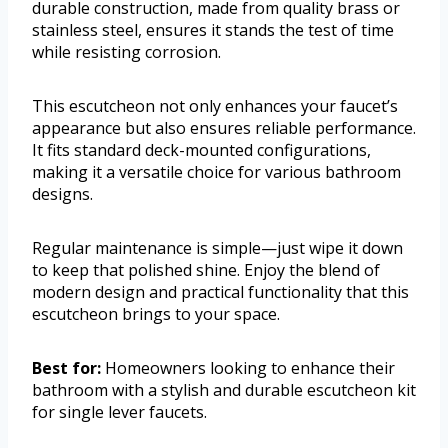
durable construction, made from quality brass or
stainless steel, ensures it stands the test of time
while resisting corrosion.
This escutcheon not only enhances your faucet’s
appearance but also ensures reliable performance.
It fits standard deck-mounted configurations,
making it a versatile choice for various bathroom
designs.
Regular maintenance is simple—just wipe it down
to keep that polished shine. Enjoy the blend of
modern design and practical functionality that this
escutcheon brings to your space.
Best for:
Homeowners looking to enhance their
bathroom with a stylish and durable escutcheon kit
for single lever faucets.