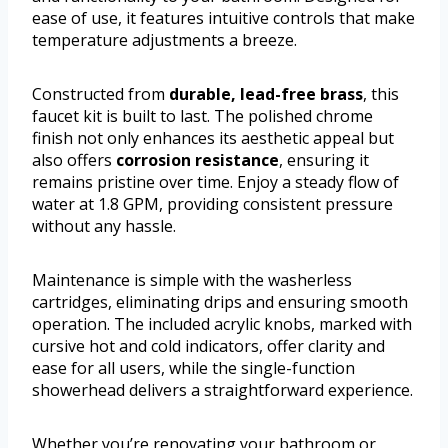
ease of use, it features intuitive controls that make
temperature adjustments a breeze.
Constructed from
durable, lead-free brass
, this
faucet kit is built to last. The polished chrome
finish not only enhances its aesthetic appeal but
also offers
corrosion resistance
, ensuring it
remains pristine over time. Enjoy a steady flow of
water at 1.8 GPM, providing consistent pressure
without any hassle.
Maintenance is simple with the washerless
cartridges, eliminating drips and ensuring smooth
operation. The included acrylic knobs, marked with
cursive hot and cold indicators, offer clarity and
ease for all users, while the single-function
showerhead delivers a straightforward experience.
Whether you’re renovating your bathroom or