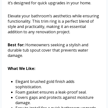
it’s designed for quick upgrades in your home.
Elevate your bathroom’s aesthetics while ensuring
functionality. This trim ring is a perfect blend of
style and practicality, making it an essential
addition to any renovation project.
Best for:
Homeowners seeking a stylish and
durable tub spout cover that prevents water
damage.
What We Like:
Elegant brushed gold finish adds
sophistication.
Foam gasket ensures a leak-proof seal.
Covers gaps and protects against moisture
damage.
Easy to install for a quick bathroom upgrade.