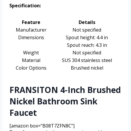
Specification:
Feature
Details
Manufacturer
Not specified
Dimensions
Spout height: 4.4 in
Spout reach: 4.3 in
Weight
Not specified
Material
SUS 304 stainless steel
Color Options
Brushed nickel
FRANSITON 4-Inch Brushed
Nickel Bathroom Sink
Faucet
[amazon box=”B08T7ZFN8C”]