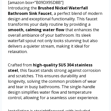
[amazon box=”B09DX9SD8B”]
Introducing the
Brushed Nickel Waterfall
Bathroom Sink Faucet
, a perfect blend of modern
design and exceptional functionality. This faucet
transforms your daily routine by providing a
smooth, calming water flow
that enhances the
overall ambiance of your bathroom. Its sleek
waterfall spout not only looks stunning but also
delivers a quieter stream, making it ideal for
relaxation.
Crafted from
high-quality SUS 304 stainless
steel
, this faucet stands strong against corrosion
and scratches. This ensures durability and
longevity, solving the common problem of wear
and tear in busy bathrooms. The single-handle
design simplifies water flow and temperature
control, allowing for a seamless user experience.
Installation is straightforward, with included