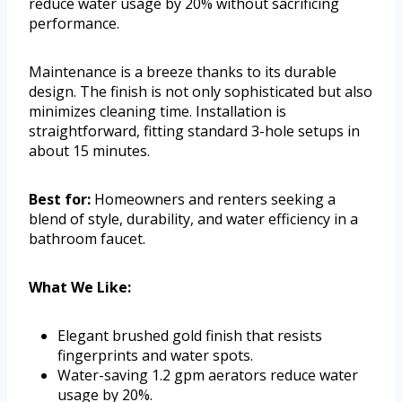
reduce water usage by 20% without sacrificing
performance.
Maintenance is a breeze thanks to its durable
design. The finish is not only sophisticated but also
minimizes cleaning time. Installation is
straightforward, fitting standard 3-hole setups in
about 15 minutes.
Best for:
Homeowners and renters seeking a
blend of style, durability, and water efficiency in a
bathroom faucet.
What We Like:
Elegant brushed gold finish that resists
fingerprints and water spots.
Water-saving 1.2 gpm aerators reduce water
usage by 20%.