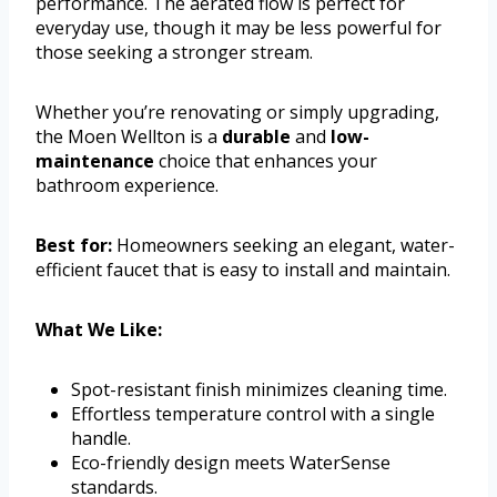
performance. The aerated flow is perfect for
everyday use, though it may be less powerful for
those seeking a stronger stream.
Whether you’re renovating or simply upgrading,
the Moen Wellton is a
durable
and
low-
maintenance
choice that enhances your
bathroom experience.
Best for:
Homeowners seeking an elegant, water-
efficient faucet that is easy to install and maintain.
What We Like:
Spot-resistant finish minimizes cleaning time.
Effortless temperature control with a single
handle.
Eco-friendly design meets WaterSense
standards.