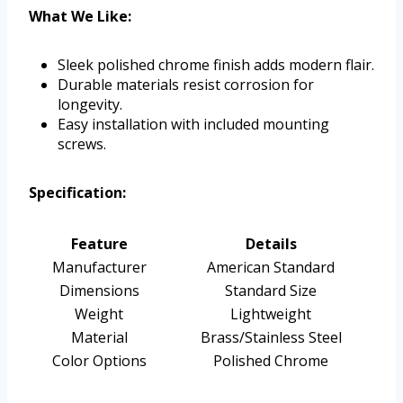
What We Like:
Sleek polished chrome finish adds modern flair.
Durable materials resist corrosion for
longevity.
Easy installation with included mounting
screws.
Specification:
Feature
Details
Manufacturer
American Standard
Dimensions
Standard Size
Weight
Lightweight
Material
Brass/Stainless Steel
Color Options
Polished Chrome