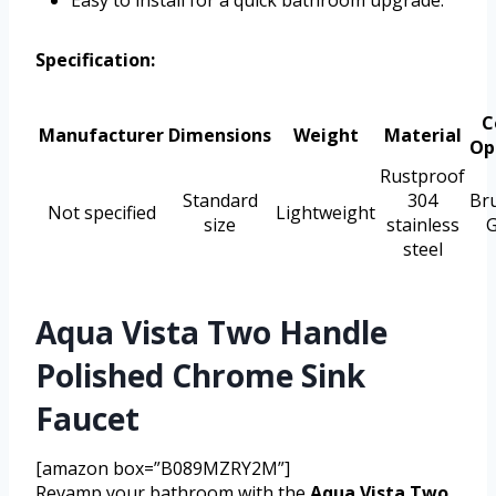
Specification:
C
Manufacturer
Dimensions
Weight
Material
Op
Rustproof
Standard
304
Br
Not specified
Lightweight
size
stainless
G
steel
Aqua Vista Two Handle
Polished Chrome Sink
Faucet
[amazon box=”B089MZRY2M”]
Revamp your bathroom with the
Aqua Vista Two