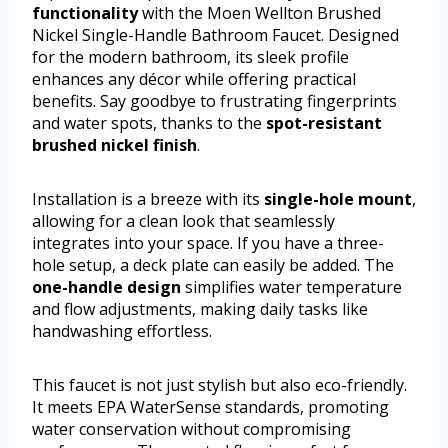
functionality
with the Moen Wellton Brushed
Nickel Single-Handle Bathroom Faucet. Designed
for the modern bathroom, its sleek profile
enhances any décor while offering practical
benefits. Say goodbye to frustrating fingerprints
and water spots, thanks to the
spot-resistant
brushed nickel finish
.
Installation is a breeze with its
single-hole mount
,
allowing for a clean look that seamlessly
integrates into your space. If you have a three-
hole setup, a deck plate can easily be added. The
one-handle design
simplifies water temperature
and flow adjustments, making daily tasks like
handwashing effortless.
This faucet is not just stylish but also eco-friendly.
It meets EPA WaterSense standards, promoting
water conservation without compromising