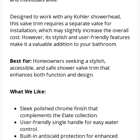
Designed to work with any Kohler showerhead,
this valve trim requires a separate valve for
installation, which may slightly increase the overall
cost. However, its stylish and user-friendly features
make it a valuable addition to your bathroom.
Best for:
Homeowners seeking a stylish,
accessible, and safe shower valve trim that
enhances both function and design.
What We Like:
Sleek polished chrome finish that
complements the Elate collection.
User-friendly single handle for easy water
control.
Built-in antiscald protection for enhanced