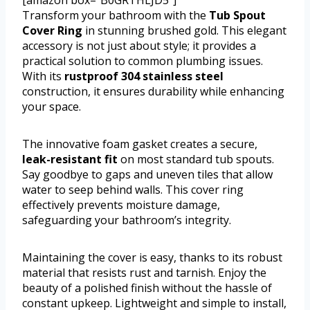
Transform your bathroom with the
Tub Spout
Cover Ring
in stunning brushed gold. This elegant
accessory is not just about style; it provides a
practical solution to common plumbing issues.
With its
rustproof 304 stainless steel
construction, it ensures durability while enhancing
your space.
The innovative foam gasket creates a secure,
leak-resistant fit
on most standard tub spouts.
Say goodbye to gaps and uneven tiles that allow
water to seep behind walls. This cover ring
effectively prevents moisture damage,
safeguarding your bathroom’s integrity.
Maintaining the cover is easy, thanks to its robust
material that resists rust and tarnish. Enjoy the
beauty of a polished finish without the hassle of
constant upkeep. Lightweight and simple to install,