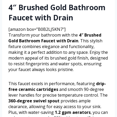
4″ Brushed Gold Bathroom
Faucet with Drain
[amazon box=”B0B2LJ5KN7″]
Transform your bathroom with the
4″ Brushed
Gold Bathroom Faucet with Drain
. This stylish
fixture combines elegance and functionality,
making it a perfect addition to any space. Enjoy the
modern appeal of its brushed gold finish, designed
to resist fingerprints and water spots, ensuring
your faucet always looks pristine.
This faucet excels in performance, featuring
drip-
free ceramic cartridges
and smooth 90-degree
lever handles for precise temperature control. The
360-degree swivel spout
provides ample
clearance, allowing for easy access to your sink.
Plus, with water-saving
1.2 gpm aerators
, you can