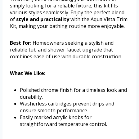
simply looking for a reliable fixture, this kit fits
various styles seamlessly. Enjoy the perfect blend
of
style and practicality
with the Aqua Vista Trim
Kit, making your bathing routine more enjoyable.
Best for:
Homeowners seeking a stylish and
reliable tub and shower faucet upgrade that
combines ease of use with durable construction.
What We Like:
Polished chrome finish for a timeless look and
durability.
Washerless cartridges prevent drips and
ensure smooth performance.
Easily marked acrylic knobs for
straightforward temperature control.