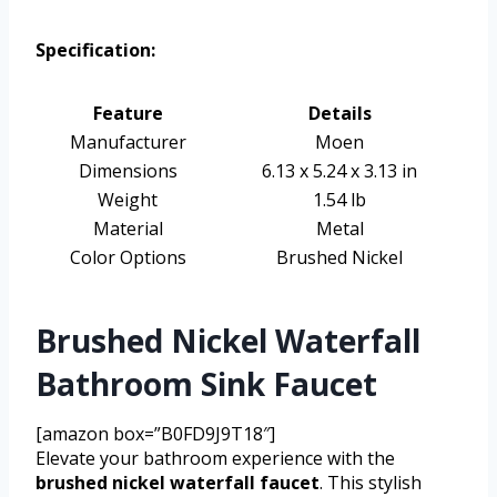
Specification:
Feature
Details
Manufacturer
Moen
Dimensions
6.13 x 5.24 x 3.13 in
Weight
1.54 lb
Material
Metal
Color Options
Brushed Nickel
Brushed Nickel Waterfall
Bathroom Sink Faucet
[amazon box=”B0FD9J9T18″]
Elevate your bathroom experience with the
brushed nickel waterfall faucet
. This stylish