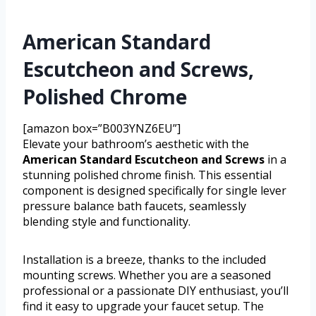
American Standard
Escutcheon and Screws,
Polished Chrome
[amazon box=”B003YNZ6EU”]
Elevate your bathroom’s aesthetic with the
American Standard Escutcheon and Screws
in a
stunning polished chrome finish. This essential
component is designed specifically for single lever
pressure balance bath faucets, seamlessly
blending style and functionality.
Installation is a breeze, thanks to the included
mounting screws. Whether you are a seasoned
professional or a passionate DIY enthusiast, you’ll
find it easy to upgrade your faucet setup. The