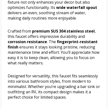
fixture not only enhances your decor but also
optimizes functionality. Its
wide waterfall spout
delivers an even, soothing stream of water,
making daily routines more enjoyable.
Crafted from
premium SUS 304 stainless steel
,
this faucet offers impressive durability and
corrosion resistance
. The
fingerprint-resistant
finish
ensures it stays looking pristine, reducing
maintenance time and effort. You’ll appreciate how
easy it is to keep clean, allowing you to focus on
what really matters.
Designed for versatility, this faucet fits seamlessly
into various bathroom styles, from modern to
minimalist. Whether you’re upgrading a bar sink or
outfitting an RV, its compact design makes it a
perfect choice for limited spaces.