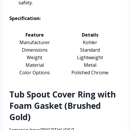
safety.
Specification:
Feature
Details
Manufacturer
Kohler
Dimensions
Standard
Weight
Lightweight
Material
Metal
Color Options
Polished Chrome
Tub Spout Cover Ring with
Foam Gasket (Brushed
Gold)
[amazon box=”B0GRTHLJD5″]