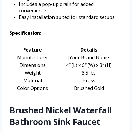
Includes a pop-up drain for added
convenience.
Easy installation suited for standard setups.
Specification:
Feature
Details
Manufacturer
[Your Brand Name]
Dimensions
4″ (L) x 6″ (W) x 8″ (H)
Weight
3.5 lbs
Material
Brass
Color Options
Brushed Gold
Brushed Nickel Waterfall
Bathroom Sink Faucet