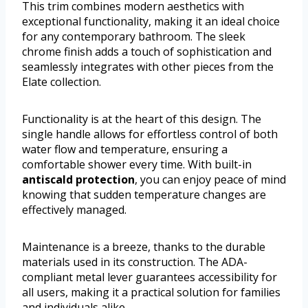
This trim combines modern aesthetics with
exceptional functionality, making it an ideal choice
for any contemporary bathroom. The sleek
chrome finish adds a touch of sophistication and
seamlessly integrates with other pieces from the
Elate collection.
Functionality is at the heart of this design. The
single handle allows for effortless control of both
water flow and temperature, ensuring a
comfortable shower every time. With built-in
antiscald protection
, you can enjoy peace of mind
knowing that sudden temperature changes are
effectively managed.
Maintenance is a breeze, thanks to the durable
materials used in its construction. The ADA-
compliant metal lever guarantees accessibility for
all users, making it a practical solution for families
and individuals alike.