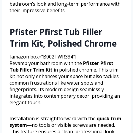
bathroom’s look and long-term performance with
their impressive benefits.
Pfister Pfirst Tub Filler
Trim Kit, Polished Chrome
[amazon box=”B002TWR334″]
Revamp your bathroom with the
Pfister Pfirst
Tub Filler Trim Kit
in polished chrome. This trim
kit not only enhances your space but also tackles
common frustrations like water spots and
fingerprints. Its modern design seamlessly
integrates into contemporary decor, providing an
elegant touch.
Installation is straightforward with the
quick trim
system
—no tools or visible screws are needed.
This feature ensures a clean, professional look