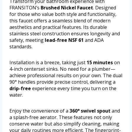
Transform your bathroom experience with
FRANSITON’s
Brushed Nickel Faucet
. Designed
for those who value both style and functionality,
this faucet offers a seamless blend of modern
aesthetics and practical features. Its durable
stainless steel construction ensures longevity and
safety, meeting
lead-free NSF 61
and ADA
standards.
Installation is a breeze, taking just
15 minutes
on
4-inch centerset sinks. No need for a plumber—
achieve professional results on your own. The dual
90° handles provide precise control, delivering a
drip-free
experience every time you turn on the
water.
Enjoy the convenience of a
360° swivel spout
and
a splash-free aerator. These features not only
conserve water but also simplify cleaning, making
your daily routines more efficient. The fingerprint-