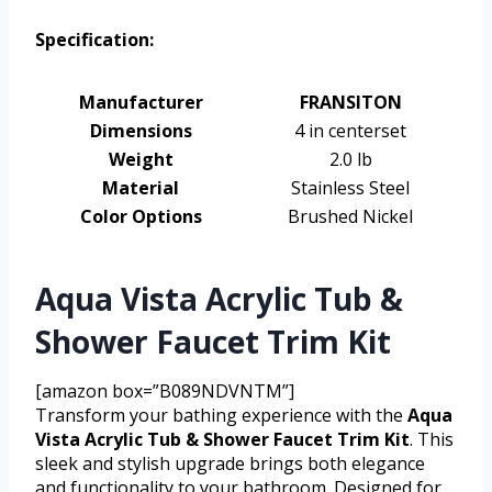
Specification:
Manufacturer
FRANSITON
Dimensions
4 in centerset
Weight
2.0 lb
Material
Stainless Steel
Color Options
Brushed Nickel
Aqua Vista Acrylic Tub &
Shower Faucet Trim Kit
[amazon box=”B089NDVNTM”]
Transform your bathing experience with the
Aqua
Vista Acrylic Tub & Shower Faucet Trim Kit
. This
sleek and stylish upgrade brings both elegance
and functionality to your bathroom. Designed for