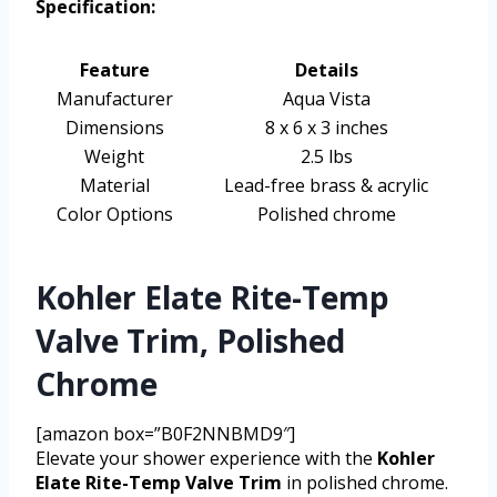
Specification:
Feature
Details
Manufacturer
Aqua Vista
Dimensions
8 x 6 x 3 inches
Weight
2.5 lbs
Material
Lead-free brass & acrylic
Color Options
Polished chrome
Kohler Elate Rite-Temp
Valve Trim, Polished
Chrome
[amazon box=”B0F2NNBMD9″]
Elevate your shower experience with the
Kohler
Elate Rite-Temp Valve Trim
in polished chrome.