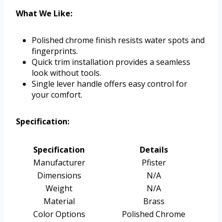
What We Like:
Polished chrome finish resists water spots and
fingerprints.
Quick trim installation provides a seamless
look without tools.
Single lever handle offers easy control for
your comfort.
Specification:
Specification
Details
Manufacturer
Pfister
Dimensions
N/A
Weight
N/A
Material
Brass
Color Options
Polished Chrome