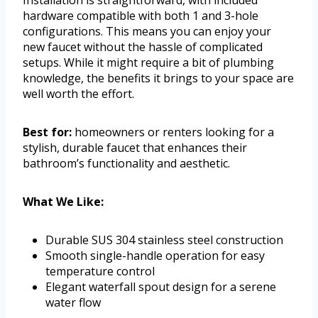
hardware compatible with both 1 and 3-hole
configurations. This means you can enjoy your
new faucet without the hassle of complicated
setups. While it might require a bit of plumbing
knowledge, the benefits it brings to your space are
well worth the effort.
Best for:
homeowners or renters looking for a
stylish, durable faucet that enhances their
bathroom’s functionality and aesthetic.
What We Like:
Durable SUS 304 stainless steel construction
Smooth single-handle operation for easy
temperature control
Elegant waterfall spout design for a serene
water flow