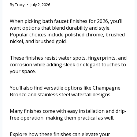
By
Tracy
July 2, 2026
When picking bath faucet finishes for 2026, you’ll
want options that blend durability and style.
Popular choices include polished chrome, brushed
nickel, and brushed gold.
These finishes resist water spots, fingerprints, and
corrosion while adding sleek or elegant touches to
your space.
You’ll also find versatile options like Champagne
Bronze and stainless steel waterfall designs.
Many finishes come with easy installation and drip-
free operation, making them practical as well.
Explore how these finishes can elevate your