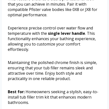
that you can achieve in minutes. Pair it with
compatible Pfister valve bodies like 0X8 or JX8 for
optimal performance.
Experience precise control over water flow and
temperature with the
single lever handle
. This
functionality enhances your bathing experience,
allowing you to customize your comfort
effortlessly.
Maintaining the polished chrome finish is simple,
ensuring that your tub filler remains sleek and
attractive over time. Enjoy both style and
practicality in one reliable product.
Best for:
Homeowners seeking a stylish, easy-to-
install tub filler trim kit that enhances modern
bathrooms.