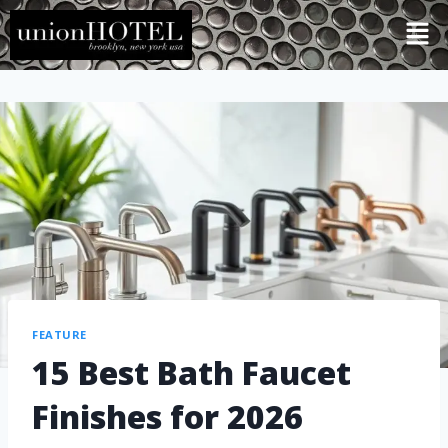
FEATURE
15 Best Bath Faucet
Finishes for 2026