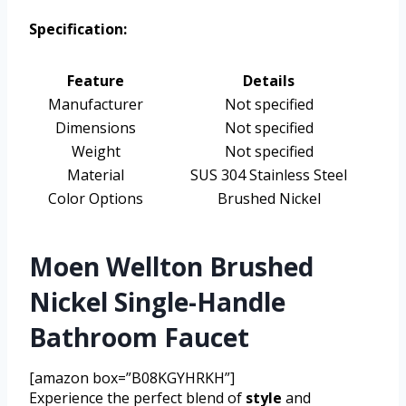
Specification:
Feature
Details
Manufacturer
Not specified
Dimensions
Not specified
Weight
Not specified
Material
SUS 304 Stainless Steel
Color Options
Brushed Nickel
Moen Wellton Brushed
Nickel Single-Handle
Bathroom Faucet
[amazon box=”B08KGYHRKH”]
Experience the perfect blend of
style
and