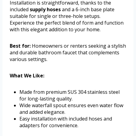
Installation is straightforward, thanks to the
included
supply hoses
and a 6-inch base plate
suitable for single or three-hole setups.
Experience the perfect blend of form and function
with this elegant addition to your home.
Best for:
Homeowners or renters seeking a stylish
and durable bathroom faucet that complements
various settings.
What We Like:
Made from premium SUS 304 stainless steel
for long-lasting quality.
Wide waterfall spout ensures even water flow
and added elegance.
Easy installation with included hoses and
adapters for convenience.