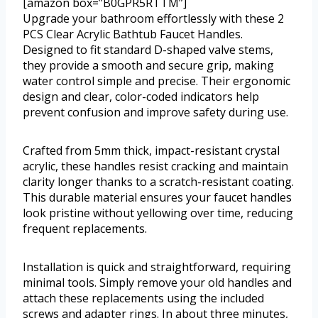
[amazon box=”B0GPR5RTTM”]
Upgrade your bathroom effortlessly with these 2
PCS Clear Acrylic Bathtub Faucet Handles.
Designed to fit standard D-shaped valve stems,
they provide a smooth and secure grip, making
water control simple and precise. Their ergonomic
design and clear, color-coded indicators help
prevent confusion and improve safety during use.
Crafted from 5mm thick, impact-resistant crystal
acrylic, these handles resist cracking and maintain
clarity longer thanks to a scratch-resistant coating.
This durable material ensures your faucet handles
look pristine without yellowing over time, reducing
frequent replacements.
Installation is quick and straightforward, requiring
minimal tools. Simply remove your old handles and
attach these replacements using the included
screws and adapter rings. In about three minutes,