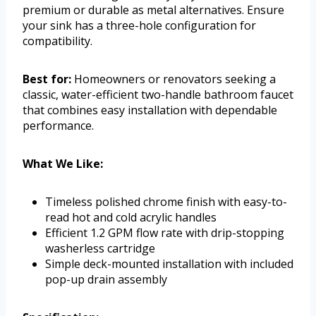
premium or durable as metal alternatives. Ensure
your sink has a three-hole configuration for
compatibility.
Best for:
Homeowners or renovators seeking a
classic, water-efficient two-handle bathroom faucet
that combines easy installation with dependable
performance.
What We Like:
Timeless polished chrome finish with easy-to-
read hot and cold acrylic handles
Efficient 1.2 GPM flow rate with drip-stopping
washerless cartridge
Simple deck-mounted installation with included
pop-up drain assembly