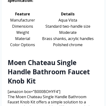
Specification:
Feature
Details
Manufacturer
Aqua Vista
Dimensions
Standard two-handle size
Weight
Moderate
Material
Brass shanks, acrylic handles
Color Options
Polished chrome
Moen Chateau Single
Handle Bathroom Faucet
Knob Kit
[amazon box=”B000BOHYF4″]
The Moen Chateau Single Handle Bathroom
Faucet Knob Kit offers a simple solution to a