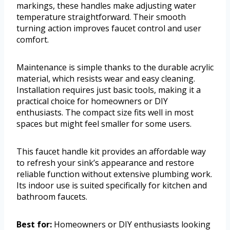
markings, these handles make adjusting water
temperature straightforward. Their smooth
turning action improves faucet control and user
comfort.
Maintenance is simple thanks to the durable acrylic
material, which resists wear and easy cleaning.
Installation requires just basic tools, making it a
practical choice for homeowners or DIY
enthusiasts. The compact size fits well in most
spaces but might feel smaller for some users.
This faucet handle kit provides an affordable way
to refresh your sink’s appearance and restore
reliable function without extensive plumbing work.
Its indoor use is suited specifically for kitchen and
bathroom faucets.
Best for:
Homeowners or DIY enthusiasts looking