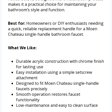
makes it a practical choice for maintaining your
bathroom’s style and function.
Best for:
Homeowners or DIY enthusiasts needing
a quick, reliable replacement handle for a Moen
Chateau single-handle bathroom faucet.
What We Like:
Durable acrylic construction with chrome finish
for lasting use
Easy installation using a simple setscrew
attachment
Designed to fit Moen Chateau single-handle
faucets precisely
Smooth operation restores faucet
functionality
Low-maintenance and easy to clean surface