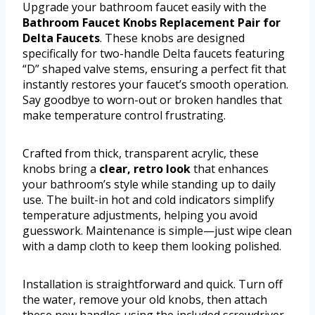
Upgrade your bathroom faucet easily with the
Bathroom Faucet Knobs Replacement Pair for
Delta Faucets
. These knobs are designed
specifically for two-handle Delta faucets featuring
“D” shaped valve stems, ensuring a perfect fit that
instantly restores your faucet’s smooth operation.
Say goodbye to worn-out or broken handles that
make temperature control frustrating.
Crafted from thick, transparent acrylic, these
knobs bring a
clear, retro look
that enhances
your bathroom’s style while standing up to daily
use. The built-in hot and cold indicators simplify
temperature adjustments, helping you avoid
guesswork. Maintenance is simple—just wipe clean
with a damp cloth to keep them looking polished.
Installation is straightforward and quick. Turn off
the water, remove your old knobs, then attach
these new handles using the included screwdriver