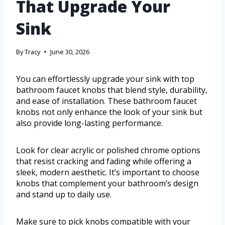
That Upgrade Your
Sink
By
Tracy
June 30, 2026
You can effortlessly upgrade your sink with top
bathroom faucet knobs that blend style, durability,
and ease of installation. These bathroom faucet
knobs not only enhance the look of your sink but
also provide long-lasting performance.
Look for clear acrylic or polished chrome options
that resist cracking and fading while offering a
sleek, modern aesthetic. It’s important to choose
knobs that complement your bathroom’s design
and stand up to daily use.
Make sure to pick knobs compatible with your