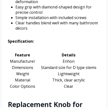
deformation
Easy grip with diamond-shaped design for
precise control
Simple installation with included screws
Clear handles blend well with many bathroom
décors
Specification:
Feature
Details
Manufacturer
Enhon
Dimensions
Standard size for D type stems
Weight
Lightweight
Material
Thick, clear acrylic
Color Options
Clear
Replacement Knob for