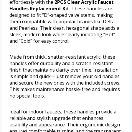
effortlessly with the
2PCS Clear Acrylic Faucet
Handles Replacement Kit
. These handles are
designed to fit “D”-shaped valve stems, making
them compatible with popular brands like Delta
and Peerless. Their clear, hexagonal shape adds a
sleek, modern look while clearly indicating “Hot”
and “Cold” for easy control.
Made from thick, shatter-resistant acrylic, these
handles offer durability and a scratch-resistant
finish that maintains clarity over time. Installation
is simple and quick—just remove your old handles
and secure the new ones with the included screws.
This makes maintenance hassle-free and requires
no special tools.
Ideal for indoor faucets, these handles provide a
reliable and stylish upgrade that enhances
usability and appearance. Their ergonomic design
ensures comfortable turning, and the transparent