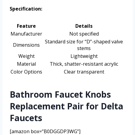
Specification:
Feature
Details
Manufacturer
Not specified
Standard size for “D”-shaped valve
Dimensions
stems
Weight
Lightweight
Material
Thick, shatter-resistant acrylic
Color Options
Clear transparent
Bathroom Faucet Knobs
Replacement Pair for Delta
Faucets
[amazon box=”B0DGGDP3WG”]