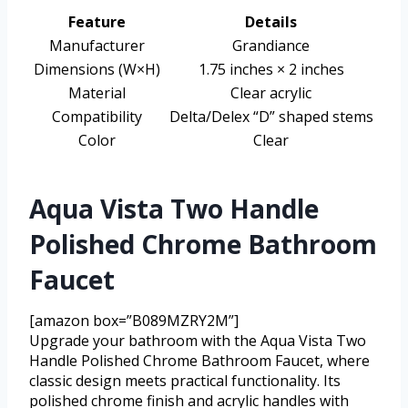
Feature
Details
Manufacturer
Grandiance
Dimensions (W×H)
1.75 inches × 2 inches
Material
Clear acrylic
Compatibility
Delta/Delex “D” shaped stems
Color
Clear
Aqua Vista Two Handle
Polished Chrome Bathroom
Faucet
[amazon box=”B089MZRY2M”]
Upgrade your bathroom with the Aqua Vista Two
Handle Polished Chrome Bathroom Faucet, where
classic design meets practical functionality. Its
polished chrome finish and acrylic handles with