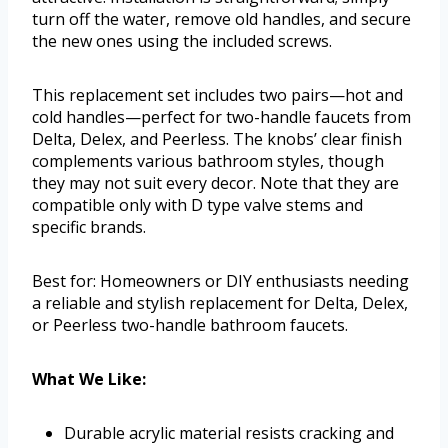
turn off the water, remove old handles, and secure
the new ones using the included screws.
This replacement set includes two pairs—hot and
cold handles—perfect for two-handle faucets from
Delta, Delex, and Peerless. The knobs’ clear finish
complements various bathroom styles, though
they may not suit every decor. Note that they are
compatible only with D type valve stems and
specific brands.
Best for: Homeowners or DIY enthusiasts needing
a reliable and stylish replacement for Delta, Delex,
or Peerless two-handle bathroom faucets.
What We Like:
Durable acrylic material resists cracking and