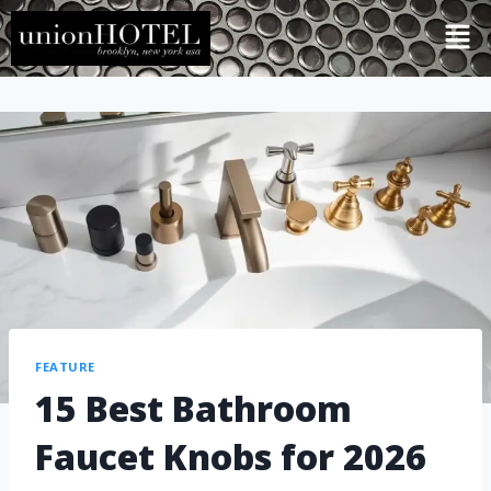
FEATURE
15 Best Bathroom
Faucet Knobs for 2026