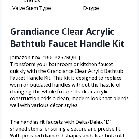
Valve Stem Type
D-type
Grandiance Clear Acrylic
Bathtub Faucet Handle Kit
[amazon box=”B0CBX57RQH”]
Transform your bathroom or kitchen faucet
quickly with the Grandiance Clear Acrylic Bathtub
Faucet Handle Kit. This kit is designed to replace
worn or outdated handles without the hassle of
changing the whole fixture. Its clear acrylic
construction adds a clean, modern look that blends
well with various décor styles.
The handles fit faucets with Delta/Delex “D”
shaped stems, ensuring a secure and precise fit.
With polished diamond shapes and clear hot/cold