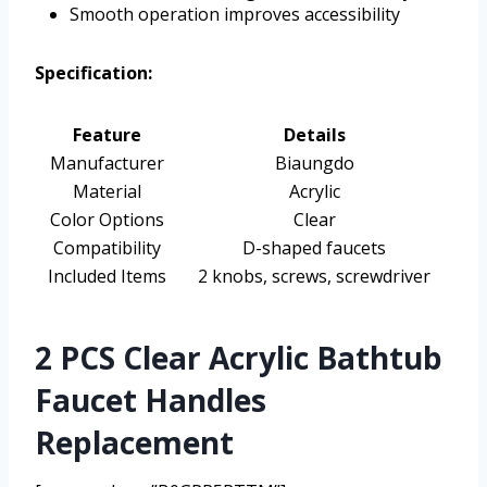
Smooth operation improves accessibility
Specification:
Feature
Details
Manufacturer
Biaungdo
Material
Acrylic
Color Options
Clear
Compatibility
D-shaped faucets
Included Items
2 knobs, screws, screwdriver
2 PCS Clear Acrylic Bathtub
Faucet Handles
Replacement