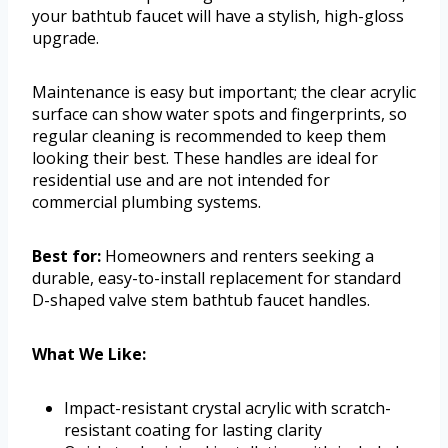
your bathtub faucet will have a stylish, high-gloss
upgrade.
Maintenance is easy but important; the clear acrylic
surface can show water spots and fingerprints, so
regular cleaning is recommended to keep them
looking their best. These handles are ideal for
residential use and are not intended for
commercial plumbing systems.
Best for:
Homeowners and renters seeking a
durable, easy-to-install replacement for standard
D-shaped valve stem bathtub faucet handles.
What We Like:
Impact-resistant crystal acrylic with scratch-
resistant coating for lasting clarity