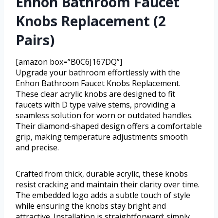
Enhon Bathroom Faucet
Knobs Replacement (2
Pairs)
[amazon box=”B0C6J167DQ”]
Upgrade your bathroom effortlessly with the
Enhon Bathroom Faucet Knobs Replacement.
These clear acrylic knobs are designed to fit
faucets with D type valve stems, providing a
seamless solution for worn or outdated handles.
Their diamond-shaped design offers a comfortable
grip, making temperature adjustments smooth
and precise.
Crafted from thick, durable acrylic, these knobs
resist cracking and maintain their clarity over time.
The embedded logo adds a subtle touch of style
while ensuring the knobs stay bright and
attractive. Installation is straightforward; simply