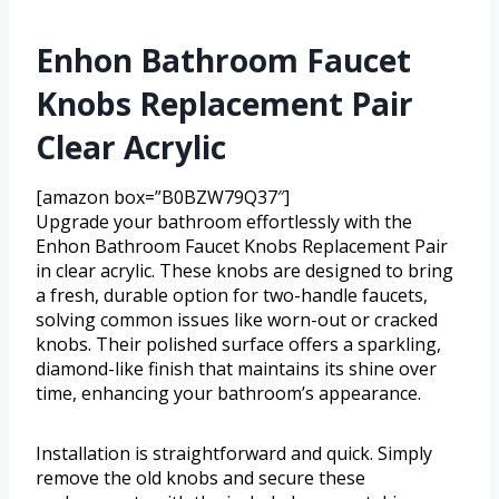
Enhon Bathroom Faucet
Knobs Replacement Pair
Clear Acrylic
[amazon box=”B0BZW79Q37″]
Upgrade your bathroom effortlessly with the
Enhon Bathroom Faucet Knobs Replacement Pair
in clear acrylic. These knobs are designed to bring
a fresh, durable option for two-handle faucets,
solving common issues like worn-out or cracked
knobs. Their polished surface offers a sparkling,
diamond-like finish that maintains its shine over
time, enhancing your bathroom’s appearance.
Installation is straightforward and quick. Simply
remove the old knobs and secure these