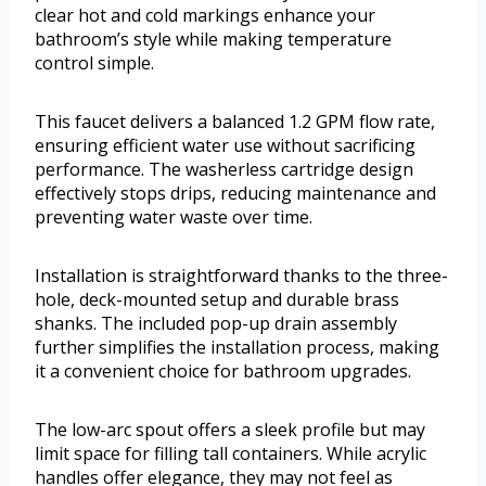
clear hot and cold markings enhance your
bathroom’s style while making temperature
control simple.
This faucet delivers a balanced 1.2 GPM flow rate,
ensuring efficient water use without sacrificing
performance. The washerless cartridge design
effectively stops drips, reducing maintenance and
preventing water waste over time.
Installation is straightforward thanks to the three-
hole, deck-mounted setup and durable brass
shanks. The included pop-up drain assembly
further simplifies the installation process, making
it a convenient choice for bathroom upgrades.
The low-arc spout offers a sleek profile but may
limit space for filling tall containers. While acrylic
handles offer elegance, they may not feel as