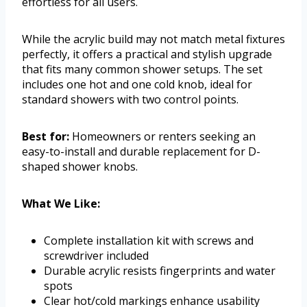
effortless for all users.
While the acrylic build may not match metal fixtures
perfectly, it offers a practical and stylish upgrade
that fits many common shower setups. The set
includes one hot and one cold knob, ideal for
standard showers with two control points.
Best for:
Homeowners or renters seeking an
easy-to-install and durable replacement for D-
shaped shower knobs.
What We Like:
Complete installation kit with screws and
screwdriver included
Durable acrylic resists fingerprints and water
spots
Clear hot/cold markings enhance usability