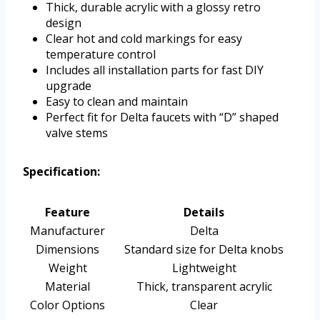
Thick, durable acrylic with a glossy retro
design
Clear hot and cold markings for easy
temperature control
Includes all installation parts for fast DIY
upgrade
Easy to clean and maintain
Perfect fit for Delta faucets with “D” shaped
valve stems
Specification:
Feature
Details
Manufacturer
Delta
Dimensions
Standard size for Delta knobs
Weight
Lightweight
Material
Thick, transparent acrylic
Color Options
Clear