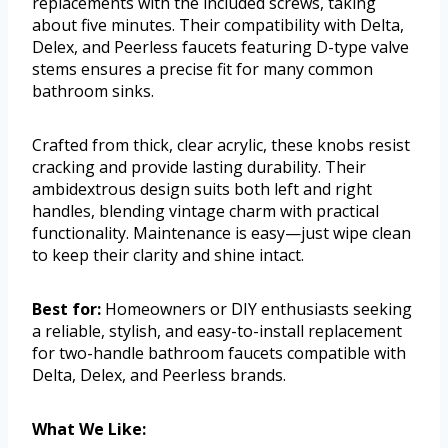
replacements with the included screws, taking
about five minutes. Their compatibility with Delta,
Delex, and Peerless faucets featuring D-type valve
stems ensures a precise fit for many common
bathroom sinks.
Crafted from thick, clear acrylic, these knobs resist
cracking and provide lasting durability. Their
ambidextrous design suits both left and right
handles, blending vintage charm with practical
functionality. Maintenance is easy—just wipe clean
to keep their clarity and shine intact.
Best for:
Homeowners or DIY enthusiasts seeking
a reliable, stylish, and easy-to-install replacement
for two-handle bathroom faucets compatible with
Delta, Delex, and Peerless brands.
What We Like: