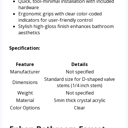
Quick, tool-minimal installation with included
hardware
Ergonomic grips with clear color-coded
indicators for user-friendly control
Stylish high-gloss finish enhances bathroom
aesthetics
Specification:
Feature
Details
Manufacturer
Not specified
Standard size for D-shaped valve
Dimensions
stems (1/4 inch stem)
Weight
Not specified
Material
5mm thick crystal acrylic
Color Options
Clear