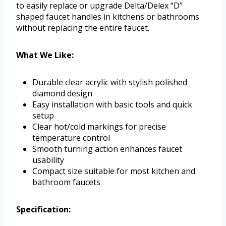
to easily replace or upgrade Delta/Delex “D”
shaped faucet handles in kitchens or bathrooms
without replacing the entire faucet.
What We Like:
Durable clear acrylic with stylish polished
diamond design
Easy installation with basic tools and quick
setup
Clear hot/cold markings for precise
temperature control
Smooth turning action enhances faucet
usability
Compact size suitable for most kitchen and
bathroom faucets
Specification: