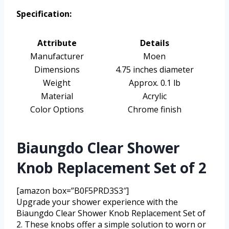
Specification:
Attribute
Details
Manufacturer
Moen
Dimensions
4.75 inches diameter
Weight
Approx. 0.1 lb
Material
Acrylic
Color Options
Chrome finish
Biaungdo Clear Shower
Knob Replacement Set of 2
[amazon box=”B0F5PRD3S3″]
Upgrade your shower experience with the
Biaungdo Clear Shower Knob Replacement Set of
2. These knobs offer a simple solution to worn or