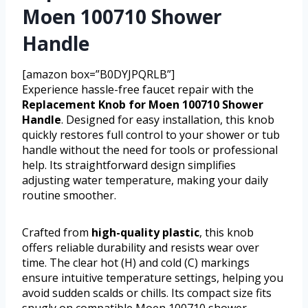
Moen 100710 Shower
Handle
[amazon box=”B0DYJPQRLB”]
Experience hassle-free faucet repair with the
Replacement Knob for Moen 100710 Shower
Handle
. Designed for easy installation, this knob
quickly restores full control to your shower or tub
handle without the need for tools or professional
help. Its straightforward design simplifies
adjusting water temperature, making your daily
routine smoother.
Crafted from
high-quality plastic
, this knob
offers reliable durability and resists wear over
time. The clear hot (H) and cold (C) markings
ensure intuitive temperature settings, helping you
avoid sudden scalds or chills. Its compact size fits
snugly on compatible Moen 100710 shower