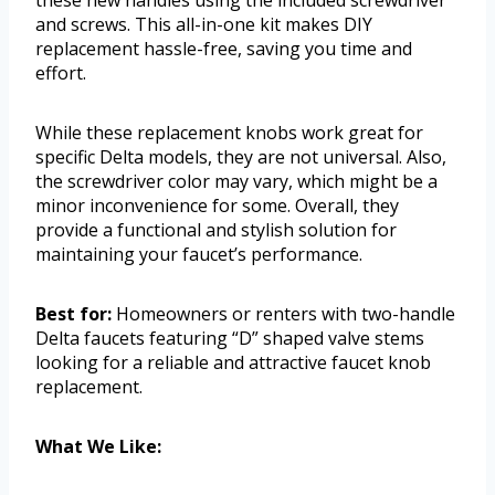
and screws. This all-in-one kit makes DIY
replacement hassle-free, saving you time and
effort.
While these replacement knobs work great for
specific Delta models, they are not universal. Also,
the screwdriver color may vary, which might be a
minor inconvenience for some. Overall, they
provide a functional and stylish solution for
maintaining your faucet’s performance.
Best for:
Homeowners or renters with two-handle
Delta faucets featuring “D” shaped valve stems
looking for a reliable and attractive faucet knob
replacement.
What We Like: