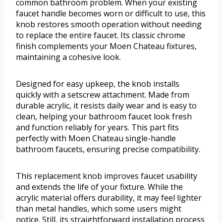
common bathroom problem. When your existing
faucet handle becomes worn or difficult to use, this
knob restores smooth operation without needing
to replace the entire faucet. Its classic chrome
finish complements your Moen Chateau fixtures,
maintaining a cohesive look.
Designed for easy upkeep, the knob installs
quickly with a setscrew attachment. Made from
durable acrylic, it resists daily wear and is easy to
clean, helping your bathroom faucet look fresh
and function reliably for years. This part fits
perfectly with Moen Chateau single-handle
bathroom faucets, ensuring precise compatibility.
This replacement knob improves faucet usability
and extends the life of your fixture. While the
acrylic material offers durability, it may feel lighter
than metal handles, which some users might
notice. Still, its straightforward installation process