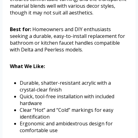
material blends well with various decor styles,
though it may not suit all aesthetics.
Best for:
Homeowners and DIY enthusiasts
seeking a durable, easy-to-install replacement for
bathroom or kitchen faucet handles compatible
with Delta and Peerless models.
What We Like:
Durable, shatter-resistant acrylic with a
crystal-clear finish
Quick, tool-free installation with included
hardware
Clear “Hot” and “Cold” markings for easy
identification
Ergonomic and ambidextrous design for
comfortable use