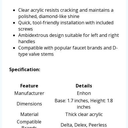
Clear acrylic resists cracking and maintains a
polished, diamond-like shine
Quick, tool-friendly installation with included
screws
Ambidextrous design suitable for left and right
handles
Compatible with popular faucet brands and D-
type valve stems
Specification:
Feature
Details
Manufacturer
Enhon
Base: 1.7 inches, Height: 1.8
Dimensions
inches
Material
Thick clear acrylic
Compatible
Delta, Delex, Peerless
Brands