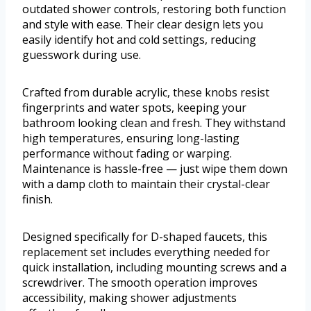
outdated shower controls, restoring both function
and style with ease. Their clear design lets you
easily identify hot and cold settings, reducing
guesswork during use.
Crafted from durable acrylic, these knobs resist
fingerprints and water spots, keeping your
bathroom looking clean and fresh. They withstand
high temperatures, ensuring long-lasting
performance without fading or warping.
Maintenance is hassle-free — just wipe them down
with a damp cloth to maintain their crystal-clear
finish.
Designed specifically for D-shaped faucets, this
replacement set includes everything needed for
quick installation, including mounting screws and a
screwdriver. The smooth operation improves
accessibility, making shower adjustments