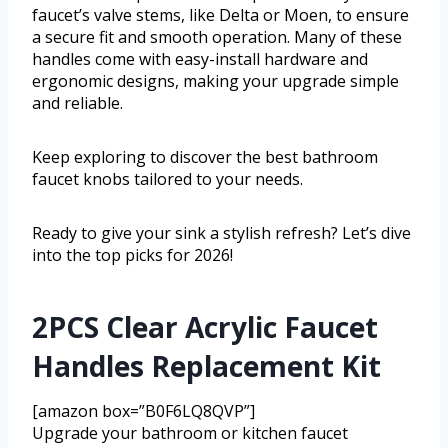
faucet’s valve stems, like Delta or Moen, to ensure
a secure fit and smooth operation. Many of these
handles come with easy-install hardware and
ergonomic designs, making your upgrade simple
and reliable.
Keep exploring to discover the best bathroom
faucet knobs tailored to your needs.
Ready to give your sink a stylish refresh? Let’s dive
into the top picks for 2026!
2PCS Clear Acrylic Faucet
Handles Replacement Kit
[amazon box=”B0F6LQ8QVP”]
Upgrade your bathroom or kitchen faucet