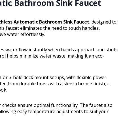
tic Bathroom Sink Faucet
hless Automatic Bathroom Sink Faucet
, designed to
is faucet eliminates the need to touch handles,
e water effortlessly.
vates water flow instantly when hands approach and shuts
rol helps minimize water waste, making it an eco-
 1 or 3-hole deck mount setups, with flexible power
ted from durable brass with a sleek chrome finish, it
ook.
 checks ensure optimal functionality. The faucet also
 allowing easy temperature adjustments to suit your