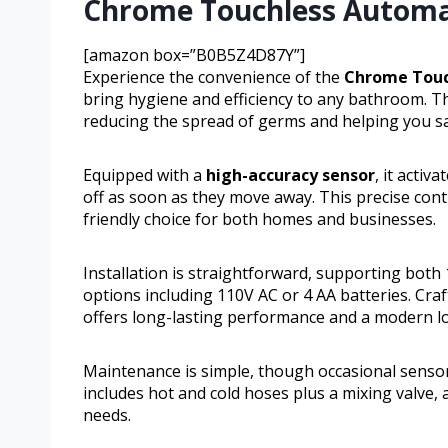
Chrome Touchless Automa
[amazon box=”B0B5Z4D87Y”]
Experience the convenience of the
Chrome Touc
bring hygiene and efficiency to any bathroom. Th
reducing the spread of germs and helping you sav
Equipped with a
high-accuracy sensor
, it acti
off as soon as they move away. This precise cont
friendly choice for both homes and businesses.
Installation is straightforward, supporting both
options including 110V AC or 4 AA batteries. Craf
offers long-lasting performance and a modern l
Maintenance is simple, though occasional sensor
includes hot and cold hoses plus a mixing valve,
needs.