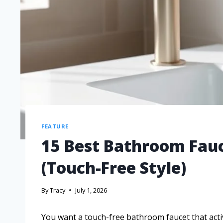
FEATURE
15 Best Bathroom Fauc
(Touch-Free Style)
By
Tracy
July 1, 2026
You want a touch-free bathroom faucet that acti