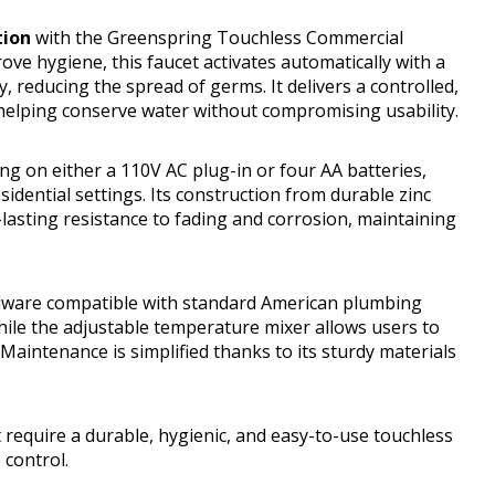
tion
with the Greenspring Touchless Commercial
e hygiene, this faucet activates automatically with a
 reducing the spread of germs. It delivers a controlled,
 helping conserve water without compromising usability.
ng on either a 110V AC plug-in or four AA batteries,
idential settings. Its construction from durable zinc
-lasting resistance to fading and corrosion, maintaining
ardware compatible with standard American plumbing
while the adjustable temperature mixer allows users to
aintenance is simplified thanks to its sturdy materials
 require a durable, hygienic, and easy-to-use touchless
control.