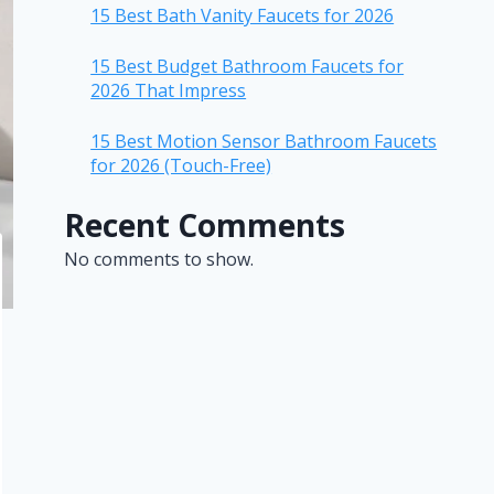
15 Best Bath Vanity Faucets for 2026
15 Best Budget Bathroom Faucets for
2026 That Impress
15 Best Motion Sensor Bathroom Faucets
for 2026 (Touch-Free)
Recent Comments
No comments to show.