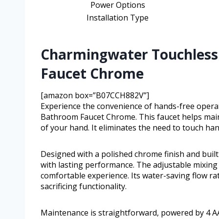
Power Options
Installation Type
Charmingwater Touchless
Faucet Chrome
[amazon box=”B07CCH882V”]
Experience the convenience of hands-free oper
Bathroom Faucet Chrome. This faucet helps main
of your hand. It eliminates the need to touch ha
Designed with a polished chrome finish and built 
with lasting performance. The adjustable mixing 
comfortable experience. Its water-saving flow ra
sacrificing functionality.
Maintenance is straightforward, powered by 4 AA 