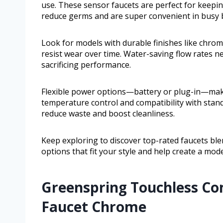
use. These sensor faucets are perfect for keepi
reduce germs and are super convenient in busy
Look for models with durable finishes like chrom
resist wear over time. Water-saving flow rates n
sacrificing performance.
Flexible power options—battery or plug-in—make 
temperature control and compatibility with stand
reduce waste and boost cleanliness.
Keep exploring to discover top-rated faucets blen
options that fit your style and help create a mo
Greenspring Touchless C
Faucet Chrome