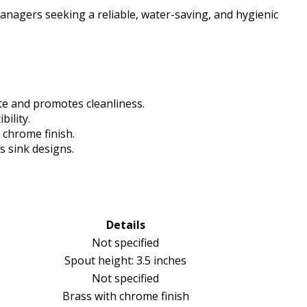
nagers seeking a reliable, water-saving, and hygienic
te and promotes cleanliness.
bility.
 chrome finish.
s sink designs.
Details
Not specified
Spout height: 3.5 inches
Not specified
Brass with chrome finish