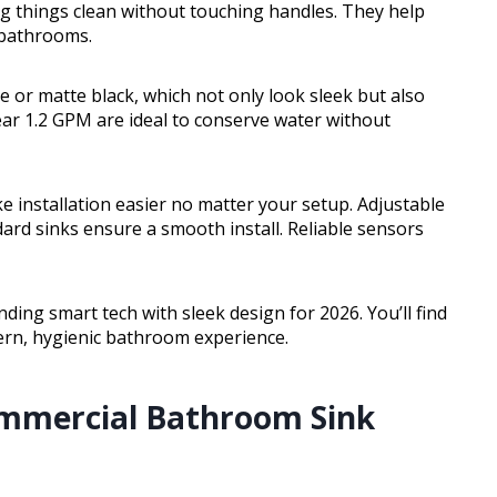
ng things clean without touching handles. They help
 bathrooms.
e or matte black, which not only look sleek but also
ear 1.2 GPM are ideal to conserve water without
installation easier no matter your setup. Adjustable
ard sinks ensure a smooth install. Reliable sensors
ding smart tech with sleek design for 2026. You’ll find
dern, hygienic bathroom experience.
ommercial Bathroom Sink