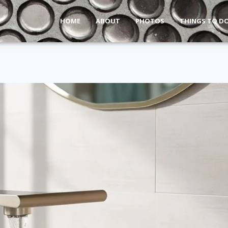
HOME
ABOUT
PHOTOS
THINGS TO D