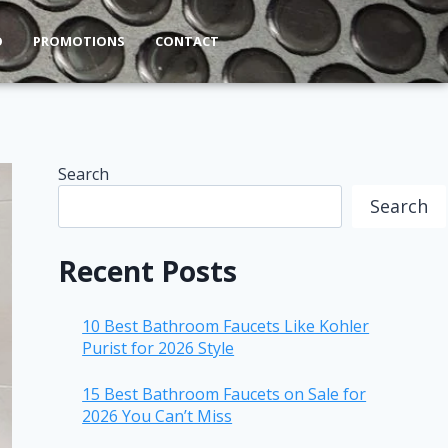
O
PROMOTIONS
CONTACT
Search
Search
Recent Posts
10 Best Bathroom Faucets Like Kohler
Purist for 2026 Style
15 Best Bathroom Faucets on Sale for
2026 You Can’t Miss