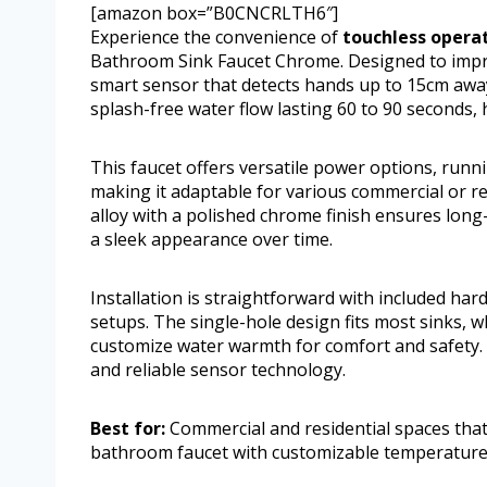
[amazon box=”B0CNCRLTH6″]
Experience the convenience of
touchless opera
Bathroom Sink Faucet Chrome. Designed to improv
smart sensor that detects hands up to 15cm away,
splash-free water flow lasting 60 to 90 seconds,
This faucet offers versatile power options, runni
making it adaptable for various commercial or res
alloy with a polished chrome finish ensures long
a sleek appearance over time.
Installation is straightforward with included h
setups. The single-hole design fits most sinks, 
customize water warmth for comfort and safety. M
and reliable sensor technology.
Best for:
Commercial and residential spaces that
bathroom faucet with customizable temperature 