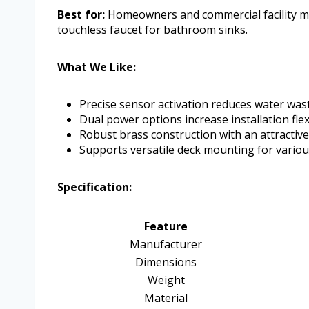
Best for:
Homeowners and commercial facility ma
touchless faucet for bathroom sinks.
What We Like:
Precise sensor activation reduces water was
Dual power options increase installation flexi
Robust brass construction with an attractive
Supports versatile deck mounting for variou
Specification:
Feature
Manufacturer
Dimensions
Weight
Material