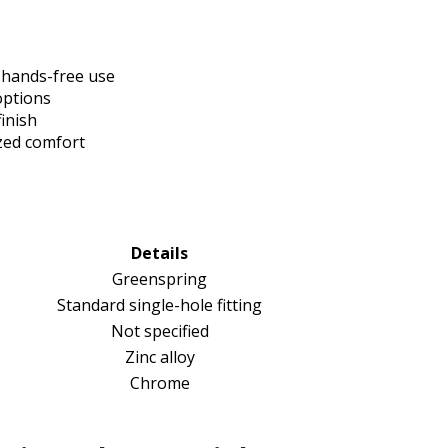
 hands-free use
options
inish
zed comfort
Details
Greenspring
Standard single-hole fitting
Not specified
Zinc alloy
Chrome