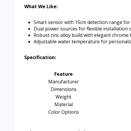
What We Like:
Smart sensor with 15cm detection range for
Dual power sources for flexible installation 
Robust zinc alloy build with elegant chrome f
Adjustable water temperature for personali
Specification:
Feature
Manufacturer
Dimensions
Weight
Material
Color Options