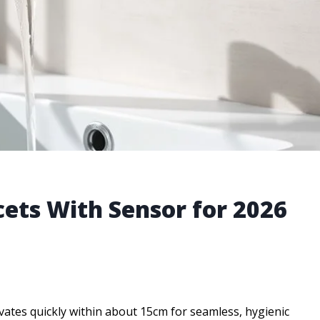
ets With Sensor for 2026
vates quickly within about 15cm for seamless, hygienic