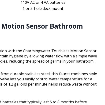
110V AC or 4 AA batteries
1 or 3-hole deck mount
 Motion Sensor Bathroom
ation with the Charmingwater Touchless Motion Sensor
tain hygiene by allowing water flow with a simple wave
ndles, reducing the spread of germs in your bathroom.
from durable stainless steel, this faucet combines style
valve lets you easily control water temperature for a
te of 1.2 gallons per minute helps reduce waste without
batteries that typically last 6 to 8 months before