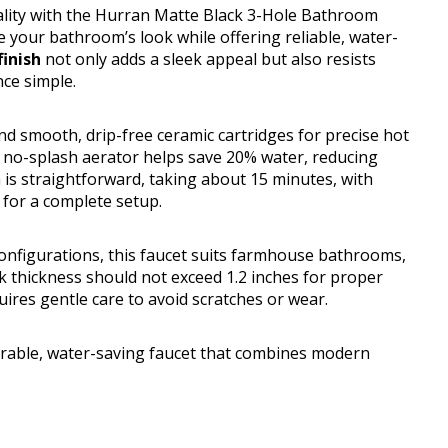
cality with the Hurran Matte Black 3-Hole Bathroom
e your bathroom’s look while offering reliable, water-
inish
not only adds a sleek appeal but also resists
ce simple.
d smooth, drip-free ceramic cartridges for precise hot
te no-splash aerator helps save 20% water, reducing
on is straightforward, taking about 15 minutes, with
 for a complete setup.
 configurations, this faucet suits farmhouse bathrooms,
ck thickness should not exceed 1.2 inches for proper
quires gentle care to avoid scratches or wear.
able, water-saving faucet that combines modern