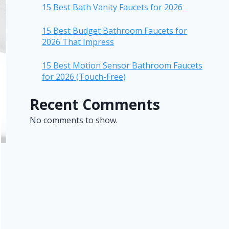
15 Best Bath Vanity Faucets for 2026
15 Best Budget Bathroom Faucets for
2026 That Impress
15 Best Motion Sensor Bathroom Faucets
for 2026 (Touch-Free)
Recent Comments
No comments to show.