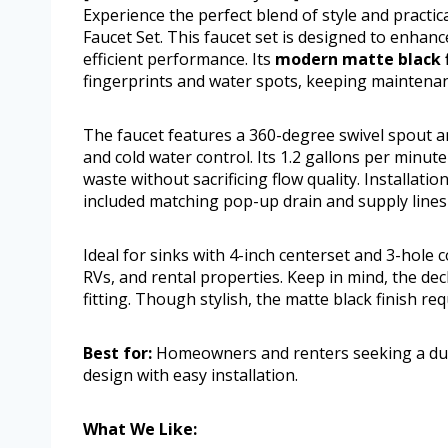
Experience the perfect blend of style and practi
Faucet Set. This faucet set is designed to enhanc
efficient performance. Its
modern matte black f
fingerprints and water spots, keeping maintenan
The faucet features a 360-degree swivel spout an
and cold water control. Its 1.2 gallons per minu
waste without sacrificing flow quality. Installati
included matching pop-up drain and supply lines
Ideal for sinks with 4-inch centerset and 3-hole
RVs, and rental properties. Keep in mind, the de
fitting. Though stylish, the matte black finish re
Best for:
Homeowners and renters seeking a dur
design with easy installation.
What We Like: