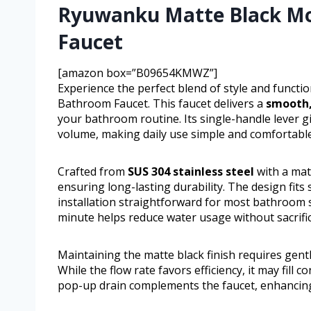
Ryuwanku Matte Black Mo
Faucet
[amazon box=”B09654KMWZ”]
Experience the perfect blend of style and funct
Bathroom Faucet. This faucet delivers a
smooth,
your bathroom routine. Its single-handle lever 
volume, making daily use simple and comfortable
Crafted from
SUS 304 stainless steel
with a matt
ensuring long-lasting durability. The design fits
installation straightforward for most bathroom si
minute helps reduce water usage without sacrifi
Maintaining the matte black finish requires gent
While the flow rate favors efficiency, it may fill
pop-up drain complements the faucet, enhancing