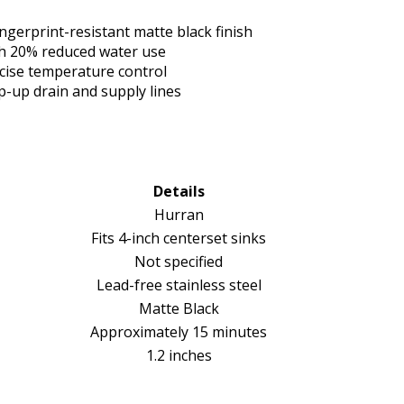
ingerprint-resistant matte black finish
th 20% reduced water use
ecise temperature control
p-up drain and supply lines
Details
Hurran
Fits 4-inch centerset sinks
Not specified
Lead-free stainless steel
Matte Black
Approximately 15 minutes
1.2 inches