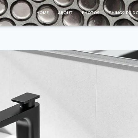
HOME
ABOUT
PHOTOS
THINGS TO D