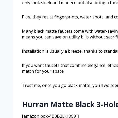
only look sleek and modern but also bring a touc
Plus, they resist fingerprints, water spots, and
Many black matte faucets come with water-saving
means you can save on utility bills without sacri
Installation is usually a breeze, thanks to standa
If you want faucets that combine elegance, effici
match for your space.
Trust me, once you go black matte, you’ll wonder
Hurran Matte Black 3-Hol
[amazon box=”B0B2LKJ8C9″]