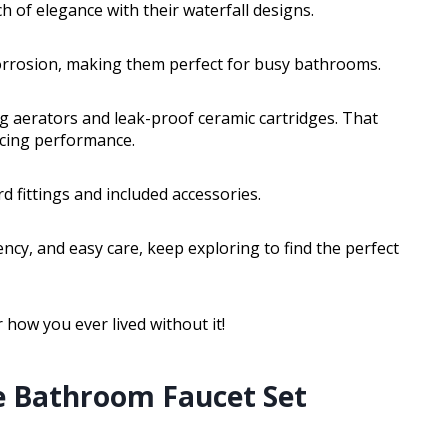
h of elegance with their waterfall designs.
 corrosion, making them perfect for busy bathrooms.
 aerators and leak-proof ceramic cartridges. That
ficing performance.
rd fittings and included accessories.
ency, and easy care, keep exploring to find the perfect
 how you ever lived without it!
e Bathroom Faucet Set