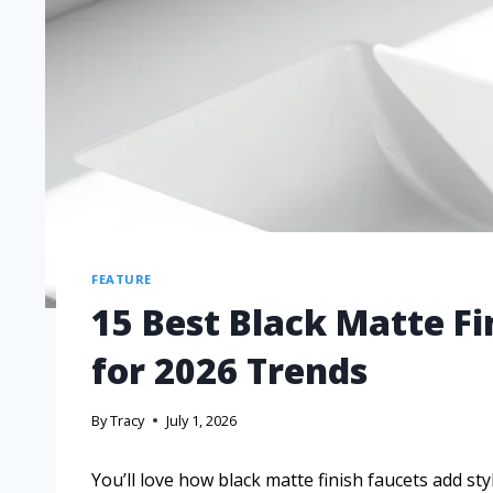
FEATURE
15 Best Black Matte F
for 2026 Trends
By
Tracy
July 1, 2026
You’ll love how black matte finish faucets add st