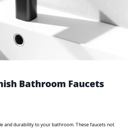
inish Bathroom Faucets
yle and durability to your bathroom. These faucets not