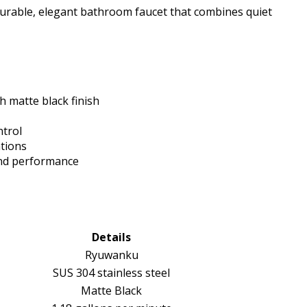
durable, elegant bathroom faucet that combines quiet
h matte black finish
ntrol
ations
and performance
Details
Ryuwanku
SUS 304 stainless steel
Matte Black