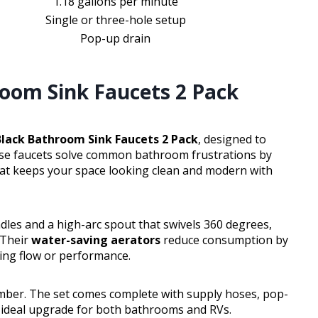
1.18 gallons per minute
Single or three-hole setup
Pop-up drain
oom Sink Faucets 2 Pack
lack Bathroom Sink Faucets 2 Pack
, designed to
hese faucets solve common bathroom frustrations by
 that keeps your space looking clean and modern with
les and a high-arc spout that swivels 360 degrees,
 Their
water-saving aerators
reduce consumption by
cing flow or performance.
lumber. The set comes complete with supply hoses, pop-
 ideal upgrade for both bathrooms and RVs.