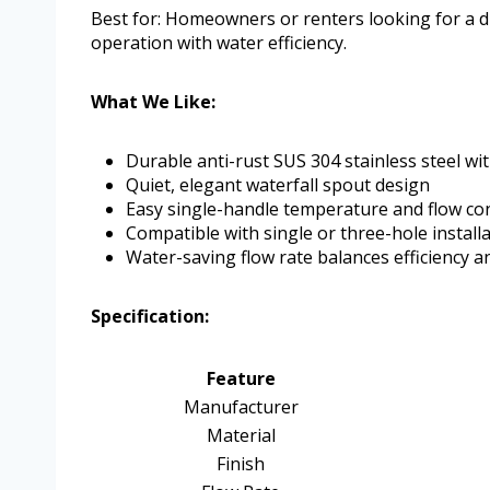
Best for: Homeowners or renters looking for a 
operation with water efficiency.
What We Like:
Durable anti-rust SUS 304 stainless steel wit
Quiet, elegant waterfall spout design
Easy single-handle temperature and flow co
Compatible with single or three-hole install
Water-saving flow rate balances efficiency 
Specification:
Feature
Manufacturer
Material
Finish