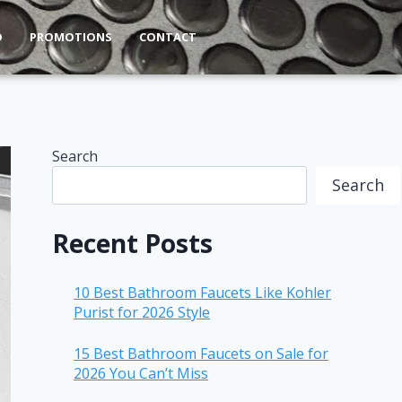
O
PROMOTIONS
CONTACT
Search
Search
Recent Posts
10 Best Bathroom Faucets Like Kohler
Purist for 2026 Style
15 Best Bathroom Faucets on Sale for
2026 You Can’t Miss