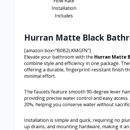
Flow Rate
Installation
Includes
Hurran Matte Black Bathr
[amazon box=”B0B2LKMGFN”]
Elevate your bathroom with the
Hurran Matte B
combine style and efficiency in one package. T
offering a durable, fingerprint-resistant finish
minimal effort.
The faucets feature smooth 90-degree lever hand
providing precise water control and easy access.
20%, helping you conserve water without sacrifi
Installation is simple and quick, requiring no p
up drains, and mounting hardware, making it an