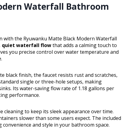
dern Waterfall Bathroom
ion with the Ryuwanku Matte Black Modern Waterfall
 quiet waterfall flow
that adds a calming touch to
gives you precise control over water temperature and
.
e black finish, the faucet resists rust and scratches,
 standard single or three-hole setups, making
nks. Its water-saving flow rate of 1.18 gallons per
cing performance.
le cleaning to keep its sleek appearance over time.
 containers slower than some users expect. The included
 convenience and style in your bathroom space.