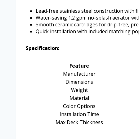
Lead-free stainless steel construction with f
Water-saving 1.2 gpm no-splash aerator wi
Smooth ceramic cartridges for drip-free, pr
Quick installation with included matching po
Specification:
Feature
Manufacturer
Dimensions
Weight
Material
Color Options
Installation Time
Max Deck Thickness