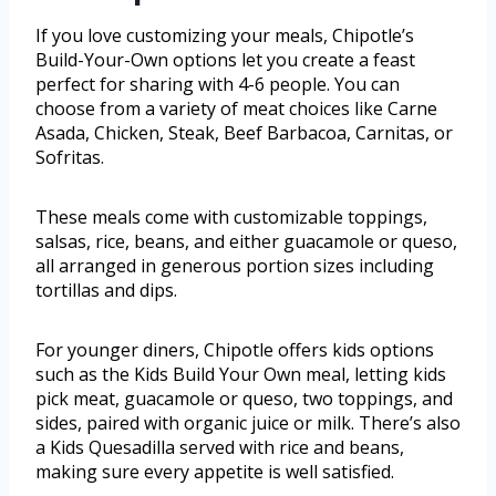
If you love customizing your meals, Chipotle’s
Build-Your-Own options let you create a feast
perfect for sharing with 4-6 people. You can
choose from a variety of meat choices like Carne
Asada, Chicken, Steak, Beef Barbacoa, Carnitas, or
Sofritas.
These meals come with customizable toppings,
salsas, rice, beans, and either guacamole or queso,
all arranged in generous portion sizes including
tortillas and dips.
For younger diners, Chipotle offers kids options
such as the Kids Build Your Own meal, letting kids
pick meat, guacamole or queso, two toppings, and
sides, paired with organic juice or milk. There’s also
a Kids Quesadilla served with rice and beans,
making sure every appetite is well satisfied.