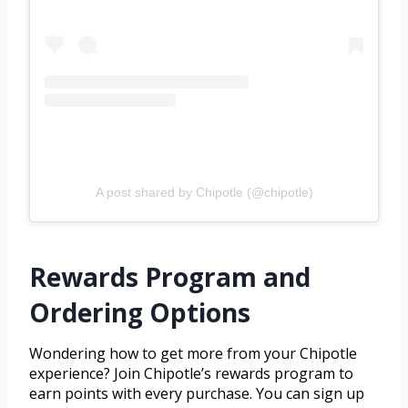
A post shared by Chipotle (@chipotle)
Rewards Program and
Ordering Options
Wondering how to get more from your Chipotle
experience? Join Chipotle’s rewards program to
earn points with every purchase. You can sign up