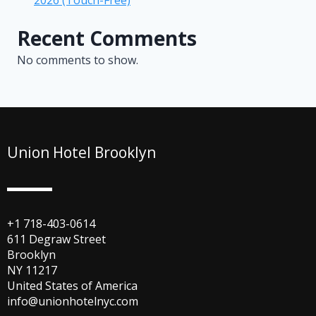
Recent Comments
No comments to show.
Union Hotel Brooklyn
+1 718-403-0614
611 Degraw Street
Brooklyn
NY 11217
United States of America
info@unionhotelnyc.com