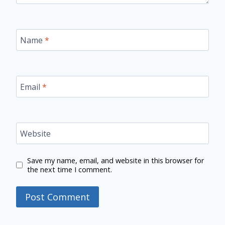
Name
*
Email
*
Website
Save my name, email, and website in this browser for
the next time I comment.