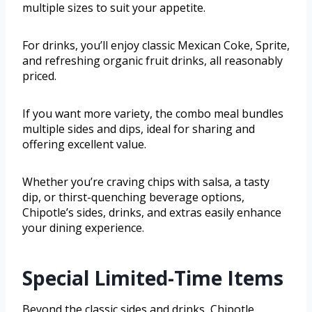
multiple sizes to suit your appetite.
For drinks, you’ll enjoy classic Mexican Coke, Sprite,
and refreshing organic fruit drinks, all reasonably
priced.
If you want more variety, the combo meal bundles
multiple sides and dips, ideal for sharing and
offering excellent value.
Whether you’re craving chips with salsa, a tasty
dip, or thirst-quenching beverage options,
Chipotle’s sides, drinks, and extras easily enhance
your dining experience.
Special Limited-Time Items
Beyond the classic sides and drinks, Chipotle