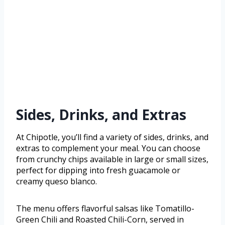
Sides, Drinks, and Extras
At Chipotle, you’ll find a variety of sides, drinks, and
extras to complement your meal. You can choose
from crunchy chips available in large or small sizes,
perfect for dipping into fresh guacamole or
creamy queso blanco.
The menu offers flavorful salsas like Tomatillo-
Green Chili and Roasted Chili-Corn, served in