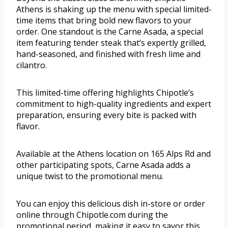
Athens is shaking up the menu with special limited-
time items that bring bold new flavors to your
order. One standout is the Carne Asada, a special
item featuring tender steak that’s expertly grilled,
hand-seasoned, and finished with fresh lime and
cilantro.
This limited-time offering highlights Chipotle’s
commitment to high-quality ingredients and expert
preparation, ensuring every bite is packed with
flavor.
Available at the Athens location on 165 Alps Rd and
other participating spots, Carne Asada adds a
unique twist to the promotional menu.
You can enjoy this delicious dish in-store or order
online through Chipotle.com during the
promotional period, making it easy to savor this