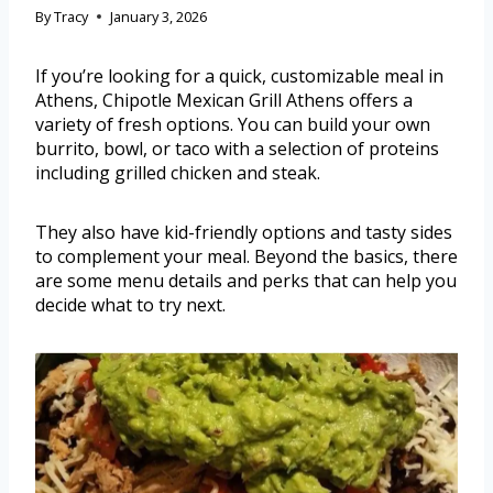
By
Tracy
January 3, 2026
If you’re looking for a quick, customizable meal in
Athens, Chipotle Mexican Grill Athens offers a
variety of fresh options. You can build your own
burrito, bowl, or taco with a selection of proteins
including grilled chicken and steak.
They also have kid-friendly options and tasty sides
to complement your meal. Beyond the basics, there
are some menu details and perks that can help you
decide what to try next.