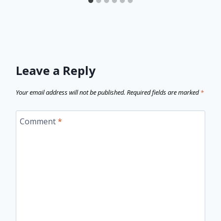
Leave a Reply
Your email address will not be published.
Required fields are marked
*
Comment
*