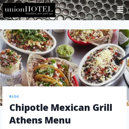
BLOG
Chipotle Mexican Grill
Athens Menu