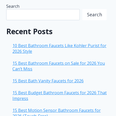
Search
Search
Recent Posts
10 Best Bathroom Faucets Like Kohler Purist for
2026 Style
15 Best Bathroom Faucets on Sale for 2026 You
Can’t Miss
15 Best Bath Vanity Faucets for 2026
15 Best Budget Bathroom Faucets for 2026 That
Impress
15 Best Motion Sensor Bathroom Faucets for
2026 (Touch-Free)