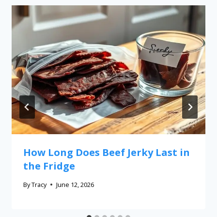
How Long Does Beef Jerky Last in
the Fridge
By
Tracy
June 12, 2026