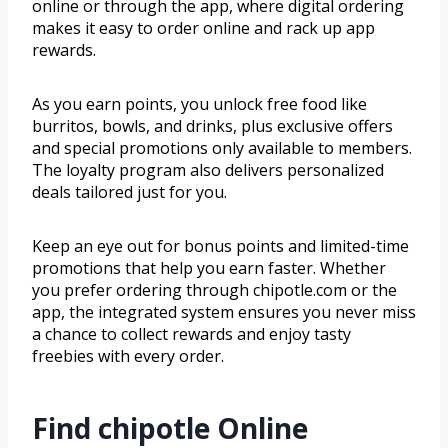
online or through the app, where digital ordering
makes it easy to order online and rack up app
rewards.
As you earn points, you unlock free food like
burritos, bowls, and drinks, plus exclusive offers
and special promotions only available to members.
The loyalty program also delivers personalized
deals tailored just for you.
Keep an eye out for bonus points and limited-time
promotions that help you earn faster. Whether
you prefer ordering through chipotle.com or the
app, the integrated system ensures you never miss
a chance to collect rewards and enjoy tasty
freebies with every order.
Find chipotle Online