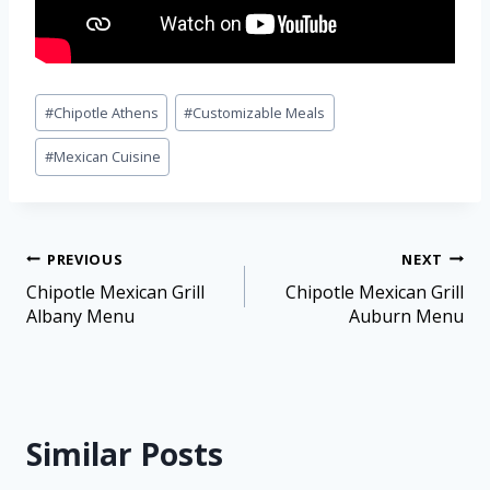
#
Chipotle Athens
#
Customizable Meals
#
Mexican Cuisine
PREVIOUS
NEXT
Chipotle Mexican Grill
Chipotle Mexican Grill
Albany Menu
Auburn Menu
Similar Posts