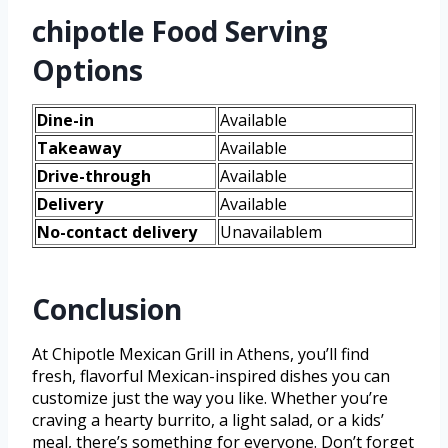
chipotle Food Serving
Options
Dine-in
Available
Takeaway
Available
Drive-through
Available
Delivery
Available
No-contact delivery
Unavailablem
Conclusion
At Chipotle Mexican Grill in Athens, you’ll find
fresh, flavorful Mexican-inspired dishes you can
customize just the way you like. Whether you’re
craving a hearty burrito, a light salad, or a kids’
meal, there’s something for everyone. Don’t forget