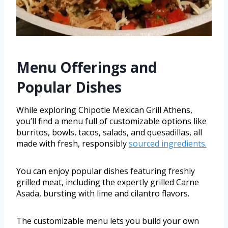
Menu Offerings and
Popular Dishes
While exploring Chipotle Mexican Grill Athens,
you’ll find a menu full of customizable options like
burritos, bowls, tacos, salads, and quesadillas, all
made with fresh, responsibly
sourced ingredients.
You can enjoy popular dishes featuring freshly
grilled meat, including the expertly grilled Carne
Asada, bursting with lime and cilantro flavors.
The customizable menu lets you build your own