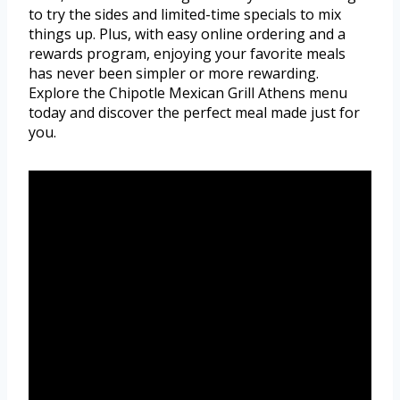
to try the sides and limited-time specials to mix
things up. Plus, with easy online ordering and a
rewards program, enjoying your favorite meals
has never been simpler or more rewarding.
Explore the Chipotle Mexican Grill Athens menu
today and discover the perfect meal made just for
you.