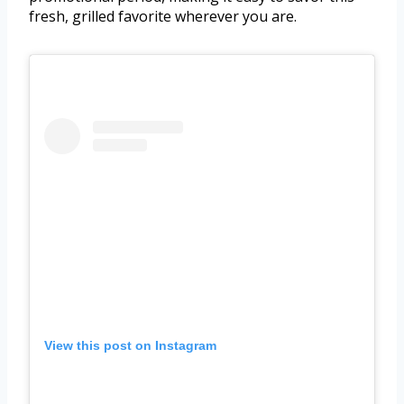
fresh, grilled favorite wherever you are.
View this post on Instagram