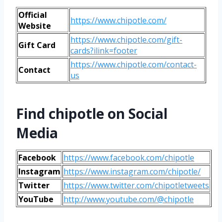
Official
https://www.chipotle.com/
Website
https://www.chipotle.com/gift-
Gift Card
cards?ilink=footer
https://www.chipotle.com/contact-
Contact
us
Find chipotle
on Social
Media
Facebook
https://www.facebook.com/chipotle
Instagram
https://www.instagram.com/chipotle/
Twitter
https://www.twitter.com/chipotletweets
YouTube
http://www.youtube.com/@chipotle