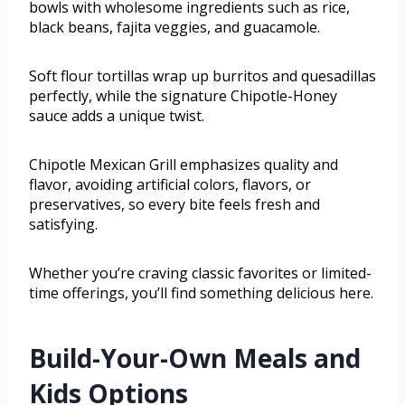
bowls with wholesome ingredients such as rice,
black beans, fajita veggies, and guacamole.
Soft flour tortillas wrap up burritos and quesadillas
perfectly, while the signature Chipotle-Honey
sauce adds a unique twist.
Chipotle Mexican Grill emphasizes quality and
flavor, avoiding artificial colors, flavors, or
preservatives, so every bite feels fresh and
satisfying.
Whether you’re craving classic favorites or limited-
time offerings, you’ll find something delicious here.
Build-Your-Own Meals and
Kids Options