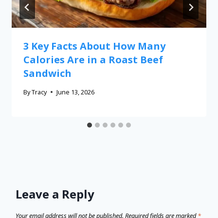
3 Key Facts About How Many
Calories Are in a Roast Beef
Sandwich
By
Tracy
June 13, 2026
Leave a Reply
Your email address will not be published.
Required fields are marked
*