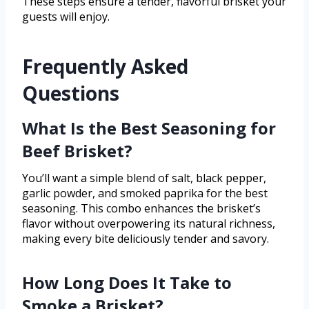
These steps ensure a tender, flavorful brisket your
guests will enjoy.
Frequently Asked
Questions
What Is the Best Seasoning for
Beef Brisket?
You’ll want a simple blend of salt, black pepper,
garlic powder, and smoked paprika for the best
seasoning. This combo enhances the brisket’s
flavor without overpowering its natural richness,
making every bite deliciously tender and savory.
How Long Does It Take to
Smoke a Brisket?