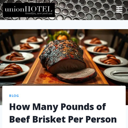
BLOG
How Many Pounds of
Beef Brisket Per Person