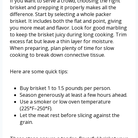
If you want to serve a crowd, choosing the right
brisket and prepping it properly makes all the
difference. Start by selecting a whole packer
brisket. It includes both the flat and point, giving
you more meat and flavor. Look for good marbling
to keep the brisket juicy during long cooking. Trim
excess fat but leave a thin layer for moisture.
When preparing, plan plenty of time for slow
cooking to break down connective tissue.
Here are some quick tips:
Buy brisket 1 to 1.5 pounds per person.
Season generously at least a few hours ahead.
Use a smoker or low oven temperature
(225°F–250°F).
Let the meat rest before slicing against the
grain.