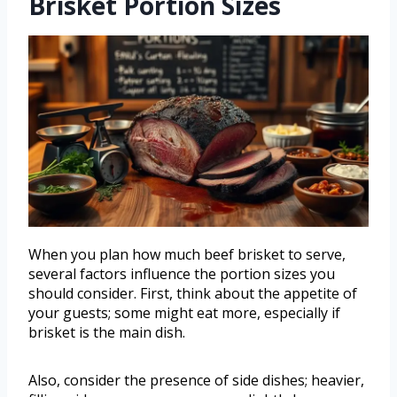
Brisket Portion Sizes
When you plan how much beef brisket to serve,
several factors influence the portion sizes you
should consider. First, think about the appetite of
your guests; some might eat more, especially if
brisket is the main dish.
Also, consider the presence of side dishes; heavier,