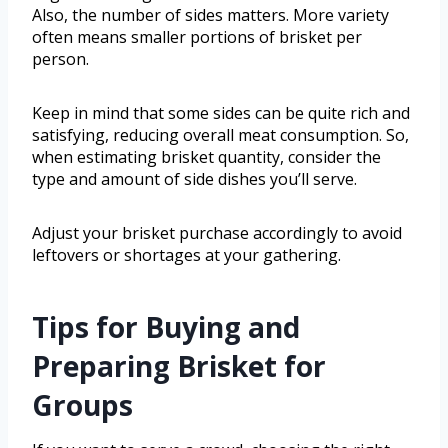
Also, the number of sides matters. More variety
often means smaller portions of brisket per
person.
Keep in mind that some sides can be quite rich and
satisfying, reducing overall meat consumption. So,
when estimating brisket quantity, consider the
type and amount of side dishes you’ll serve.
Adjust your brisket purchase accordingly to avoid
leftovers or shortages at your gathering.
Tips for Buying and
Preparing Brisket for
Groups