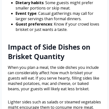
Dietary habits
: Some guests might prefer
smaller portions or skip meat.
Event type
: Casual gatherings may call for
larger servings than formal dinners.
Guest preferences
: Know if your crowd loves
brisket or just wants a taste.
Impact of Side Dishes on
Brisket Quantity
When you plan a meal, the side dishes you include
can considerably affect how much brisket your
guests will eat. If you serve hearty, filling sides like
mashed potatoes, mac and cheese, or baked
beans, your guests will likely eat less brisket.
Lighter sides such as salads or steamed vegetables
might encourage them to consume more meat.