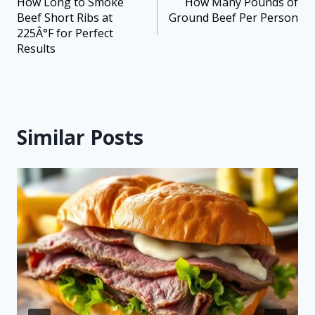
How Long to Smoke
How Many Pounds of
Beef Short Ribs at
Ground Beef Per Person
225Â°F for Perfect
Results
Similar Posts