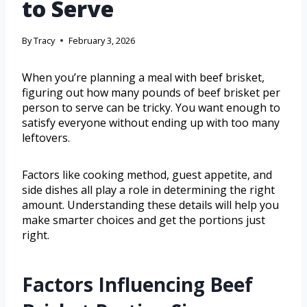
to Serve
By
Tracy
February 3, 2026
When you’re planning a meal with beef brisket,
figuring out how many pounds of beef brisket per
person to serve can be tricky. You want enough to
satisfy everyone without ending up with too many
leftovers.
Factors like cooking method, guest appetite, and
side dishes all play a role in determining the right
amount. Understanding these details will help you
make smarter choices and get the portions just
right.
Factors Influencing Beef