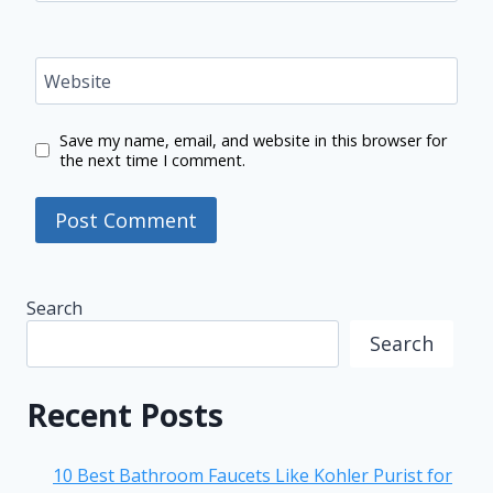
Website
Save my name, email, and website in this browser for
the next time I comment.
Search
Search
Recent Posts
10 Best Bathroom Faucets Like Kohler Purist for