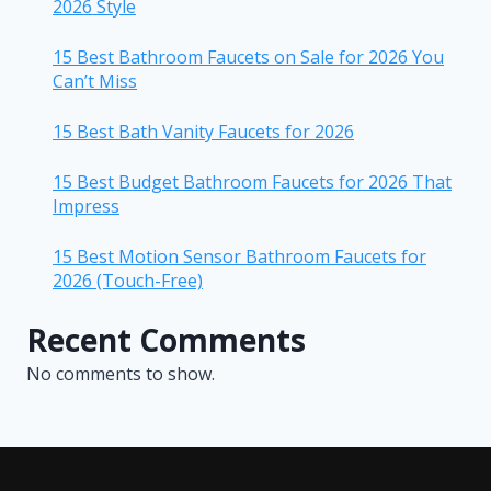
2026 Style
15 Best Bathroom Faucets on Sale for 2026 You
Can’t Miss
15 Best Bath Vanity Faucets for 2026
15 Best Budget Bathroom Faucets for 2026 That
Impress
15 Best Motion Sensor Bathroom Faucets for
2026 (Touch-Free)
Recent Comments
No comments to show.