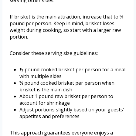
serving other sides.
If brisket is the main attraction, increase that to ¾
pound per person. Keep in mind, brisket loses
weight during cooking, so start with a larger raw
portion.
Consider these serving size guidelines:
½ pound cooked brisket per person for a meal
with multiple sides
¾ pound cooked brisket per person when
brisket is the main dish
About 1 pound raw brisket per person to
account for shrinkage
Adjust portions slightly based on your guests’
appetites and preferences
This approach guarantees everyone enjoys a