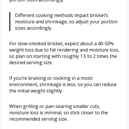
Different cooking methods impact brisket’s
moisture and shrinkage, so adjust your portion
sizes accordingly.
For slow-smoked brisket, expect about a 40-50%
weight loss due to fat rendering and moisture loss,
so plan on starting with roughly 1.5 to 2 times the
desired serving size.
If you’re braising or cooking in a moist
environment, shrinkage is less, so you can reduce
the initial weight slightly.
When grilling or pan-searing smaller cuts,
moisture loss is minimal, so stick closer to the
recommended serving size.