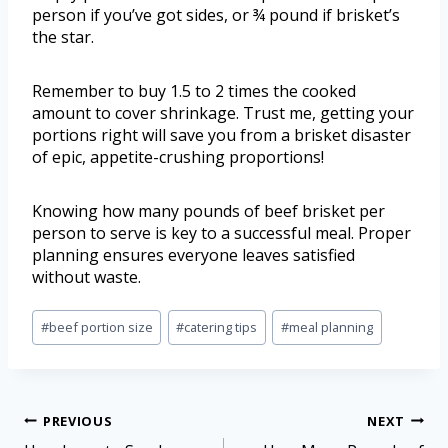
person if you’ve got sides, or ¾ pound if brisket’s
the star.
Remember to buy 1.5 to 2 times the cooked
amount to cover shrinkage. Trust me, getting your
portions right will save you from a brisket disaster
of epic, appetite-crushing proportions!
Knowing how many pounds of beef brisket per
person to serve is key to a successful meal. Proper
planning ensures everyone leaves satisfied
without waste.
#
beef portion size
#
catering tips
#
meal planning
PREVIOUS
NEXT