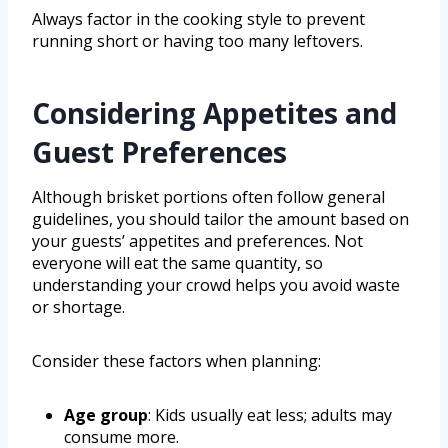
Always factor in the cooking style to prevent
running short or having too many leftovers.
Considering Appetites and
Guest Preferences
Although brisket portions often follow general
guidelines, you should tailor the amount based on
your guests’ appetites and preferences. Not
everyone will eat the same quantity, so
understanding your crowd helps you avoid waste
or shortage.
Consider these factors when planning:
Age group
: Kids usually eat less; adults may
consume more.