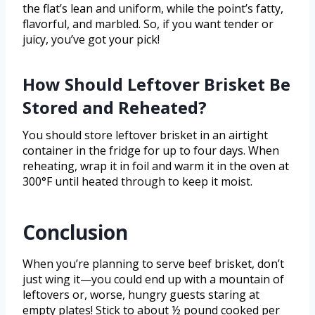
the flat’s lean and uniform, while the point’s fatty,
flavorful, and marbled. So, if you want tender or
juicy, you’ve got your pick!
How Should Leftover Brisket Be
Stored and Reheated?
You should store leftover brisket in an airtight
container in the fridge for up to four days. When
reheating, wrap it in foil and warm it in the oven at
300°F until heated through to keep it moist.
Conclusion
When you’re planning to serve beef brisket, don’t
just wing it—you could end up with a mountain of
leftovers or, worse, hungry guests staring at
empty plates! Stick to about ½ pound cooked per