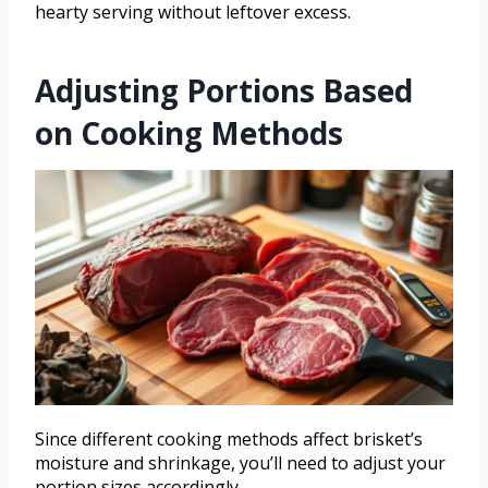
hearty serving without leftover excess.
Adjusting Portions Based
on Cooking Methods
Since different cooking methods affect brisket’s
moisture and shrinkage, you’ll need to adjust your
portion sizes accordingly.