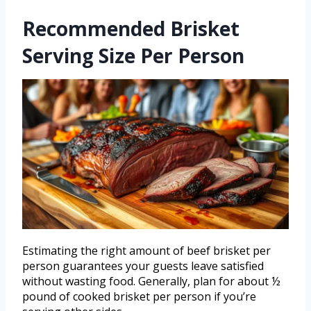
Recommended Brisket
Serving Size Per Person
Estimating the right amount of beef brisket per
person guarantees your guests leave satisfied
without wasting food. Generally, plan for about ½
pound of cooked brisket per person if you’re