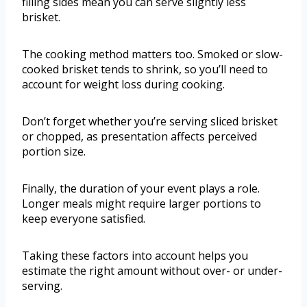
filling sides mean you can serve slightly less
brisket.
The cooking method matters too. Smoked or slow-
cooked brisket tends to shrink, so you’ll need to
account for weight loss during cooking.
Don’t forget whether you’re serving sliced brisket
or chopped, as presentation affects perceived
portion size.
Finally, the duration of your event plays a role.
Longer meals might require larger portions to
keep everyone satisfied.
Taking these factors into account helps you
estimate the right amount without over- or under-
serving.