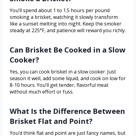
You’ll spend about 1 to 1.5 hours per pound
smoking a brisket, watching it slowly transform
like a sunset melting into night. Keep the smoker
steady at 225°F, and patience will reward you richly.
Can Brisket Be Cooked in a Slow
Cooker?
Yes, you can cook brisket in a slow cooker. Just
season it well, add some liquid, and cook on low for
8-10 hours. You’ll get tender, flavorful meat
without much effort or fuss.
What Is the Difference Between
Brisket Flat and Point?
You’d think flat and point are just fancy names, but