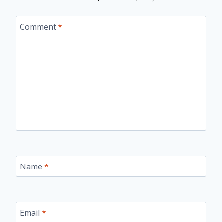
Comment
*
Name
*
Email
*