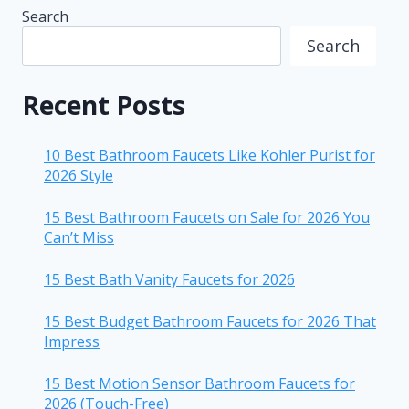
Search
Search
Recent Posts
10 Best Bathroom Faucets Like Kohler Purist for
2026 Style
15 Best Bathroom Faucets on Sale for 2026 You
Can’t Miss
15 Best Bath Vanity Faucets for 2026
15 Best Budget Bathroom Faucets for 2026 That
Impress
15 Best Motion Sensor Bathroom Faucets for
2026 (Touch-Free)