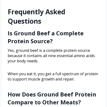
Frequently Asked
Questions
Is Ground Beef a Complete
Protein Source?
Yes, ground beef is a complete protein source
because it contains all nine essential amino acids
your body needs.
When you eat it, you get a full spectrum of protein
to support muscle growth and repair.
How Does Ground Beef Protein
Compare to Other Meats?