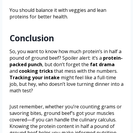
You should balance it with veggies and lean
proteins for better health.
Conclusion
So, you want to know how much protein’s in half a
pound of ground beef? Spoiler alert: it’s a
protein-
packed punch
, but don’t forget the
fat drama
and
cooking tricks
that mess with the numbers.
Tracking your intake
might feel like a full-time
job, but hey, who doesn’t love turning dinner into a
math test?
Just remember, whether you’re counting grams or
savoring bites, ground beef’s got your muscles
covered—if you can handle the culinary calculus.
Knowing the protein content in half a pound of
ground beef helps you make informed nutrition