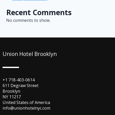
Recent Comments
No comments to show.
Union Hotel Brooklyn
+1 718-403-0614
611 Degraw Street
Brooklyn
NY 11217
United States of America
info@unionhotelnyc.com