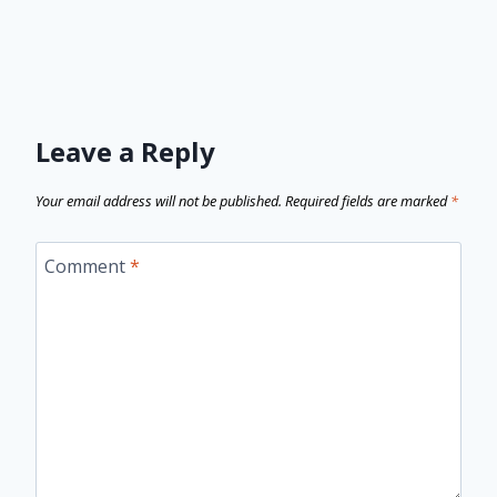
Leave a Reply
Your email address will not be published.
Required fields are marked
*
Comment
*