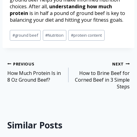
choices. After all,
understanding how much
protein
is in half a pound of ground beef is key to
balancing your diet and hitting your fitness goals.
#
ground beef
#
Nutrition
#
protein content
PREVIOUS
NEXT
How Much Protein Is in
How to Brine Beef for
8 Oz Ground Beef?
Corned Beef in 3 Simple
Steps
Similar Posts