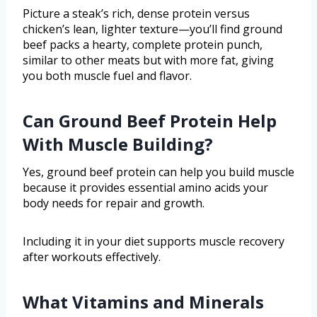
Picture a steak’s rich, dense protein versus
chicken’s lean, lighter texture—you’ll find ground
beef packs a hearty, complete protein punch,
similar to other meats but with more fat, giving
you both muscle fuel and flavor.
Can Ground Beef Protein Help
With Muscle Building?
Yes, ground beef protein can help you build muscle
because it provides essential amino acids your
body needs for repair and growth.
Including it in your diet supports muscle recovery
after workouts effectively.
What Vitamins and Minerals