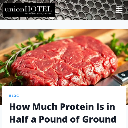
BLOG
How Much Protein Is in
Half a Pound of Ground