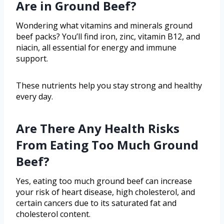
Are in Ground Beef?
Wondering what vitamins and minerals ground
beef packs? You’ll find iron, zinc, vitamin B12, and
niacin, all essential for energy and immune
support.
These nutrients help you stay strong and healthy
every day.
Are There Any Health Risks
From Eating Too Much Ground
Beef?
Yes, eating too much ground beef can increase
your risk of heart disease, high cholesterol, and
certain cancers due to its saturated fat and
cholesterol content.