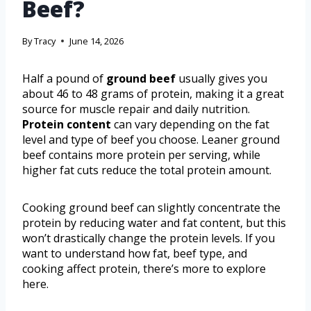
Beef?
By
Tracy
June 14, 2026
Half a pound of
ground beef
usually gives you
about 46 to 48 grams of protein, making it a great
source for muscle repair and daily nutrition.
Protein content
can vary depending on the fat
level and type of beef you choose. Leaner ground
beef contains more protein per serving, while
higher fat cuts reduce the total protein amount.
Cooking ground beef can slightly concentrate the
protein by reducing water and fat content, but this
won’t drastically change the protein levels. If you
want to understand how fat, beef type, and
cooking affect protein, there’s more to explore
here.