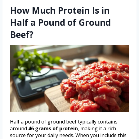
How Much Protein Is in
Half a Pound of Ground
Beef?
Half a pound of ground beef typically contains
around
46 grams of protein
, making it a rich
source for your daily needs. When you include this