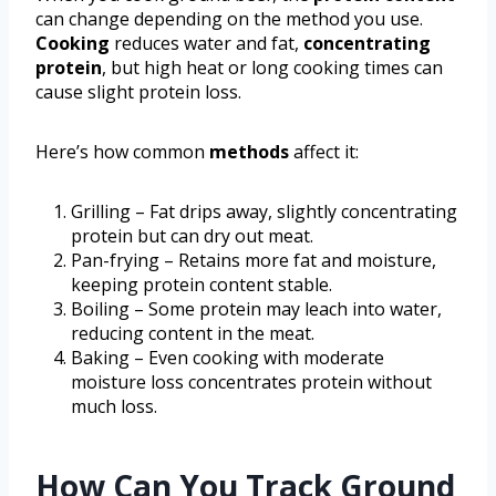
can change depending on the method you use.
Cooking
reduces water and fat,
concentrating
protein
, but high heat or long cooking times can
cause slight protein loss.
Here’s how common
methods
affect it:
Grilling – Fat drips away, slightly concentrating
protein but can dry out meat.
Pan-frying – Retains more fat and moisture,
keeping protein content stable.
Boiling – Some protein may leach into water,
reducing content in the meat.
Baking – Even cooking with moderate
moisture loss concentrates protein without
much loss.
How Can You Track Ground