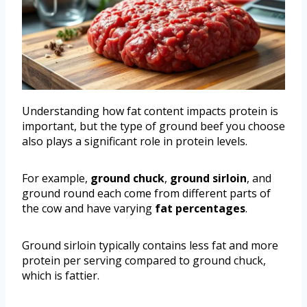
Understanding how fat content impacts protein is
important, but the type of ground beef you choose
also plays a significant role in protein levels.
For example,
ground chuck
,
ground sirloin
, and
ground round each come from different parts of
the cow and have varying
fat percentages
.
Ground sirloin typically contains less fat and more
protein per serving compared to ground chuck,
which is fattier.