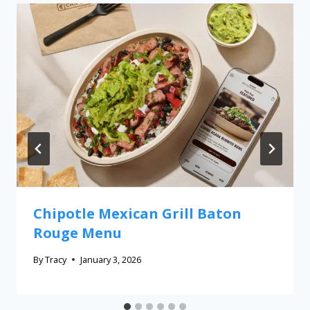
Chipotle Mexican Grill Baton
Rouge Menu
By
Tracy
January 3, 2026