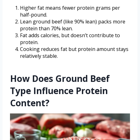
Higher fat means fewer protein grams per
half-pound.
Lean ground beef (like 90% lean) packs more
protein than 70% lean.
Fat adds calories, but doesn’t contribute to
protein.
Cooking reduces fat but protein amount stays
relatively stable.
How Does Ground Beef
Type Influence Protein
Content?