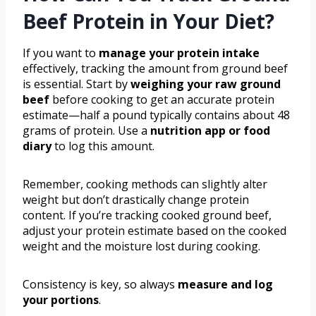
Beef Protein in Your Diet?
If you want to
manage your protein intake
effectively, tracking the amount from ground beef
is essential. Start by
weighing your raw ground
beef
before cooking to get an accurate protein
estimate—half a pound typically contains about 48
grams of protein. Use a
nutrition app or food
diary
to log this amount.
Remember, cooking methods can slightly alter
weight but don’t drastically change protein
content. If you’re tracking cooked ground beef,
adjust your protein estimate based on the cooked
weight and the moisture lost during cooking.
Consistency is key, so always
measure and log
your portions
.