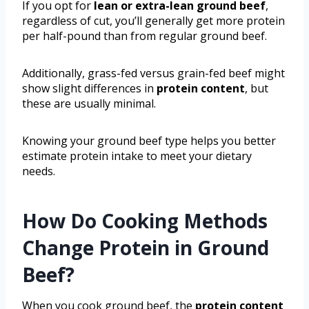
If you opt for
lean or extra-lean ground beef
,
regardless of cut, you’ll generally get more protein
per half-pound than from regular ground beef.
Additionally, grass-fed versus grain-fed beef might
show slight differences in
protein content
, but
these are usually minimal.
Knowing your ground beef type helps you better
estimate protein intake to meet your dietary
needs.
How Do Cooking Methods
Change Protein in Ground
Beef?
When you cook ground beef, the
protein content