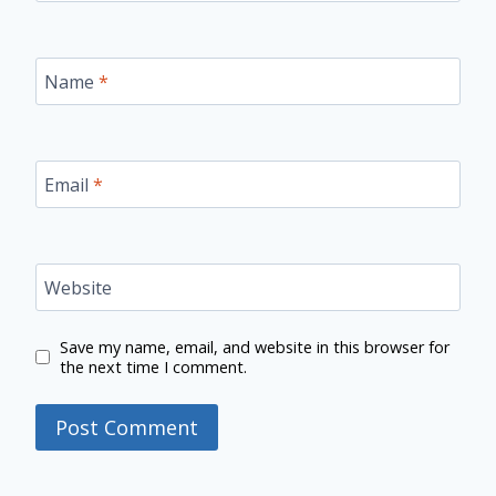
Name
*
Email
*
Website
Save my name, email, and website in this browser for
the next time I comment.