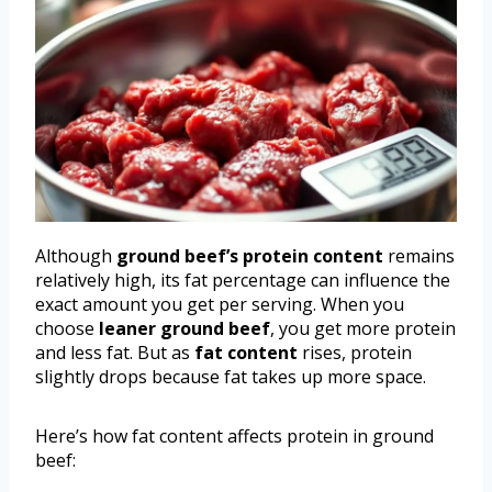
Although
ground beef’s protein content
remains
relatively high, its fat percentage can influence the
exact amount you get per serving. When you
choose
leaner ground beef
, you get more protein
and less fat. But as
fat content
rises, protein
slightly drops because fat takes up more space.
Here’s how fat content affects protein in ground
beef: