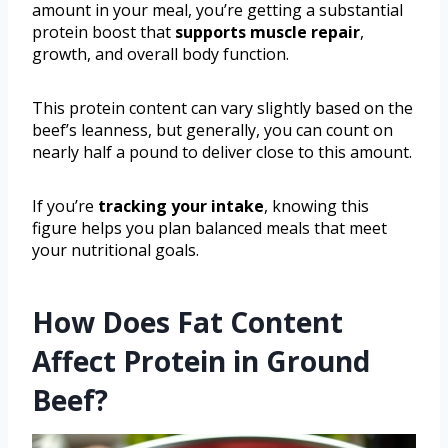
amount in your meal, you’re getting a substantial
protein boost that
supports muscle repair
,
growth, and overall body function.
This protein content can vary slightly based on the
beef’s leanness, but generally, you can count on
nearly half a pound to deliver close to this amount.
If you’re
tracking your intake
, knowing this
figure helps you plan balanced meals that meet
your nutritional goals.
How Does Fat Content
Affect Protein in Ground
Beef?