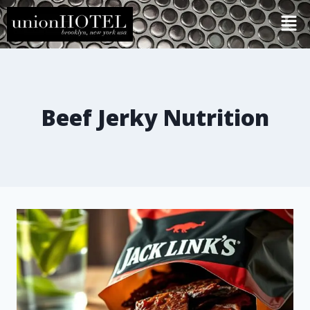
Beef Jerky Nutrition