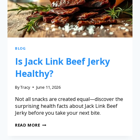
BLOG
Is Jack Link Beef Jerky
Healthy?
By
Tracy
June 11, 2026
Not all snacks are created equal—discover the
surprising health facts about Jack Link Beef
Jerky before you take your next bite.
READ MORE