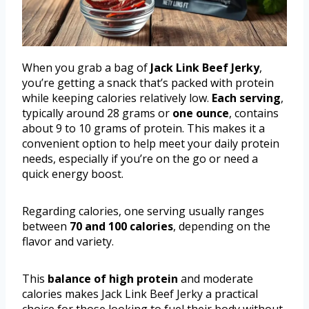
When you grab a bag of
Jack Link Beef Jerky
,
you’re getting a snack that’s packed with protein
while keeping calories relatively low.
Each serving
,
typically around 28 grams or
one ounce
, contains
about 9 to 10 grams of protein. This makes it a
convenient option to help meet your daily protein
needs, especially if you’re on the go or need a
quick energy boost.
Regarding calories, one serving usually ranges
between
70 and 100 calories
, depending on the
flavor and variety.
This
balance of high protein
and moderate
calories makes Jack Link Beef Jerky a practical
choice for those looking to fuel their body without