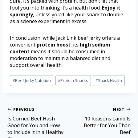
Sure, it’s packed with protein, but don’t let that
fool you into thinking it’s a health food.
Enjoy it
sparingly
, unless you’d like your snack to double
as a science experiment in excess.
In conclusion, while Jack Link beef jerky offers a
convenient
protein boost
, its
high sodium
content
means it should be consumed in
moderation to maintain a balanced diet and
support overall health.
#
Beef Jerky Nutrition
#
Protein Snacks
#
Snack Health
PREVIOUS
NEXT
Is Corned Beef Hash
10 Reasons Lamb Is
Good for You and How
Better for You Than
to Include It in a Healthy
Beef