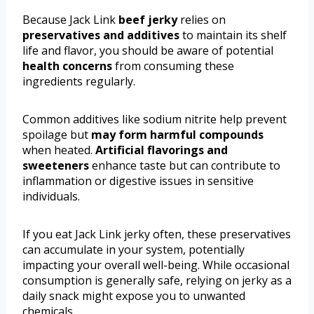
Because Jack Link
beef jerky
relies on
preservatives and additives
to maintain its shelf
life and flavor, you should be aware of potential
health concerns
from consuming these
ingredients regularly.
Common additives like sodium nitrite help prevent
spoilage but
may form harmful compounds
when heated.
Artificial flavorings and
sweeteners
enhance taste but can contribute to
inflammation or digestive issues in sensitive
individuals.
If you eat Jack Link jerky often, these preservatives
can accumulate in your system, potentially
impacting your overall well-being. While occasional
consumption is generally safe, relying on jerky as a
daily snack might expose you to unwanted
chemicals.