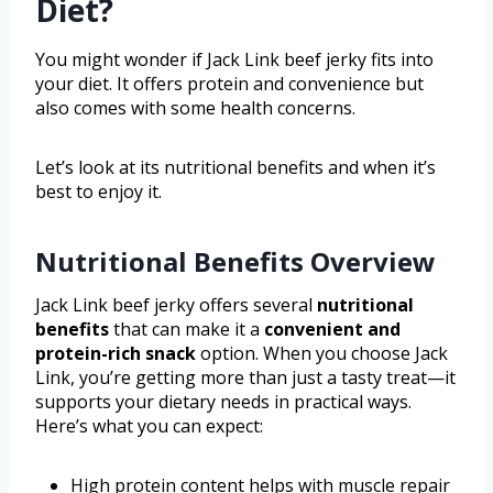
Diet?
You might wonder if Jack Link beef jerky fits into
your diet. It offers protein and convenience but
also comes with some health concerns.
Let’s look at its nutritional benefits and when it’s
best to enjoy it.
Nutritional Benefits Overview
Jack Link beef jerky offers several
nutritional
benefits
that can make it a
convenient and
protein-rich snack
option. When you choose Jack
Link, you’re getting more than just a tasty treat—it
supports your dietary needs in practical ways.
Here’s what you can expect:
High protein content helps with muscle repair