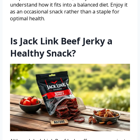
understand how it fits into a balanced diet. Enjoy it
as an occasional snack rather than a staple for
optimal health.
Is Jack Link Beef Jerky a
Healthy Snack?