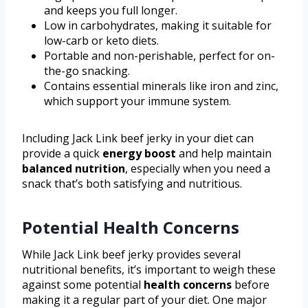
and keeps you full longer.
Low in carbohydrates, making it suitable for
low-carb or keto diets.
Portable and non-perishable, perfect for on-
the-go snacking.
Contains essential minerals like iron and zinc,
which support your immune system.
Including Jack Link beef jerky in your diet can
provide a quick
energy boost
and help maintain
balanced nutrition
, especially when you need a
snack that’s both satisfying and nutritious.
Potential Health Concerns
While Jack Link beef jerky provides several
nutritional benefits, it’s important to weigh these
against some potential
health concerns
before
making it a regular part of your diet. One major