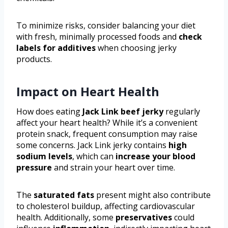
To minimize risks, consider balancing your diet
with fresh, minimally processed foods and
check
labels for additives
when choosing jerky
products.
Impact on Heart Health
How does eating
Jack Link beef jerky
regularly
affect your heart health? While it’s a convenient
protein snack, frequent consumption may raise
some concerns. Jack Link jerky contains
high
sodium levels
, which can
increase your blood
pressure
and strain your heart over time.
The
saturated fats
present might also contribute
to cholesterol buildup, affecting cardiovascular
health. Additionally, some
preservatives
could