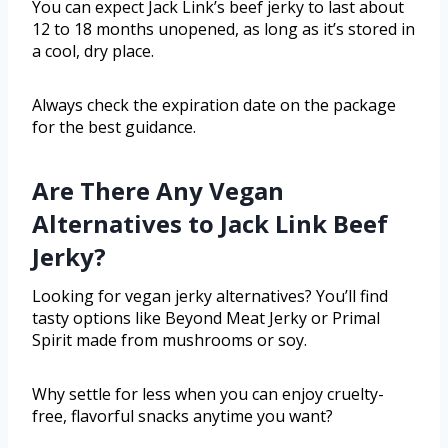
You can expect Jack Link’s beef jerky to last about
12 to 18 months unopened, as long as it’s stored in
a cool, dry place.
Always check the expiration date on the package
for the best guidance.
Are There Any Vegan
Alternatives to Jack Link Beef
Jerky?
Looking for vegan jerky alternatives? You’ll find
tasty options like Beyond Meat Jerky or Primal
Spirit made from mushrooms or soy.
Why settle for less when you can enjoy cruelty-
free, flavorful snacks anytime you want?