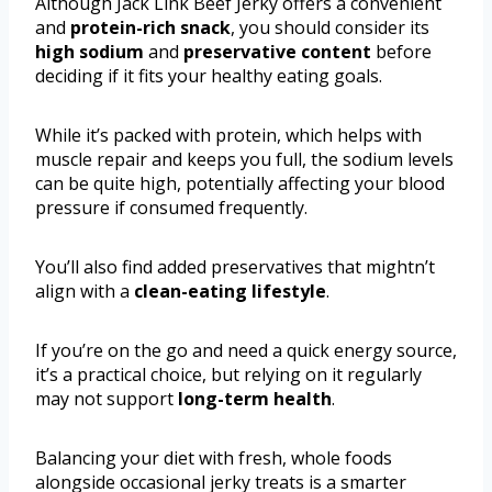
Although Jack Link Beef Jerky offers a convenient
and
protein-rich snack
, you should consider its
high sodium
and
preservative content
before
deciding if it fits your healthy eating goals.
While it’s packed with protein, which helps with
muscle repair and keeps you full, the sodium levels
can be quite high, potentially affecting your blood
pressure if consumed frequently.
You’ll also find added preservatives that mightn’t
align with a
clean-eating lifestyle
.
If you’re on the go and need a quick energy source,
it’s a practical choice, but relying on it regularly
may not support
long-term health
.
Balancing your diet with fresh, whole foods
alongside occasional jerky treats is a smarter