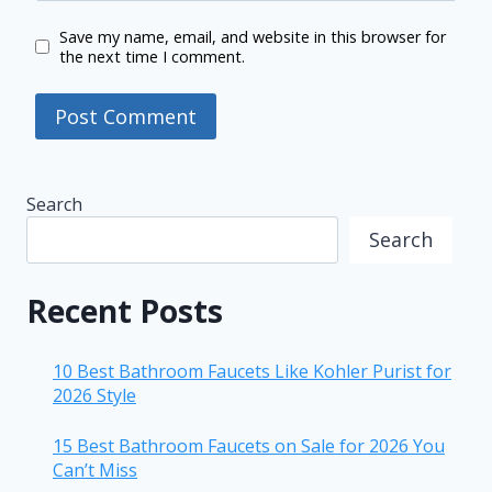
Save my name, email, and website in this browser for
the next time I comment.
Search
Search
Recent Posts
10 Best Bathroom Faucets Like Kohler Purist for
2026 Style
15 Best Bathroom Faucets on Sale for 2026 You
Can’t Miss