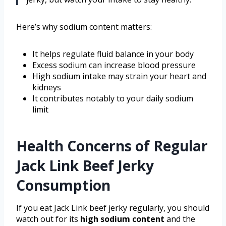
Here’s why sodium content matters:
It helps regulate fluid balance in your body
Excess sodium can increase blood pressure
High sodium intake may strain your heart and
kidneys
It contributes notably to your daily sodium
limit
Health Concerns of Regular
Jack Link Beef Jerky
Consumption
If you eat Jack Link beef jerky regularly, you should
watch out for its
high sodium content
and the