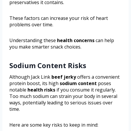
preservatives it contains.
These factors can increase your risk of heart
problems over time.
Understanding these
health concerns
can help
you make smarter snack choices.
Sodium Content Risks
Although Jack Link
beef jerky
offers a convenient
protein boost, its high
sodium content
poses
notable
health risks
if you consume it regularly.
Too much sodium can strain your body in several
ways, potentially leading to serious issues over
time.
Here are some key risks to keep in mind: