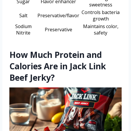
Sugar
Flavor enhancer
sweetness
Controls bacteria
Salt
Preservative/flavor
growth
Sodium
Maintains color,
Preservative
Nitrite
safety
How Much Protein and
Calories Are in Jack Link
Beef Jerky?