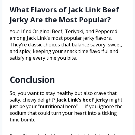
What Flavors of Jack Link Beef
Jerky Are the Most Popular?
You’ll find Original Beef, Teriyaki, and Peppered
among Jack Link’s most popular jerky flavors.
They’re classic choices that balance savory, sweet,
and spicy, keeping your snack time flavorful and
satisfying every time you bite.
Conclusion
So, you want to stay healthy but also crave that
salty, chewy delight?
Jack Link’s beef jerky
might
just be your “nutritional hero” — if you ignore the
sodium that could turn your heart into a ticking
time bomb.