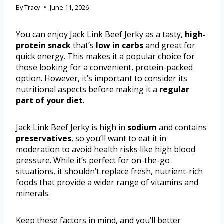
By
Tracy
June 11, 2026
You can enjoy Jack Link Beef Jerky as a tasty,
high-
protein snack
that’s
low in carbs
and great for
quick energy. This makes it a popular choice for
those looking for a convenient, protein-packed
option. However, it’s important to consider its
nutritional aspects before making it a
regular
part of your diet
.
Jack Link Beef Jerky is high in
sodium
and contains
preservatives
, so you’ll want to eat it in
moderation to avoid health risks like high blood
pressure. While it’s perfect for on-the-go
situations, it shouldn’t replace fresh, nutrient-rich
foods that provide a wider range of vitamins and
minerals.
Keep these factors in mind, and you’ll better