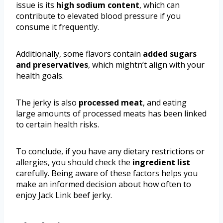
issue is its
high sodium content
, which can
contribute to elevated blood pressure if you
consume it frequently.
Additionally, some flavors contain
added sugars
and preservatives
, which mightn’t align with your
health goals.
The jerky is also
processed meat
, and eating
large amounts of processed meats has been linked
to certain health risks.
To conclude, if you have any dietary restrictions or
allergies, you should check the
ingredient list
carefully. Being aware of these factors helps you
make an informed decision about how often to
enjoy Jack Link beef jerky.