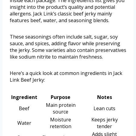
inside each package. The ingredients list gives you
insight into the product’s quality and potential
allergens. Jack Link’s classic beef jerky mainly
features beef, water, and seasoning blends.
These seasonings often include salt, sugar, soy
sauce, and spices, adding flavor while preserving
the jerky. Some varieties also contain preservatives
like sodium nitrite to maintain freshness.
Here’s a quick look at common ingredients in Jack
Link Beef Jerky:
Ingredient
Purpose
Notes
Main protein
Beef
Lean cuts
source
Moisture
Keeps jerky
Water
retention
tender
Adds slight