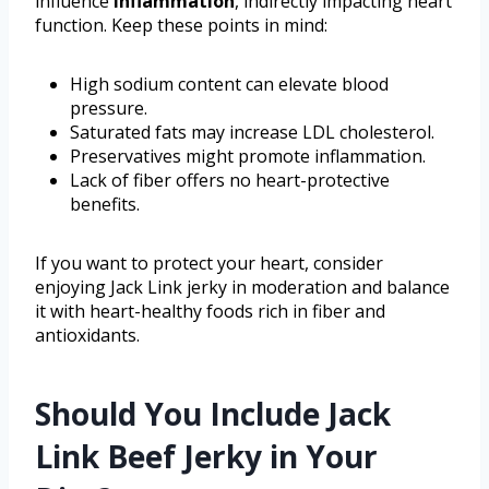
influence
inflammation
, indirectly impacting heart
function. Keep these points in mind:
High sodium content can elevate blood
pressure.
Saturated fats may increase LDL cholesterol.
Preservatives might promote inflammation.
Lack of fiber offers no heart-protective
benefits.
If you want to protect your heart, consider
enjoying Jack Link jerky in moderation and balance
it with heart-healthy foods rich in fiber and
antioxidants.
Should You Include Jack
Link Beef Jerky in Your