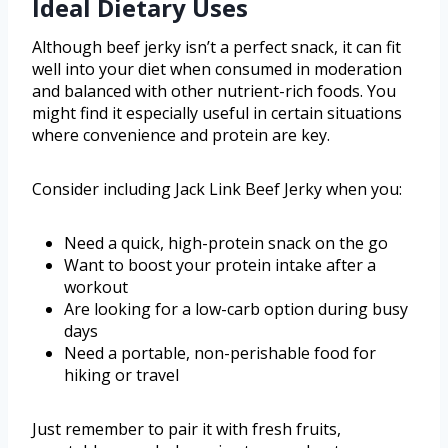
Ideal Dietary Uses
Although beef jerky isn’t a perfect snack, it can fit
well into your diet when consumed in moderation
and balanced with other nutrient-rich foods. You
might find it especially useful in certain situations
where convenience and protein are key.
Consider including Jack Link Beef Jerky when you:
Need a quick, high-protein snack on the go
Want to boost your protein intake after a
workout
Are looking for a low-carb option during busy
days
Need a portable, non-perishable food for
hiking or travel
Just remember to pair it with fresh fruits,