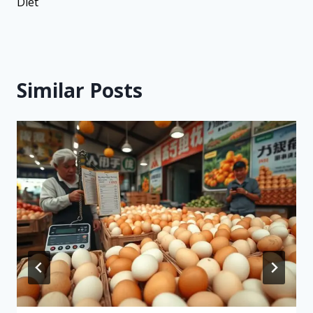
Diet
Similar Posts