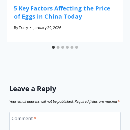
5 Key Factors Affecting the Price
of Eggs in China Today
By
Tracy
January 29, 2026
Leave a Reply
Your email address will not be published.
Required fields are marked
*
Comment
*