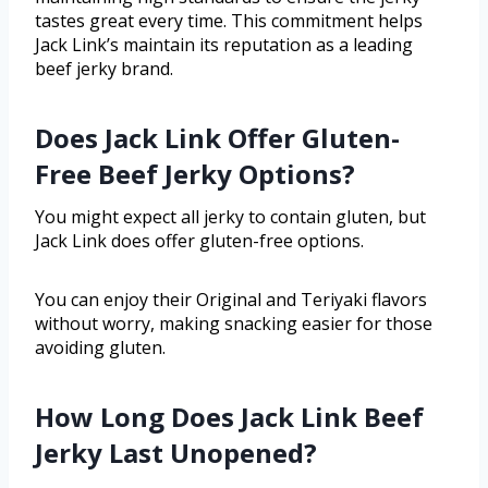
tastes great every time. This commitment helps
Jack Link’s maintain its reputation as a leading
beef jerky brand.
Does Jack Link Offer Gluten-
Free Beef Jerky Options?
You might expect all jerky to contain gluten, but
Jack Link does offer gluten-free options.
You can enjoy their Original and Teriyaki flavors
without worry, making snacking easier for those
avoiding gluten.
How Long Does Jack Link Beef
Jerky Last Unopened?