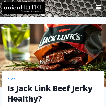
BLOG
Is Jack Link Beef Jerky
Healthy?