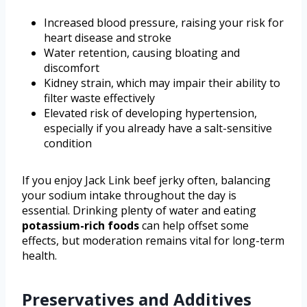
Increased blood pressure, raising your risk for
heart disease and stroke
Water retention, causing bloating and
discomfort
Kidney strain, which may impair their ability to
filter waste effectively
Elevated risk of developing hypertension,
especially if you already have a salt-sensitive
condition
If you enjoy Jack Link beef jerky often, balancing
your sodium intake throughout the day is
essential. Drinking plenty of water and eating
potassium-rich foods
can help offset some
effects, but moderation remains vital for long-term
health.
Preservatives and Additives