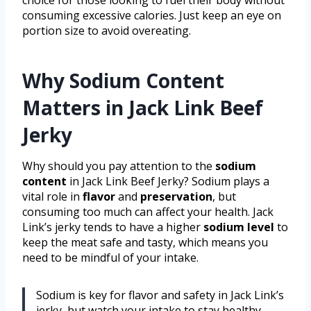
consuming excessive calories. Just keep an eye on
portion size to avoid overeating.
Why Sodium Content
Matters in Jack Link Beef
Jerky
Why should you pay attention to the
sodium
content
in Jack Link Beef Jerky? Sodium plays a
vital role in
flavor
and
preservation
, but
consuming too much can affect your health. Jack
Link’s jerky tends to have a higher
sodium level
to
keep the meat safe and tasty, which means you
need to be mindful of your intake.
Sodium is key for flavor and safety in Jack Link’s
jerky, but watch your intake to stay healthy.