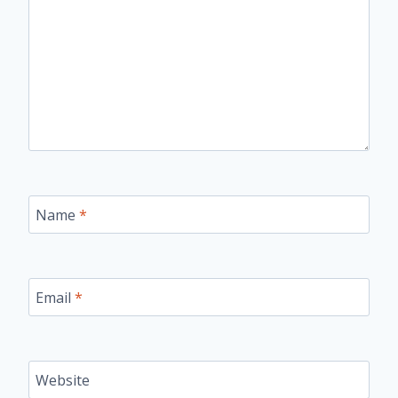
Name
*
Email
*
Website