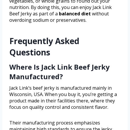
vegetables, or whole grains to round out your
nutrition. By doing this, you can enjoy Jack Link
Beef Jerky as part of a
balanced diet
without
overdoing sodium or preservatives.
Frequently Asked
Questions
Where Is Jack Link Beef Jerky
Manufactured?
Jack Link’s beef jerky is manufactured mainly in
Wisconsin, USA. When you buy it, you’re getting a
product made in their facilities there, where they
focus on quality control and consistent flavor.
Their manufacturing process emphasizes
maintaining high standards to ensure the jerky