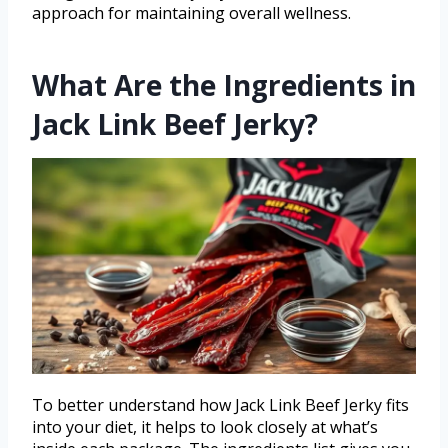
approach for maintaining overall wellness.
What Are the Ingredients in
Jack Link Beef Jerky?
To better understand how Jack Link Beef Jerky fits
into your diet, it helps to look closely at what’s