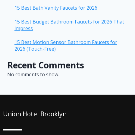
15 Best Bath Vanity Faucets for 2026
15 Best Budget Bathroom Faucets for 2026 That
Impress
15 Best Motion Sensor Bathroom Faucets for
2026 (Touch-Free)
Recent Comments
No comments to show.
Union Hotel Brooklyn