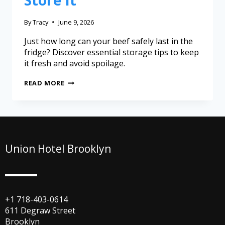
Store It
By
Tracy
June 9, 2026
Just how long can your beef safely last in the
fridge? Discover essential storage tips to keep
it fresh and avoid spoilage.
READ MORE
Union Hotel Brooklyn
+1 718-403-0614
611 Degraw Street
Brooklyn