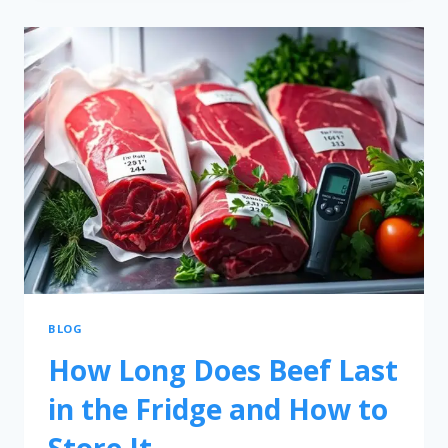
BLOG
How Long Does Beef Last
in the Fridge and How to