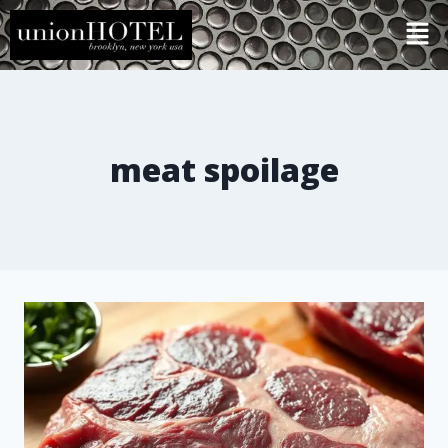
meat spoilage