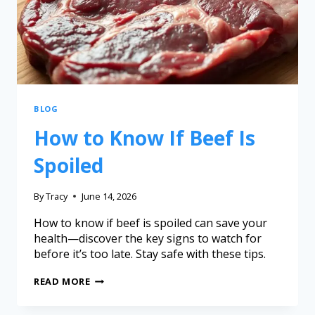
BLOG
How to Know If Beef Is
Spoiled
By
Tracy
June 14, 2026
How to know if beef is spoiled can save your
health—discover the key signs to watch for
before it’s too late. Stay safe with these tips.
READ MORE