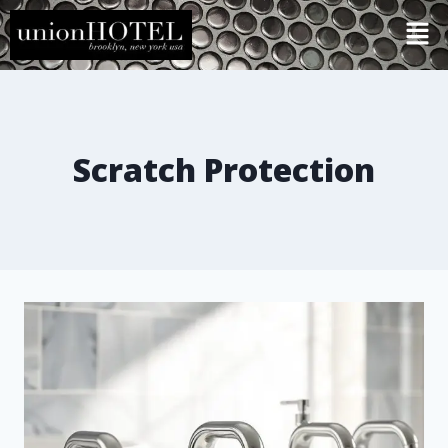
Scratch Protection