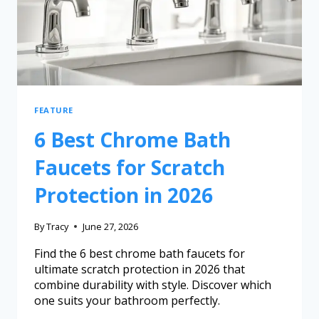
FEATURE
6 Best Chrome Bath
Faucets for Scratch
Protection in 2026
By
Tracy
June 27, 2026
Find the 6 best chrome bath faucets for
ultimate scratch protection in 2026 that
combine durability with style. Discover which
one suits your bathroom perfectly.