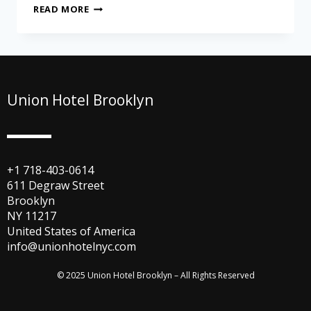
READ MORE
Union Hotel Brooklyn
+1 718-403-0614
611 Degraw Street
Brooklyn
NY 11217
United States of America
info@unionhotelnyc.com
© 2025 Union Hotel Brooklyn – All Rights Reserved