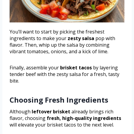
You’ll want to start by picking the freshest
ingredients to make your
zesty salsa
pop with
flavor. Then, whip up the salsa by combining
vibrant tomatoes, onions, and a kick of lime.
Finally, assemble your
brisket tacos
by layering
tender beef with the zesty salsa for a fresh, tasty
bite.
Choosing Fresh Ingredients
Although
leftover brisket
already brings rich
flavor, choosing
fresh, high-quality ingredients
will elevate your brisket tacos to the next level.