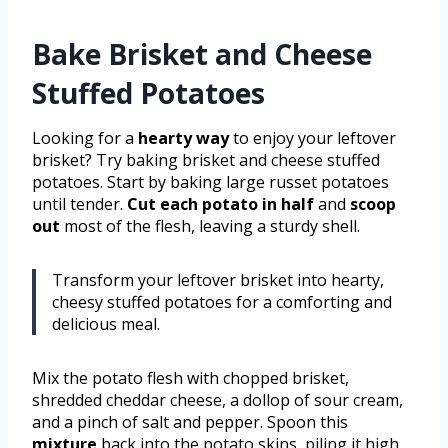
Bake Brisket and Cheese
Stuffed Potatoes
Looking for a
hearty way
to enjoy your leftover
brisket? Try baking brisket and cheese stuffed
potatoes. Start by baking large russet potatoes
until tender.
Cut each potato in half
and
scoop
out
most of the flesh, leaving a sturdy shell.
Transform your leftover brisket into hearty,
cheesy stuffed potatoes for a comforting and
delicious meal.
Mix the potato flesh with chopped brisket,
shredded cheddar cheese, a dollop of sour cream,
and a pinch of salt and pepper. Spoon this
mixture
back into the potato skins, piling it high.