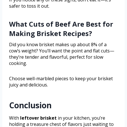
safer to toss it out.
What Cuts of Beef Are Best for
Making Brisket Recipes?
Did you know brisket makes up about 8% of a
cow’s weight? You’ll want the point and flat cuts—
they’re tender and flavorful, perfect for slow
cooking.
Choose well-marbled pieces to keep your brisket
juicy and delicious.
Conclusion
With
leftover brisket
in your kitchen, you’re
holding a treasure chest of flavors just waiting to