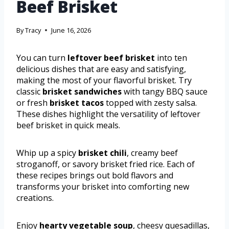
Beef Brisket
By
Tracy
June 16, 2026
You can turn
leftover beef brisket
into ten
delicious dishes that are easy and satisfying,
making the most of your flavorful brisket. Try
classic
brisket sandwiches
with tangy BBQ sauce
or fresh
brisket tacos
topped with zesty salsa.
These dishes highlight the versatility of leftover
beef brisket in quick meals.
Whip up a spicy
brisket chili
, creamy beef
stroganoff, or savory brisket fried rice. Each of
these recipes brings out bold flavors and
transforms your brisket into comforting new
creations.
Enjoy
hearty vegetable soup
, cheesy quesadillas,