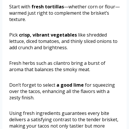
Start with
fresh tortillas
—whether corn or flour—
warmed just right to complement the brisket’s
texture.
Pick
crisp, vibrant vegetables
like shredded
lettuce, diced tomatoes, and thinly sliced onions to
add crunch and brightness.
Fresh herbs such as cilantro bring a burst of
aroma that balances the smoky meat.
Don’t forget to select
a good lime
for squeezing
over the tacos, enhancing all the flavors with a
zesty finish.
Using fresh ingredients guarantees every bite
delivers a satisfying contrast to the tender brisket,
making your tacos not only tastier but more