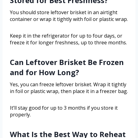
Stored for Best Freshness?
You should store leftover brisket in an airtight
container or wrap it tightly with foil or plastic wrap.
Keep it in the refrigerator for up to four days, or
freeze it for longer freshness, up to three months.
Can Leftover Brisket Be Frozen
and for How Long?
Yes, you can freeze leftover brisket. Wrap it tightly
in foil or plastic wrap, then place it in a freezer bag.
It’ll stay good for up to 3 months if you store it
properly.
What Is the Best Way to Reheat