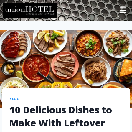
BLOG
10 Delicious Dishes to
Make With Leftover