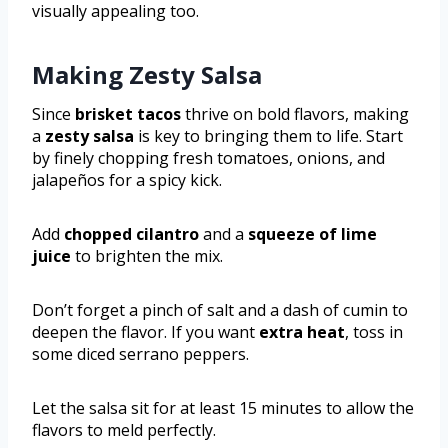
visually appealing too.
Making Zesty Salsa
Since
brisket tacos
thrive on bold flavors, making
a
zesty salsa
is key to bringing them to life. Start
by finely chopping fresh tomatoes, onions, and
jalapeños for a spicy kick.
Add
chopped cilantro
and a
squeeze of lime
juice
to brighten the mix.
Don’t forget a pinch of salt and a dash of cumin to
deepen the flavor. If you want
extra heat
, toss in
some diced serrano peppers.
Let the salsa sit for at least 15 minutes to allow the
flavors to meld perfectly.