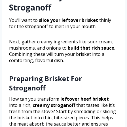
Stroganoff
You’ll want to
slice your leftover brisket
thinly
for the stroganoff to melt in your mouth.
Next, gather creamy ingredients like sour cream,
mushrooms, and onions to
build that rich sauce
.
Combining these will turn your brisket into a
comforting, flavorful dish.
Preparing Brisket For
Stroganoff
How can you transform
leftover beef brisket
into a rich,
creamy stroganoff
that tastes like it’s
fresh from the stove? Start by shredding or slicing
the brisket into thin, bite-sized pieces. This helps
the meat absorb the sauce better and ensures