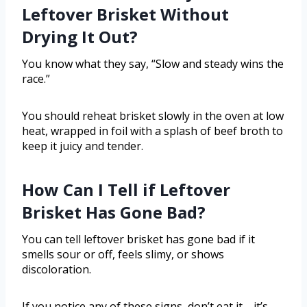
Leftover Brisket Without
Drying It Out?
You know what they say, “Slow and steady wins the
race.”
You should reheat brisket slowly in the oven at low
heat, wrapped in foil with a splash of beef broth to
keep it juicy and tender.
How Can I Tell if Leftover
Brisket Has Gone Bad?
You can tell leftover brisket has gone bad if it
smells sour or off, feels slimy, or shows
discoloration.
If you notice any of these signs, don’t eat it—it’s