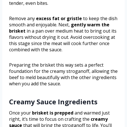
tender, even bites.
Remove any
excess fat or gristle
to keep the dish
smooth and enjoyable. Next,
gently warm the
brisket
in a pan over medium heat to bring out its
flavors without drying it out. Avoid overcooking at
this stage since the meat will cook further once
combined with the sauce.
Preparing the brisket this way sets a perfect
foundation for the creamy stroganoff, allowing the
beef to meld beautifully with the other ingredients
when you add the sauce.
Creamy Sauce Ingredients
Once your
brisket is prepped
and warmed just
right, it’s time to focus on crafting the
creamy
sauce
that will bring the stroganoff to life. You’ll