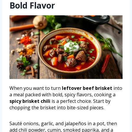
Bold Flavor
When you want to turn
leftover beef brisket
into
a meal packed with bold, spicy flavors, cooking a
spicy brisket chili
is a perfect choice. Start by
chopping the brisket into bite-sized pieces.
Sauté onions, garlic, and jalapeños in a pot, then
add chili powder, cumin, smoked paprika, and a