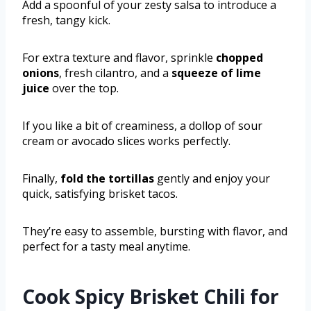
Add a spoonful of your zesty salsa to introduce a
fresh, tangy kick.
For extra texture and flavor, sprinkle
chopped
onions
, fresh cilantro, and a
squeeze of lime
juice
over the top.
If you like a bit of creaminess, a dollop of sour
cream or avocado slices works perfectly.
Finally,
fold the tortillas
gently and enjoy your
quick, satisfying brisket tacos.
They’re easy to assemble, bursting with flavor, and
perfect for a tasty meal anytime.
Cook Spicy Brisket Chili for