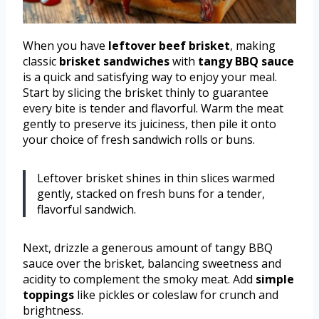
When you have
leftover beef brisket
, making
classic
brisket sandwiches
with
tangy BBQ sauce
is a quick and satisfying way to enjoy your meal.
Start by slicing the brisket thinly to guarantee
every bite is tender and flavorful. Warm the meat
gently to preserve its juiciness, then pile it onto
your choice of fresh sandwich rolls or buns.
Leftover brisket shines in thin slices warmed
gently, stacked on fresh buns for a tender,
flavorful sandwich.
Next, drizzle a generous amount of tangy BBQ
sauce over the brisket, balancing sweetness and
acidity to complement the smoky meat. Add
simple
toppings
like pickles or coleslaw for crunch and
brightness.