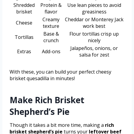
Shredded
Protein &
Use lean pieces to avoid
brisket
flavor
greasiness
Creamy
Cheddar or Monterey Jack
Cheese
texture
work best
Base &
Flour tortillas crisp up
Tortillas
crunch
nicely
Jalapeños, onions, or
Extras
Add-ons
salsa for zest
With these, you can build your perfect cheesy
brisket quesadilla in minutes!
Make Rich Brisket
Shepherd’s Pie
Though it takes a bit more time, making a
rich
brisket shepherd’s pie
turns your
leftover beef