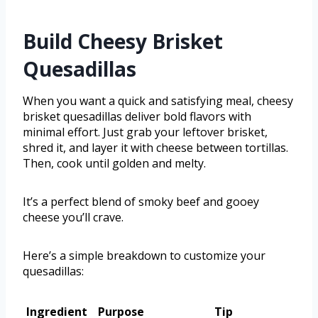
Build Cheesy Brisket
Quesadillas
When you want a quick and satisfying meal, cheesy
brisket quesadillas deliver bold flavors with
minimal effort. Just grab your leftover brisket,
shred it, and layer it with cheese between tortillas.
Then, cook until golden and melty.
It’s a perfect blend of smoky beef and gooey
cheese you’ll crave.
Here’s a simple breakdown to customize your
quesadillas:
Ingredient
Purpose
Tip