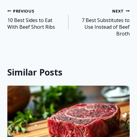
PREVIOUS
NEXT
10 Best Sides to Eat
7 Best Substitutes to
With Beef Short Ribs
Use Instead of Beef
Broth
Similar Posts