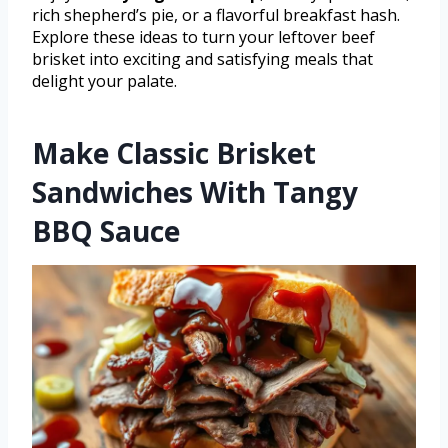
rich shepherd’s pie, or a flavorful breakfast hash.
Explore these ideas to turn your leftover beef
brisket into exciting and satisfying meals that
delight your palate.
Make Classic Brisket
Sandwiches With Tangy
BBQ Sauce