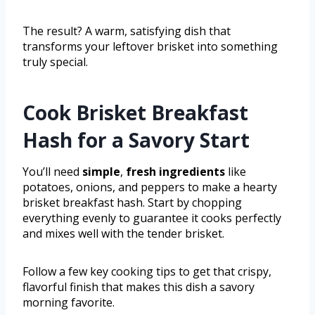
The result? A warm, satisfying dish that
transforms your leftover brisket into something
truly special.
Cook Brisket Breakfast
Hash for a Savory Start
You’ll need
simple
,
fresh ingredients
like
potatoes, onions, and peppers to make a hearty
brisket breakfast hash. Start by chopping
everything evenly to guarantee it cooks perfectly
and mixes well with the tender brisket.
Follow a few key cooking tips to get that crispy,
flavorful finish that makes this dish a savory
morning favorite.