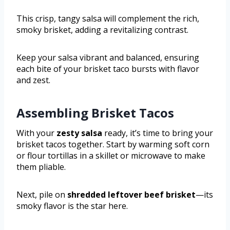
This crisp, tangy salsa will complement the rich,
smoky brisket, adding a revitalizing contrast.
Keep your salsa vibrant and balanced, ensuring
each bite of your brisket taco bursts with flavor
and zest.
Assembling Brisket Tacos
With your
zesty salsa
ready, it’s time to bring your
brisket tacos together. Start by warming soft corn
or flour tortillas in a skillet or microwave to make
them pliable.
Next, pile on
shredded leftover beef brisket
—its
smoky flavor is the star here.