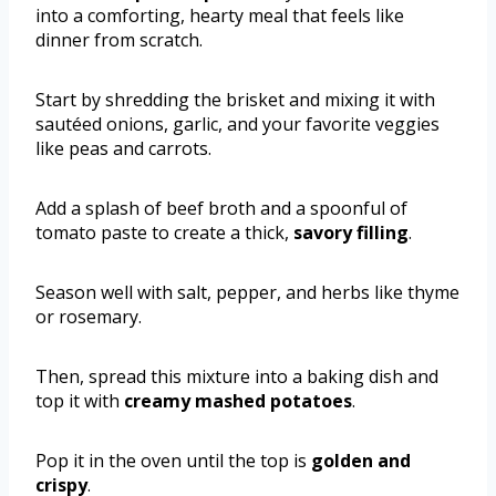
into a comforting, hearty meal that feels like
dinner from scratch.
Start by shredding the brisket and mixing it with
sautéed onions, garlic, and your favorite veggies
like peas and carrots.
Add a splash of beef broth and a spoonful of
tomato paste to create a thick,
savory filling
.
Season well with salt, pepper, and herbs like thyme
or rosemary.
Then, spread this mixture into a baking dish and
top it with
creamy mashed potatoes
.
Pop it in the oven until the top is
golden and
crispy
.