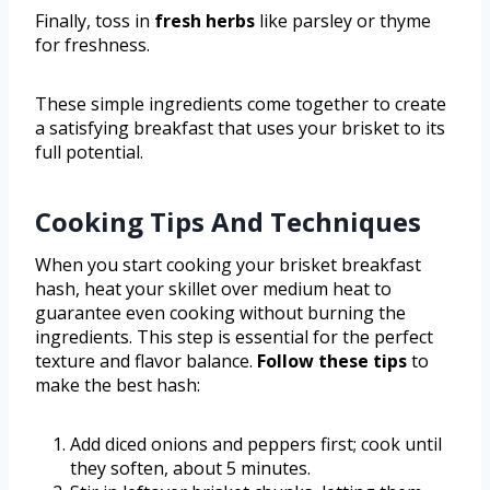
Finally, toss in
fresh herbs
like parsley or thyme
for freshness.
These simple ingredients come together to create
a satisfying breakfast that uses your brisket to its
full potential.
Cooking Tips And Techniques
When you start cooking your brisket breakfast
hash, heat your skillet over medium heat to
guarantee even cooking without burning the
ingredients. This step is essential for the perfect
texture and flavor balance.
Follow these tips
to
make the best hash:
Add diced onions and peppers first; cook until
they soften, about 5 minutes.