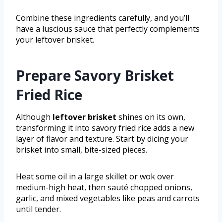
Combine these ingredients carefully, and you’ll
have a luscious sauce that perfectly complements
your leftover brisket.
Prepare Savory Brisket
Fried Rice
Although
leftover brisket
shines on its own,
transforming it into savory fried rice adds a new
layer of flavor and texture. Start by dicing your
brisket into small, bite-sized pieces.
Heat some oil in a large skillet or wok over
medium-high heat, then sauté chopped onions,
garlic, and mixed vegetables like peas and carrots
until tender.