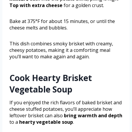
Top with extra cheese
for a golden crust.
Bake at 375°F for about 15 minutes, or until the
cheese melts and bubbles.
This dish combines smoky brisket with creamy,
cheesy potatoes, making it a comforting meal
you’ll want to make again and again.
Cook Hearty Brisket
Vegetable Soup
If you enjoyed the rich flavors of baked brisket and
cheese stuffed potatoes, you’ll appreciate how
leftover brisket can also
bring warmth and depth
to a
hearty vegetable soup
.