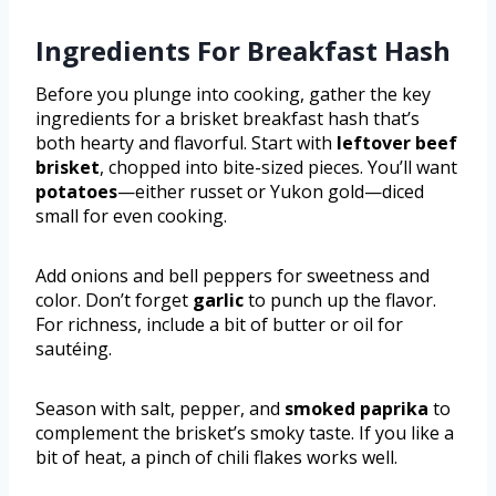
Ingredients For Breakfast Hash
Before you plunge into cooking, gather the key
ingredients for a brisket breakfast hash that’s
both hearty and flavorful. Start with
leftover beef
brisket
, chopped into bite-sized pieces. You’ll want
potatoes
—either russet or Yukon gold—diced
small for even cooking.
Add onions and bell peppers for sweetness and
color. Don’t forget
garlic
to punch up the flavor.
For richness, include a bit of butter or oil for
sautéing.
Season with salt, pepper, and
smoked paprika
to
complement the brisket’s smoky taste. If you like a
bit of heat, a pinch of chili flakes works well.