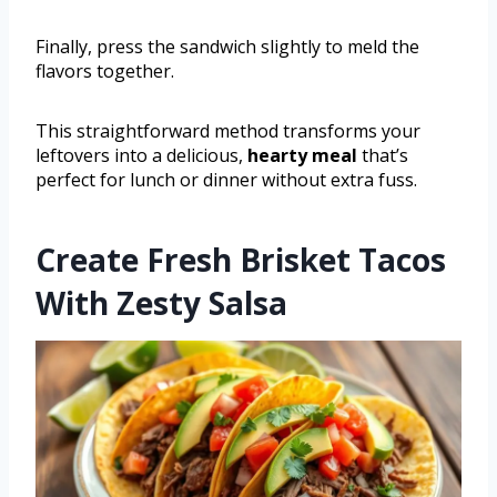
Finally, press the sandwich slightly to meld the
flavors together.
This straightforward method transforms your
leftovers into a delicious,
hearty meal
that’s
perfect for lunch or dinner without extra fuss.
Create Fresh Brisket Tacos
With Zesty Salsa