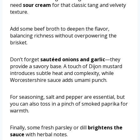
need
sour cream
for that classic tang and velvety
texture.
Add some beef broth to deepen the flavor,
balancing richness without overpowering the
brisket.
Don’t forget
sautéed onions and garlic
—they
provide a savory base. A touch of Dijon mustard
introduces subtle heat and complexity, while
Worcestershire sauce adds umami punch.
For seasoning, salt and pepper are essential, but
you can also toss in a pinch of smoked paprika for
warmth.
Finally, some fresh parsley or dill
brightens the
sauce
with herbal notes.