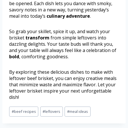
be opened. Each dish lets you dance with smoky,
savory notes in a new way, turning yesterday’s
meal into today’s
culinary adventure
.
So grab your skillet, spice it up, and watch your
brisket
transform
from simple leftovers into
dazzling delights. Your taste buds will thank you,
and your table will always feel like a celebration of
bold
, comforting goodness.
By exploring these delicious dishes to make with
leftover beef brisket, you can enjoy creative meals
that minimize waste and maximize flavor. Let your
leftover brisket inspire your next unforgettable
dish!
#
beef recipes
#
leftovers
#
meal ideas