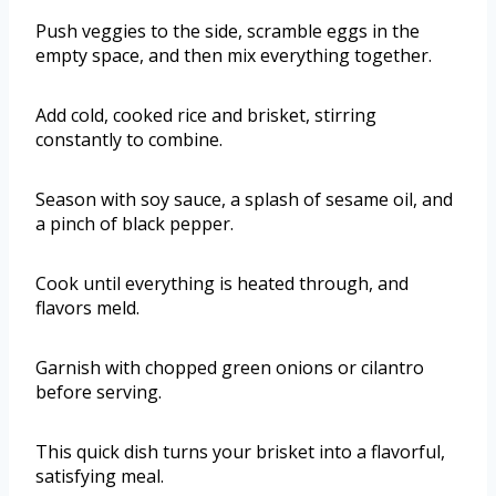
Push veggies to the side, scramble eggs in the
empty space, and then mix everything together.
Add cold, cooked rice and brisket, stirring
constantly to combine.
Season with soy sauce, a splash of sesame oil, and
a pinch of black pepper.
Cook until everything is heated through, and
flavors meld.
Garnish with chopped green onions or cilantro
before serving.
This quick dish turns your brisket into a flavorful,
satisfying meal.