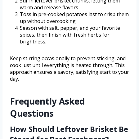
Stir in leftover brisket chunks, letting them
warm and release flavors.
Toss in pre-cooked potatoes last to crisp them
up without overcooking.
Season with salt, pepper, and your favorite
spices, then finish with fresh herbs for
brightness.
Keep stirring occasionally to prevent sticking, and
cook just until everything is heated through. This
approach ensures a savory, satisfying start to your
day.
Frequently Asked
Questions
How Should Leftover Brisket Be