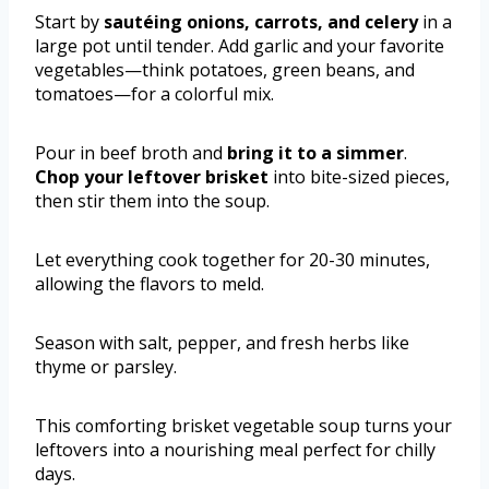
Start by
sautéing onions, carrots, and celery
in a
large pot until tender. Add garlic and your favorite
vegetables—think potatoes, green beans, and
tomatoes—for a colorful mix.
Pour in beef broth and
bring it to a simmer
.
Chop your leftover brisket
into bite-sized pieces,
then stir them into the soup.
Let everything cook together for 20-30 minutes,
allowing the flavors to meld.
Season with salt, pepper, and fresh herbs like
thyme or parsley.
This comforting brisket vegetable soup turns your
leftovers into a nourishing meal perfect for chilly
days.