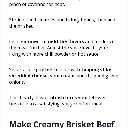
pinch of cayenne for heat.
Stir in diced tomatoes and kidney beans, then add
the brisket.
Let it
simmer to meld the flavors
and tenderize
the meat further. Adjust the spice level to your
liking with more chili powder or hot sauce.
Serve your spicy brisket chili with
toppings like
shredded cheese
, sour cream, and chopped green
onions.
This hearty, flavorful dish turns your leftover
brisket into a satisfying, spicy comfort meal.
Make Creamy Brisket Beef