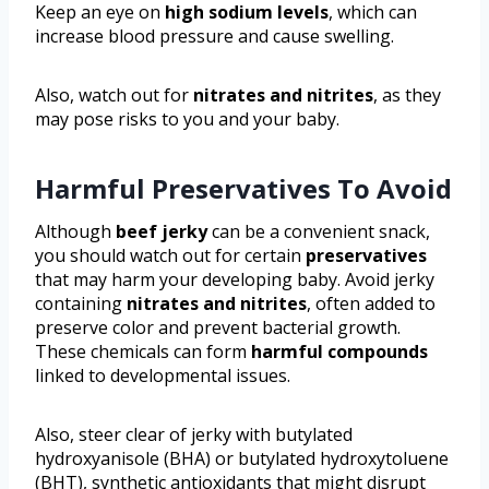
Keep an eye on
high sodium levels
, which can
increase blood pressure and cause swelling.
Also, watch out for
nitrates and nitrites
, as they
may pose risks to you and your baby.
Harmful Preservatives To Avoid
Although
beef jerky
can be a convenient snack,
you should watch out for certain
preservatives
that may harm your developing baby. Avoid jerky
containing
nitrates and nitrites
, often added to
preserve color and prevent bacterial growth.
These chemicals can form
harmful compounds
linked to developmental issues.
Also, steer clear of jerky with butylated
hydroxyanisole (BHA) or butylated hydroxytoluene
(BHT), synthetic antioxidants that might disrupt