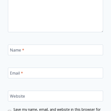
Name
*
Email
*
Website
Save my name, email, and website in this browser for