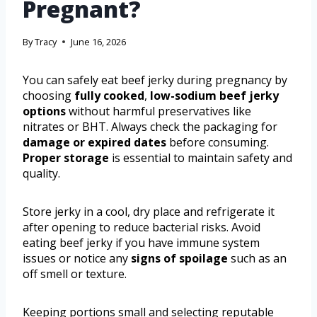
Pregnant?
By
Tracy
June 16, 2026
You can safely eat beef jerky during pregnancy by
choosing
fully cooked
,
low-sodium beef jerky
options
without harmful preservatives like
nitrates or BHT. Always check the packaging for
damage or expired dates
before consuming.
Proper storage
is essential to maintain safety and
quality.
Store jerky in a cool, dry place and refrigerate it
after opening to reduce bacterial risks. Avoid
eating beef jerky if you have immune system
issues or notice any
signs of spoilage
such as an
off smell or texture.
Keeping portions small and selecting reputable