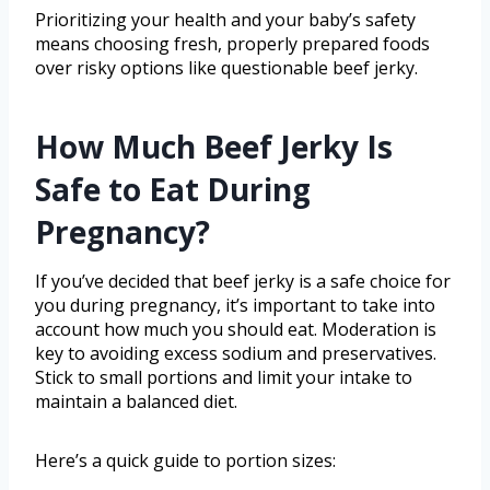
Prioritizing your health and your baby’s safety
means choosing fresh, properly prepared foods
over risky options like questionable beef jerky.
How Much Beef Jerky Is
Safe to Eat During
Pregnancy?
If you’ve decided that beef jerky is a safe choice for
you during pregnancy, it’s important to take into
account how much you should eat. Moderation is
key to avoiding excess sodium and preservatives.
Stick to small portions and limit your intake to
maintain a balanced diet.
Here’s a quick guide to portion sizes: