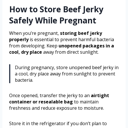
How to Store Beef Jerky
Safely While Pregnant
When you’re pregnant,
storing beef jerky
properly
is essential to prevent harmful bacteria
from developing. Keep
unopened packages
in a
cool, dry place
away from direct sunlight.
During pregnancy, store unopened beef jerky in
a cool, dry place away from sunlight to prevent
bacteria.
Once opened, transfer the jerky to an
airtight
container or resealable bag
to maintain
freshness and reduce exposure to moisture.
Store it in the refrigerator if you don’t plan to