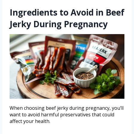
Ingredients to Avoid in Beef
Jerky During Pregnancy
When choosing beef jerky during pregnancy, you’ll
want to avoid harmful preservatives that could
affect your health.