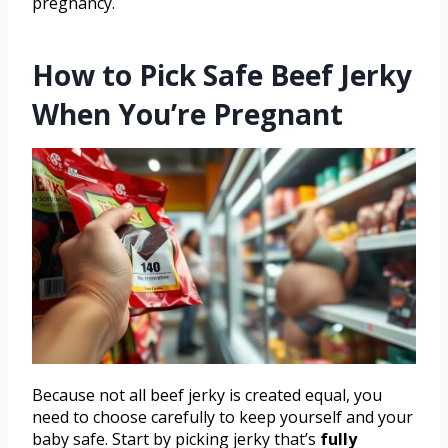
pregnancy.
How to Pick Safe Beef Jerky
When You’re Pregnant
Because not all beef jerky is created equal, you
need to choose carefully to keep yourself and your
baby safe. Start by picking jerky that’s
fully