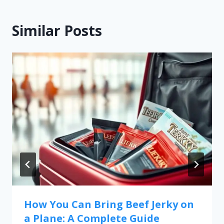
Similar Posts
How You Can Bring Beef Jerky on
a Plane: A Complete Guide