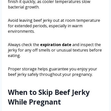
finish it quickly, as cooler temperatures slow
bacterial growth.
Avoid leaving beef jerky out at room temperature
for extended periods, especially in warm
environments.
Always check the
expiration date
and inspect the
jerky for any off smells or unusual textures before
eating.
Proper storage helps guarantee you enjoy your
beef jerky safely throughout your pregnancy.
When to Skip Beef Jerky
While Pregnant