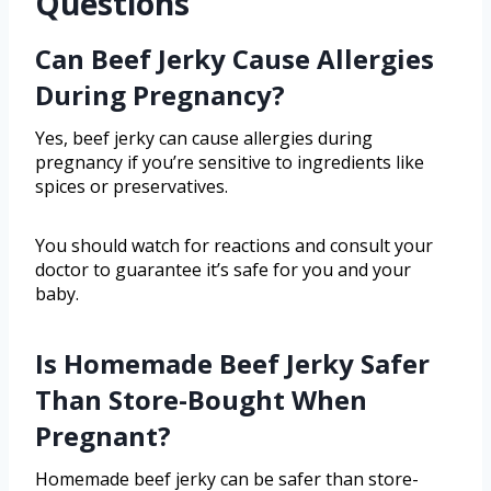
Questions
Can Beef Jerky Cause Allergies
During Pregnancy?
Yes, beef jerky can cause allergies during
pregnancy if you’re sensitive to ingredients like
spices or preservatives.
You should watch for reactions and consult your
doctor to guarantee it’s safe for you and your
baby.
Is Homemade Beef Jerky Safer
Than Store-Bought When
Pregnant?
Homemade beef jerky can be safer than store-