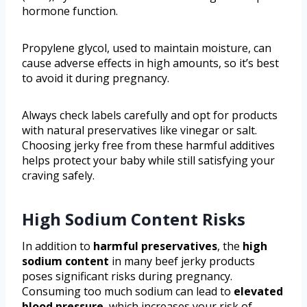
hormone function.
Propylene glycol, used to maintain moisture, can
cause adverse effects in high amounts, so it’s best
to avoid it during pregnancy.
Always check labels carefully and opt for products
with natural preservatives like vinegar or salt.
Choosing jerky free from these harmful additives
helps protect your baby while still satisfying your
craving safely.
High Sodium Content Risks
In addition to
harmful preservatives
, the
high
sodium content
in many beef jerky products
poses significant risks during pregnancy.
Consuming too much sodium can lead to
elevated
blood pressure
, which increases your risk of