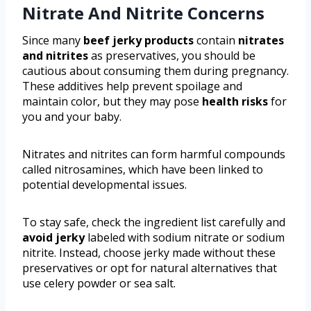
Nitrate And Nitrite Concerns
Since many
beef jerky products
contain
nitrates
and nitrites
as preservatives, you should be
cautious about consuming them during pregnancy.
These additives help prevent spoilage and
maintain color, but they may pose
health risks
for
you and your baby.
Nitrates and nitrites can form harmful compounds
called nitrosamines, which have been linked to
potential developmental issues.
To stay safe, check the ingredient list carefully and
avoid jerky
labeled with sodium nitrate or sodium
nitrite. Instead, choose jerky made without these
preservatives or opt for natural alternatives that
use celery powder or sea salt.