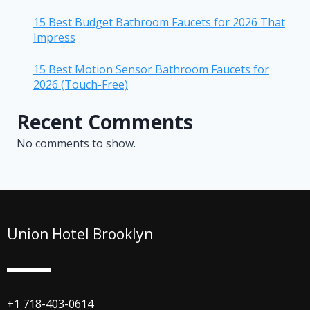
15 Best Budget Bathroom Faucets for 2026 That
Impress
15 Best Motion Sensor Bathroom Faucets for
2026 (Touch-Free)
Recent Comments
No comments to show.
Union Hotel Brooklyn
+1 718-403-0614