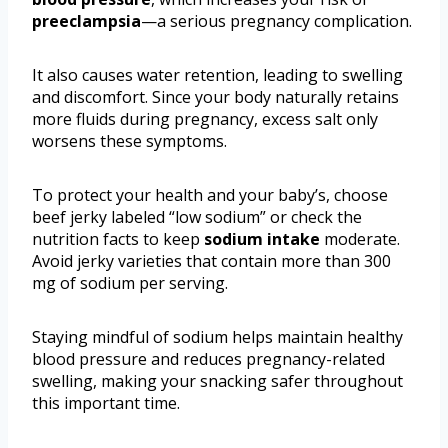
preeclampsia
—a serious pregnancy complication.
It also causes water retention, leading to swelling
and discomfort. Since your body naturally retains
more fluids during pregnancy, excess salt only
worsens these symptoms.
To protect your health and your baby’s, choose
beef jerky labeled “low sodium” or check the
nutrition facts to keep
sodium intake
moderate.
Avoid jerky varieties that contain more than 300
mg of sodium per serving.
Staying mindful of sodium helps maintain healthy
blood pressure and reduces pregnancy-related
swelling, making your snacking safer throughout
this important time.