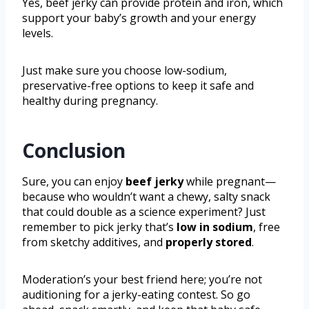
Yes, beef jerky can provide protein and iron, which
support your baby’s growth and your energy
levels.
Just make sure you choose low-sodium,
preservative-free options to keep it safe and
healthy during pregnancy.
Conclusion
Sure, you can enjoy
beef jerky
while pregnant—
because who wouldn’t want a chewy, salty snack
that could double as a science experiment? Just
remember to pick jerky that’s
low in sodium
, free
from sketchy additives, and
properly stored
.
Moderation’s your best friend here; you’re not
auditioning for a jerky-eating contest. So go