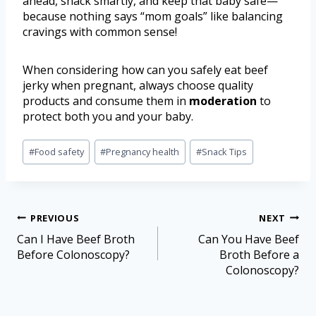
ahead, snack smartly, and keep that baby safe—
because nothing says “mom goals” like balancing
cravings with common sense!
When considering how can you safely eat beef
jerky when pregnant, always choose quality
products and consume them in
moderation
to
protect both you and your baby.
#
Food safety
#
Pregnancy health
#
Snack Tips
PREVIOUS
NEXT
Can I Have Beef Broth
Can You Have Beef
Before Colonoscopy?
Broth Before a
Colonoscopy?