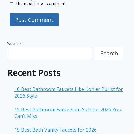
the next time I comment.
Search
Search
Recent Posts
10 Best Bathroom Faucets Like Kohler Purist for
2026 Style
15 Best Bathroom Faucets on Sale for 2026 You
Can’t Miss
15 Best Bath Vanity Faucets for 2026