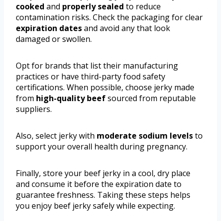
cooked
and
properly sealed
to reduce
contamination risks. Check the packaging for clear
expiration dates
and avoid any that look
damaged or swollen.
Opt for brands that list their manufacturing
practices or have third-party food safety
certifications. When possible, choose jerky made
from
high-quality beef
sourced from reputable
suppliers.
Also, select jerky with
moderate sodium levels
to
support your overall health during pregnancy.
Finally, store your beef jerky in a cool, dry place
and consume it before the expiration date to
guarantee freshness. Taking these steps helps
you enjoy beef jerky safely while expecting.