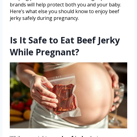
brands will help protect both you and your baby.
Here’s what else you should know to enjoy beef
jerky safely during pregnancy.
Is It Safe to Eat Beef Jerky
While Pregnant?