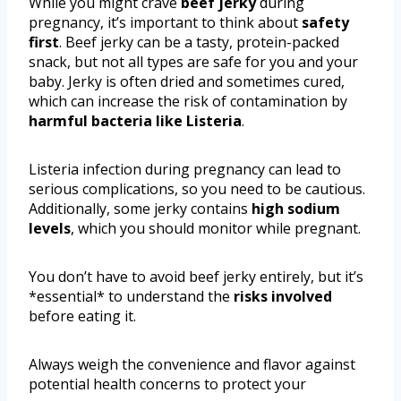
While you might crave
beef jerky
during
pregnancy, it’s important to think about
safety
first
. Beef jerky can be a tasty, protein-packed
snack, but not all types are safe for you and your
baby. Jerky is often dried and sometimes cured,
which can increase the risk of contamination by
harmful bacteria like Listeria
.
Listeria infection during pregnancy can lead to
serious complications, so you need to be cautious.
Additionally, some jerky contains
high sodium
levels
, which you should monitor while pregnant.
You don’t have to avoid beef jerky entirely, but it’s
*essential* to understand the
risks involved
before eating it.
Always weigh the convenience and flavor against
potential health concerns to protect your