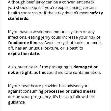
Although beef jerky can be a convenient snack,
you should skip it if you’re experiencing certain
health concerns or if the jerky doesn’t meet
safety
standards
.
If you have a weakened immune system or any
infections, eating jerky could increase your risk of
foodborne illness
. Avoid jerky that looks or smells
off, has an unusual texture, or is past its
expiration date
.
Also, steer clear if the packaging is
damaged or
not airtight
, as this could indicate contamination.
If your healthcare provider has advised you
against consuming
processed or cured meats
during your pregnancy, it’s best to follow their
guidance.