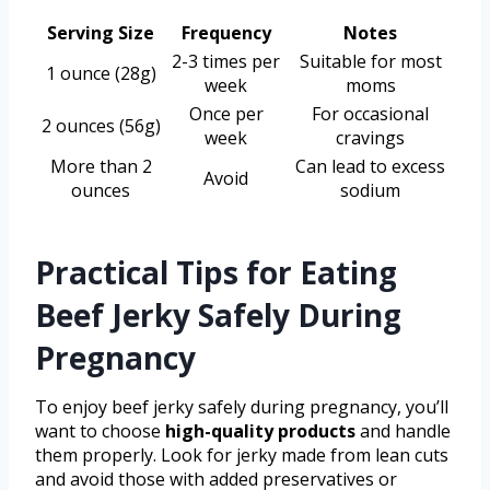
Serving Size
Frequency
Notes
2-3 times per
Suitable for most
1 ounce (28g)
week
moms
Once per
For occasional
2 ounces (56g)
week
cravings
More than 2
Can lead to excess
Avoid
ounces
sodium
Practical Tips for Eating
Beef Jerky Safely During
Pregnancy
To enjoy beef jerky safely during pregnancy, you’ll
want to choose
high-quality products
and handle
them properly. Look for jerky made from lean cuts
and avoid those with added preservatives or