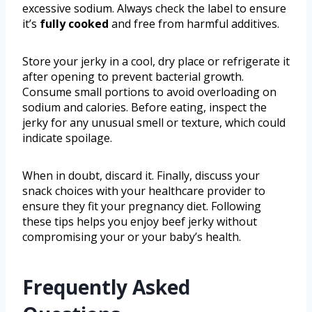
excessive sodium. Always check the label to ensure
it’s
fully cooked
and free from harmful additives.
Store your jerky in a cool, dry place or refrigerate it
after opening to prevent bacterial growth.
Consume small portions to avoid overloading on
sodium and calories. Before eating, inspect the
jerky for any unusual smell or texture, which could
indicate spoilage.
When in doubt, discard it. Finally, discuss your
snack choices with your healthcare provider to
ensure they fit your pregnancy diet. Following
these tips helps you enjoy beef jerky without
compromising your or your baby’s health.
Frequently Asked