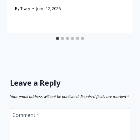
By
Tracy
June 12, 2026
Leave a Reply
Your email address will not be published.
Required fields are marked
*
Comment
*