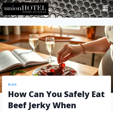
BLOG
How Can You Safely Eat
Beef Jerky When