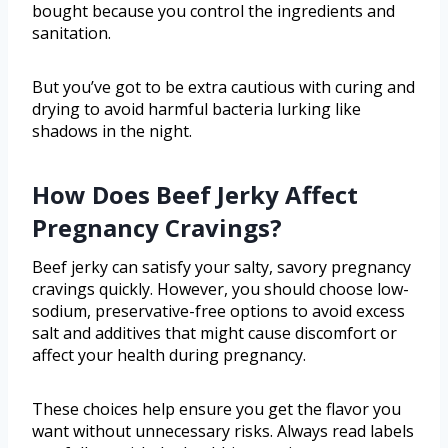
bought because you control the ingredients and
sanitation.
But you’ve got to be extra cautious with curing and
drying to avoid harmful bacteria lurking like
shadows in the night.
How Does Beef Jerky Affect
Pregnancy Cravings?
Beef jerky can satisfy your salty, savory pregnancy
cravings quickly. However, you should choose low-
sodium, preservative-free options to avoid excess
salt and additives that might cause discomfort or
affect your health during pregnancy.
These choices help ensure you get the flavor you
want without unnecessary risks. Always read labels