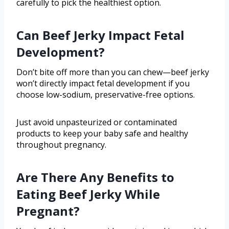
carefully to pick the healthiest option.
Can Beef Jerky Impact Fetal
Development?
Don’t bite off more than you can chew—beef jerky
won’t directly impact fetal development if you
choose low-sodium, preservative-free options.
Just avoid unpasteurized or contaminated
products to keep your baby safe and healthy
throughout pregnancy.
Are There Any Benefits to
Eating Beef Jerky While
Pregnant?