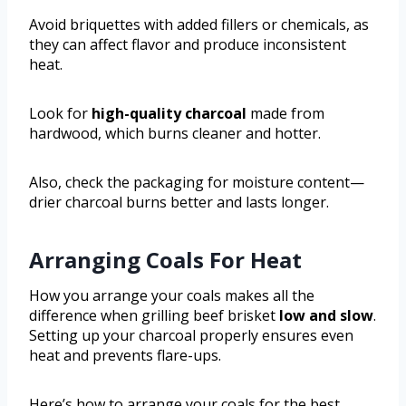
Avoid briquettes with added fillers or chemicals, as
they can affect flavor and produce inconsistent
heat.
Look for
high-quality charcoal
made from
hardwood, which burns cleaner and hotter.
Also, check the packaging for moisture content—
drier charcoal burns better and lasts longer.
Arranging Coals For Heat
How you arrange your coals makes all the
difference when grilling beef brisket
low and slow
.
Setting up your charcoal properly ensures even
heat and prevents flare-ups.
Here’s how to arrange your coals for the best