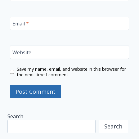
Email
*
Website
Save my name, email, and website in this browser for
the next time I comment.
Search
Search