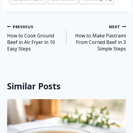
PREVIOUS
NEXT
How to Cook Ground
How to Make Pastrami
Beef in Air Fryer in 10
From Corned Beef in 3
Easy Steps
Simple Steps
Similar Posts