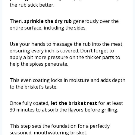
the rub stick better.
Then,
sprinkle the dry rub
generously over the
entire surface, including the sides.
Use your hands to massage the rub into the meat,
ensuring every inch is covered. Don’t forget to
apply a bit more pressure on the thicker parts to
help the spices penetrate.
This even coating locks in moisture and adds depth
to the brisket’s taste.
Once fully coated,
let the brisket rest
for at least
30 minutes to absorb the flavors before grilling.
This step sets the foundation for a perfectly
seasoned, mouthwatering brisket.