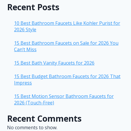
Recent Posts
10 Best Bathroom Faucets Like Kohler Purist for
2026 Style
15 Best Bathroom Faucets on Sale for 2026 You
Can’t Miss
15 Best Bath Vanity Faucets for 2026
15 Best Budget Bathroom Faucets for 2026 That
Impress
15 Best Motion Sensor Bathroom Faucets for
2026 (Touch-Free)
Recent Comments
No comments to show.