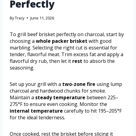
Perfectly
By
Tracy
June 11, 2026
To grill beef brisket perfectly on charcoal, start by
choosing a
whole packer brisket
with good
marbling. Selecting the right cut is essential for
tender, flavorful meat. Trim excess fat and apply a
flavorful dry rub, then let it
rest
to absorb the
seasoning.
Set up your grill with a
two-zone fire
using lump
charcoal and hardwood chunks for smoke.
Maintain a
steady temperature
between 225–
275°F to ensure even cooking. Monitor the
internal temperature
carefully to hit 195–205°F
for the ideal tenderness.
Once cooked, rest the brisket before slicing it