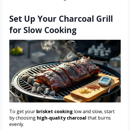
Set Up Your Charcoal Grill
for Slow Cooking
To get your
brisket cooking
low and slow, start
by choosing
high-quality charcoal
that burns
evenly.