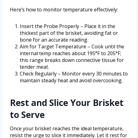
Here’s how to monitor temperature effectively:
Insert the Probe Properly – Place it in the
thickest part of the brisket, avoiding fat or
bone for an accurate reading.
Aim for Target Temperature – Cook until the
internal temp reaches about 195°F to 205°F;
this range breaks down connective tissue for
tender meat.
Check Regularly – Monitor every 30 minutes to
maintain steady heat and avoid overcooking.
Rest and Slice Your Brisket
to Serve
Once your brisket reaches the ideal temperature,
resist the urge to slice it immediately. Let it rest for