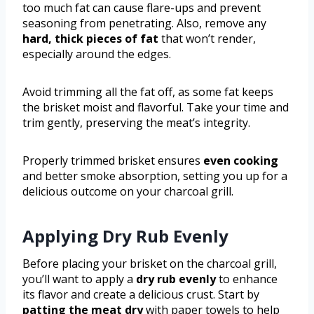
too much fat can cause flare-ups and prevent
seasoning from penetrating. Also, remove any
hard, thick pieces of fat
that won’t render,
especially around the edges.
Avoid trimming all the fat off, as some fat keeps
the brisket moist and flavorful. Take your time and
trim gently, preserving the meat’s integrity.
Properly trimmed brisket ensures
even cooking
and better smoke absorption, setting you up for a
delicious outcome on your charcoal grill.
Applying Dry Rub Evenly
Before placing your brisket on the charcoal grill,
you’ll want to apply a
dry rub evenly
to enhance
its flavor and create a delicious crust. Start by
patting the meat dry
with paper towels to help