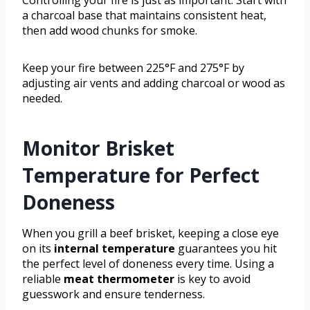
a charcoal base that maintains consistent heat,
then add wood chunks for smoke.
Keep your fire between 225°F and 275°F by
adjusting air vents and adding charcoal or wood as
needed.
Monitor Brisket
Temperature for Perfect
Doneness
When you grill a beef brisket, keeping a close eye
on its
internal temperature
guarantees you hit
the perfect level of doneness every time. Using a
reliable
meat thermometer
is key to avoid
guesswork and ensure tenderness.