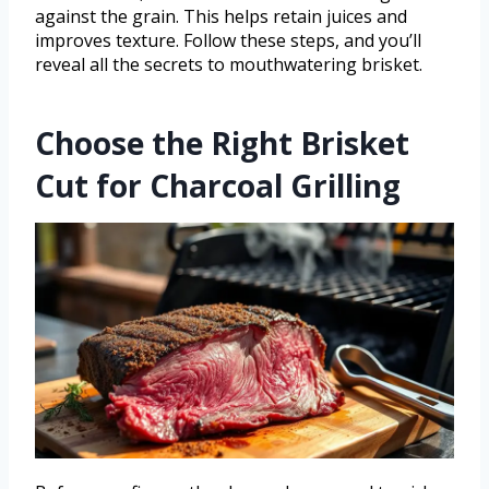
against the grain. This helps retain juices and
improves texture. Follow these steps, and you’ll
reveal all the secrets to mouthwatering brisket.
Choose the Right Brisket
Cut for Charcoal Grilling