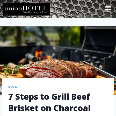
BLOG
7 Steps to Grill Beef
Brisket on Charcoal