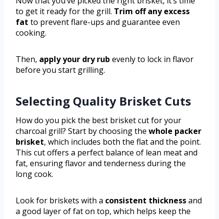
Now that you’ve picked the right brisket, it’s time
to get it ready for the grill.
Trim off any excess
fat
to prevent flare-ups and guarantee even
cooking.
Then,
apply your dry rub
evenly to lock in flavor
before you start grilling.
Selecting Quality Brisket Cuts
How do you pick the best brisket cut for your
charcoal grill? Start by choosing the
whole packer
brisket
, which includes both the flat and the point.
This cut offers a perfect balance of lean meat and
fat, ensuring flavor and tenderness during the
long cook.
Look for briskets with a
consistent thickness
and
a good layer of fat on top, which helps keep the