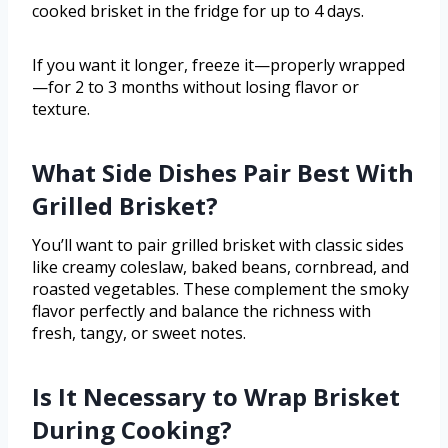
cooked brisket in the fridge for up to 4 days.
If you want it longer, freeze it—properly wrapped
—for 2 to 3 months without losing flavor or
texture.
What Side Dishes Pair Best With
Grilled Brisket?
You’ll want to pair grilled brisket with classic sides
like creamy coleslaw, baked beans, cornbread, and
roasted vegetables. These complement the smoky
flavor perfectly and balance the richness with
fresh, tangy, or sweet notes.
Is It Necessary to Wrap Brisket
During Cooking?