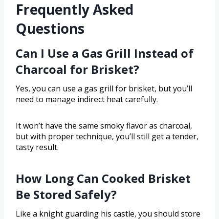
Frequently Asked
Questions
Can I Use a Gas Grill Instead of
Charcoal for Brisket?
Yes, you can use a gas grill for brisket, but you’ll
need to manage indirect heat carefully.
It won’t have the same smoky flavor as charcoal,
but with proper technique, you’ll still get a tender,
tasty result.
How Long Can Cooked Brisket
Be Stored Safely?
Like a knight guarding his castle, you should store