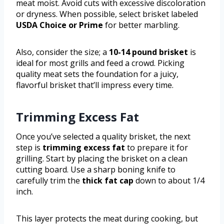
meat moist. Avoid cuts with excessive discoloration
or dryness. When possible, select brisket labeled
USDA Choice or Prime
for better marbling.
Also, consider the size; a
10-14 pound brisket
is
ideal for most grills and feed a crowd. Picking
quality meat sets the foundation for a juicy,
flavorful brisket that’ll impress every time.
Trimming Excess Fat
Once you’ve selected a quality brisket, the next
step is
trimming excess fat
to prepare it for
grilling. Start by placing the brisket on a clean
cutting board. Use a sharp boning knife to
carefully trim the
thick fat cap
down to about 1/4
inch.
This layer protects the meat during cooking, but