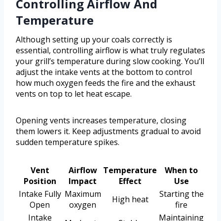
Controlling Airflow And
Temperature
Although setting up your coals correctly is
essential, controlling airflow is what truly regulates
your grill’s temperature during slow cooking. You’ll
adjust the intake vents at the bottom to control
how much oxygen feeds the fire and the exhaust
vents on top to let heat escape.
Opening vents increases temperature, closing
them lowers it. Keep adjustments gradual to avoid
sudden temperature spikes.
Vent
Airflow
Temperature
When to
Position
Impact
Effect
Use
Intake Fully
Maximum
Starting the
High heat
Open
oxygen
fire
Intake
Maintaining