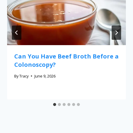
Can You Have Beef Broth Before a
Colonoscopy?
By
Tracy
June 9, 2026