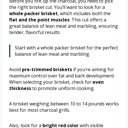
Before you fire up the charcoal, you need to pick
the right brisket cut. You’ll want to look for a
whole packer brisket
, which includes both the
flat and the point muscles
. This cut offers a
great balance of lean meat and marbling, ensuring
tender, flavorful results.
Start with a whole packer brisket for the perfect
balance of lean meat and marbling.
Avoid
pre-trimmed briskets
if you’re aiming for
maximum control over fat and bark development.
When selecting your brisket, check for
even
thickness
to promote uniform cooking.
A brisket weighing between 10 to 14 pounds works
best for most charcoal grills.
Also, look for a
bright red color
with visible