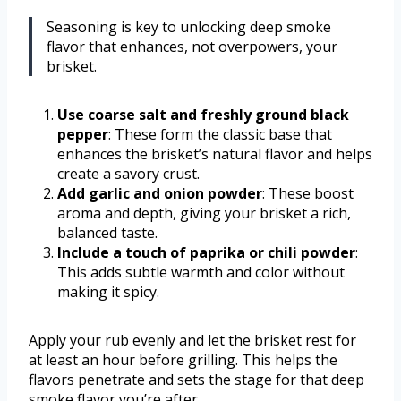
Seasoning is key to unlocking deep smoke
flavor that enhances, not overpowers, your
brisket.
Use coarse salt and freshly ground black
pepper
: These form the classic base that
enhances the brisket’s natural flavor and helps
create a savory crust.
Add garlic and onion powder
: These boost
aroma and depth, giving your brisket a rich,
balanced taste.
Include a touch of paprika or chili powder
:
This adds subtle warmth and color without
making it spicy.
Apply your rub evenly and let the brisket rest for
at least an hour before grilling. This helps the
flavors penetrate and sets the stage for that deep
smoke flavor you’re after.