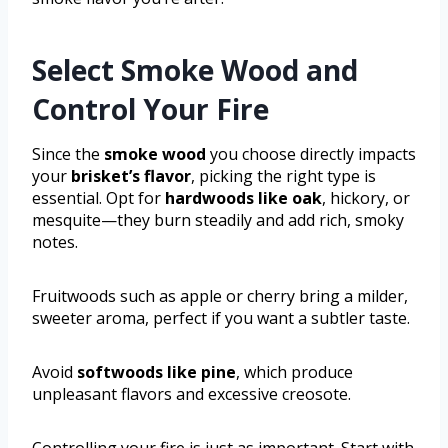
Select Smoke Wood and
Control Your Fire
Since the
smoke wood
you choose directly impacts
your
brisket’s flavor
, picking the right type is
essential. Opt for
hardwoods like oak
, hickory, or
mesquite—they burn steadily and add rich, smoky
notes.
Fruitwoods such as apple or cherry bring a milder,
sweeter aroma, perfect if you want a subtler taste.
Avoid
softwoods like pine
, which produce
unpleasant flavors and excessive creosote.
Controlling your fire is just as important. Start with