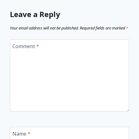
Leave a Reply
Your email address will not be published.
Required fields are marked
*
Comment
*
Name
*