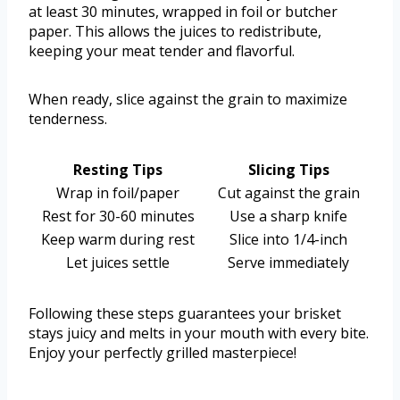
at least 30 minutes, wrapped in foil or butcher
paper. This allows the juices to redistribute,
keeping your meat tender and flavorful.
When ready, slice against the grain to maximize
tenderness.
Resting Tips
Slicing Tips
Wrap in foil/paper
Cut against the grain
Rest for 30-60 minutes
Use a sharp knife
Keep warm during rest
Slice into 1/4-inch
Let juices settle
Serve immediately
Following these steps guarantees your brisket
stays juicy and melts in your mouth with every bite.
Enjoy your perfectly grilled masterpiece!