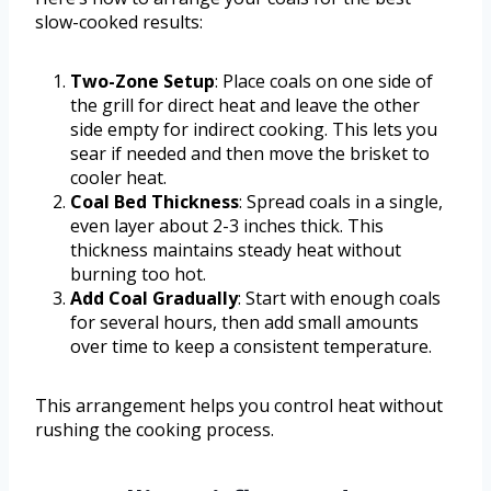
slow-cooked results:
Two-Zone Setup
: Place coals on one side of
the grill for direct heat and leave the other
side empty for indirect cooking. This lets you
sear if needed and then move the brisket to
cooler heat.
Coal Bed Thickness
: Spread coals in a single,
even layer about 2-3 inches thick. This
thickness maintains steady heat without
burning too hot.
Add Coal Gradually
: Start with enough coals
for several hours, then add small amounts
over time to keep a consistent temperature.
This arrangement helps you control heat without
rushing the cooking process.