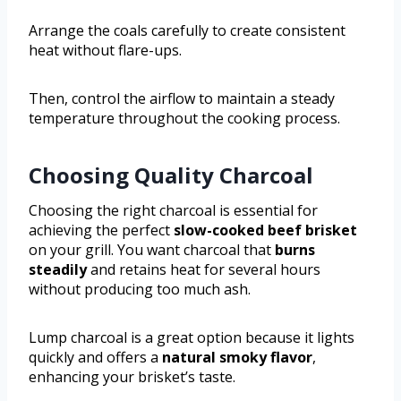
Arrange the coals carefully to create consistent
heat without flare-ups.
Then, control the airflow to maintain a steady
temperature throughout the cooking process.
Choosing Quality Charcoal
Choosing the right charcoal is essential for
achieving the perfect
slow-cooked beef brisket
on your grill. You want charcoal that
burns
steadily
and retains heat for several hours
without producing too much ash.
Lump charcoal is a great option because it lights
quickly and offers a
natural smoky flavor
,
enhancing your brisket’s taste.