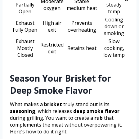
Moderate
Stable
Partially
steady
oxygen
medium heat
Open
temp
Cooling
Exhaust
High air
Prevents
down or
Fully Open
exit
overheating
smoking
Exhaust
Slow
Restricted
Mostly
Retains heat
cooking,
exit
Closed
low temp
Season Your Brisket for
Deep Smoke Flavor
What makes a
brisket
truly stand out is its
seasoning
, which releases
deep smoke flavor
during grilling. You want to create a
rub
that
complements the meat without overpowering it.
Here’s how to do it right: