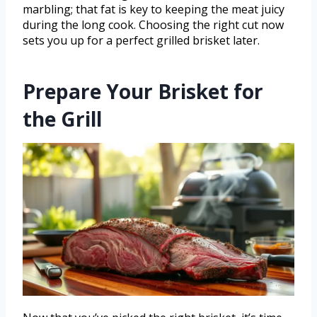
marbling; that fat is key to keeping the meat juicy
during the long cook. Choosing the right cut now
sets you up for a perfect grilled brisket later.
Prepare Your Brisket for
the Grill