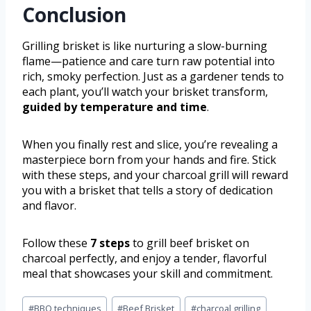
Conclusion
Grilling brisket is like nurturing a slow-burning
flame—patience and care turn raw potential into
rich, smoky perfection. Just as a gardener tends to
each plant, you’ll watch your brisket transform,
guided by temperature and time
.
When you finally rest and slice, you’re revealing a
masterpiece born from your hands and fire. Stick
with these steps, and your charcoal grill will reward
you with a brisket that tells a story of dedication
and flavor.
Follow these
7 steps
to grill beef brisket on
charcoal perfectly, and enjoy a tender, flavorful
meal that showcases your skill and commitment.
#
BBQ techniques
#
Beef Brisket
#
charcoal grilling