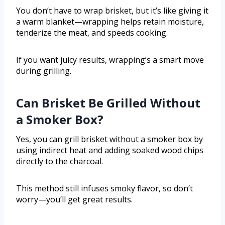
You don’t have to wrap brisket, but it’s like giving it
a warm blanket—wrapping helps retain moisture,
tenderize the meat, and speeds cooking.
If you want juicy results, wrapping’s a smart move
during grilling.
Can Brisket Be Grilled Without
a Smoker Box?
Yes, you can grill brisket without a smoker box by
using indirect heat and adding soaked wood chips
directly to the charcoal.
This method still infuses smoky flavor, so don’t
worry—you’ll get great results.