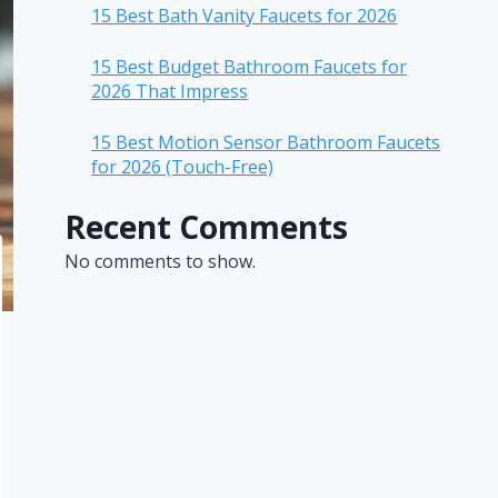
15 Best Bath Vanity Faucets for 2026
15 Best Budget Bathroom Faucets for
2026 That Impress
15 Best Motion Sensor Bathroom Faucets
for 2026 (Touch-Free)
Recent Comments
No comments to show.