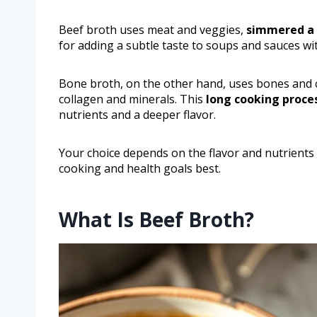
Beef broth uses meat and veggies,
simmered a 
for adding a subtle taste to soups and sauces w
Bone broth, on the other hand, uses bones and 
collagen and minerals. This
long cooking proce
nutrients and a deeper flavor.
Your choice depends on the flavor and nutrients 
cooking and health goals best.
What Is Beef Broth?