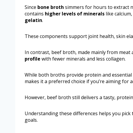
Since
bone broth
simmers for hours to extract nu
contains
higher levels of minerals
like calcium
gelatin
.
These components support joint health, skin elas
In contrast, beef broth, made mainly from meat
profile
with fewer minerals and less collagen.
While both broths provide protein and essential
makes it a preferred choice if you’re aiming for 
However, beef broth still delivers a tasty, prote
Understanding these differences helps you pick t
goals.