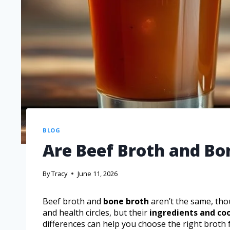
BLOG
Are Beef Broth and Bo
By
Tracy
June 11, 2026
Beef broth and
bone broth
aren’t the same, tho
and health circles, but their
ingredients and c
differences can help you choose the right broth 