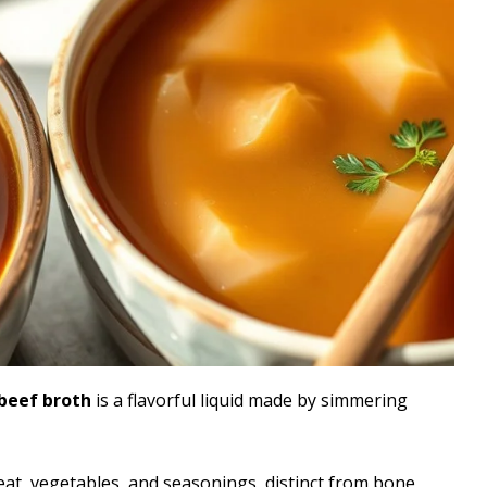
beef broth
is a flavorful liquid made by simmering
eat, vegetables, and seasonings, distinct from bone