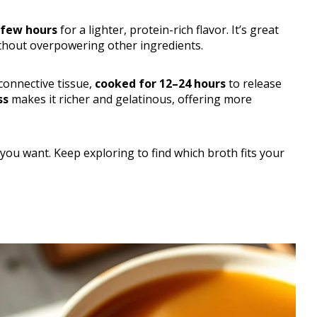
few hours
for a lighter, protein-rich flavor. It’s great
ithout overpowering other ingredients.
connective tissue,
cooked for 12–24 hours
to release
ss
makes it richer and gelatinous, offering more
you want. Keep exploring to find which broth fits your