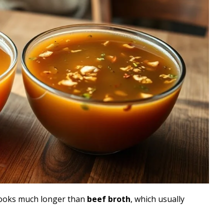
ooks much longer than
beef broth
, which usually