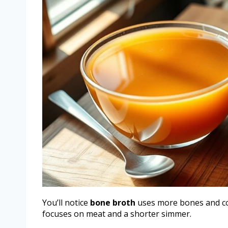
You’ll notice
bone broth
uses more bones and c
focuses on meat and a shorter simmer.