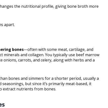
changes the nutritional profile, giving bone broth more
hs apart.
ering bones
—often with some meat, cartilage, and
ct minerals and collagen. You typically use beef marrow
ke onions, carrots, and celery, along with herbs and a
 than bones and simmers for a shorter period, usually a
 seasonings, but since it’s primarily meat-based, it
 extract nutrients from bones.
es