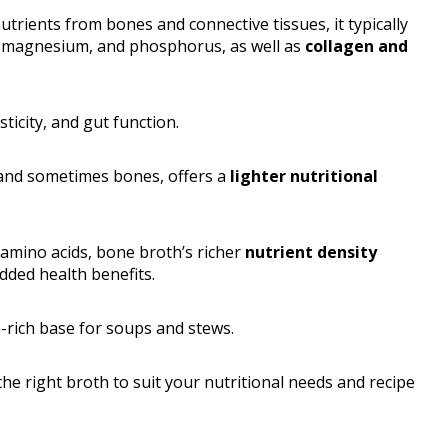
trients from bones and connective tissues, it typically
, magnesium, and phosphorus, as well as
collagen and
ticity, and gut function.
 and sometimes bones, offers a
lighter nutritional
 amino acids, bone broth’s richer
nutrient density
added health benefits.
in-rich base for soups and stews.
he right broth to suit your nutritional needs and recipe