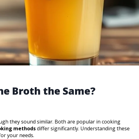
ne Broth the Same?
ugh they sound similar. Both are popular in cooking
ooking methods
differ significantly. Understanding these
for your needs.