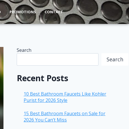
O
PROMOTIONS
CONTACT
Search
Search
Recent Posts
10 Best Bathroom Faucets Like Kohler
Purist for 2026 Style
15 Best Bathroom Faucets on Sale for
2026 You Can’t Miss