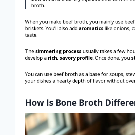
broth.
When you make beef broth, you mainly use beef c
briskets. You’ll also add
aromatics
like onions, c
taste.
The
simmering process
usually takes a few hou
develop a
rich, savory profile
. Once done, you
s
You can use beef broth as a base for soups, stew
your dishes a hearty depth of flavor without ov
How Is Bone Broth Differ