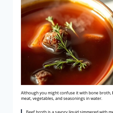
Although you might confuse it with bone broth,
meat, vegetables, and seasonings in water.
Beef broth is a savory liquid simmered with m