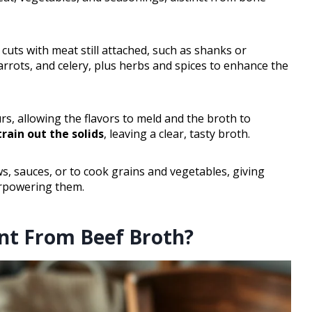
uts with meat still attached, such as shanks or
arrots, and celery, plus herbs and spices to enhance the
rs, allowing the flavors to meld and the broth to
train out the solids
, leaving a clear, tasty broth.
s, sauces, or to cook grains and vegetables, giving
erpowering them.
ent From Beef Broth?