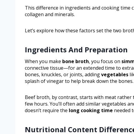
This difference in ingredients and cooking time 
collagen and minerals.
Let’s explore how these factors set the two brot
Ingredients And Preparation
When you make
bone broth
, you focus on
simm
connective tissue—for an extended time to extra
bones, knuckles, or joints, adding
vegetables
li
splash of vinegar to help break down the bones.
Beef broth, by contrast, starts with meat rather
few hours. You’ll often add similar vegetables and
doesn’t require the
long cooking time
needed to
Nutritional Content Differenc