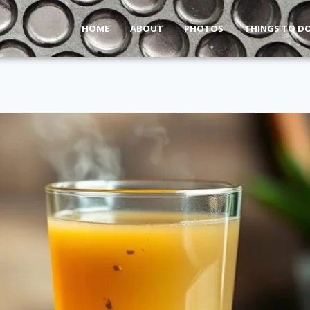
HOME
ABOUT
PHOTOS
THINGS TO D